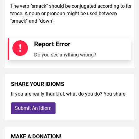
The verb "smack" should be conjugated according to its
tense. A noun or pronoun might be used between
"smack" and "down".
Report Error
Do you see anything wrong?
SHARE YOUR IDIOMS
If you are really thankful, what do you do? You share.
Submit An Idiom
MAKE A DONATION!