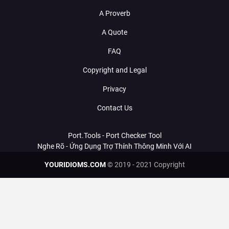
A Proverb
A Quote
FAQ
Copyright and Legal
Privacy
Contact Us
Port.Tools - Port Checker Tool
Nghe Rõ - Ứng Dụng Trợ Thính Thông Minh Với AI
YOURIDIOMS.COM
© 2019 - 2021 Copyright