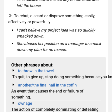
left the house.
To rebut, discard or disprove something easily,
effectively or powerfully
I can't believe my project idea was so quickly
smacked down.
She abuses her position as a manager to smack
down my plan for no reason.
Other phrases about:
to throw in the towel
To quit; to give up, stop doing something because you k
another/the final nail in the coffin
An event that causes the end or failure of
something.
ownage
The action of completely dominating or defeating