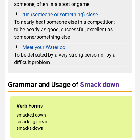
someone, often in a sport or game
run (someone or something) close
To nearly beat someone else in a competition;
to be nearly as good, successful, excellent as
someone/something else
Meet your Waterloo
To be defeated by a very strong person or by a
difficult problem
Grammar and Usage of
Smack down
Verb Forms
smacked down
smacking down
smacks down