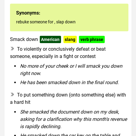
Synonyms:
rebuke someone for
,
slap down
Smack down
American
slang
verb phrase
To violently or conclusively defeat or beat
someone, especially in a fight or contest
No more of your cheek or I will smack you down
right now.
He has been smacked down in the final round.
To put something down (onto something else) with
a hard hit
She smacked the document down on my desk,
asking for a clarification why this month's revenue
is rapidly declining.
He smacked down the car key on the table and