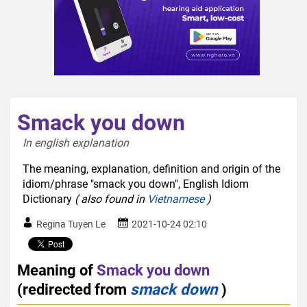
Smack you down
In english explanation  
The meaning, explanation, definition and origin of the
idiom/phrase "smack you down", English Idiom
Dictionary
( also found in
Vietnamese
)
Regina Tuyen Le
2021-10-24 02:10
Meaning of
Smack you down
(redirected from
smack down
)