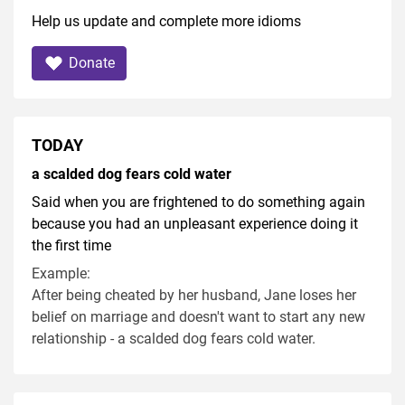
Help us update and complete more idioms
Donate
TODAY
a scalded dog fears cold water
Said when you are frightened to do something again
because you had an unpleasant experience doing it
the first time
Example:
After being cheated by her husband, Jane loses her
belief on marriage and doesn't want to start any new
relationship - a scalded dog fears cold water.