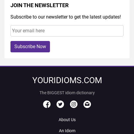
JOIN THE NEWSLETTER
Subscribe to our newsletter to get the latest updates!
Subscribe Now
YOURIDIOMS.COM
The BIGGEST idiom dictionary
About Us
An Idiom