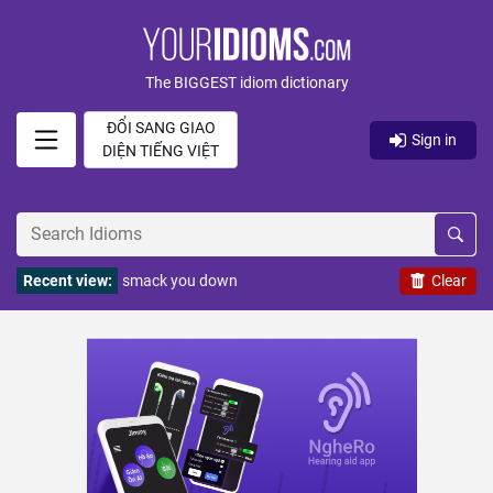
The BIGGEST idiom dictionary
ĐỔI SANG GIAO
Sign in
DIỆN TIẾNG VIỆT
Recent view:
smack you down
Clear