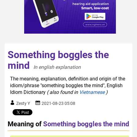
Something boggles the
mind
In english explanation  
The meaning, explanation, definition and origin of the
idiom/phrase "something boggles the mind", English
Idiom Dictionary
( also found in
Vietnamese
)
Zesty Y
2021-08-23 05:08
Meaning of
Something boggles the mind