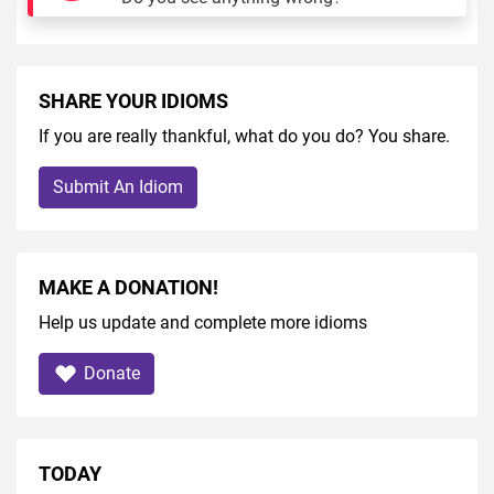
SHARE YOUR IDIOMS
If you are really thankful, what do you do? You share.
Submit An Idiom
MAKE A DONATION!
Help us update and complete more idioms
Donate
TODAY