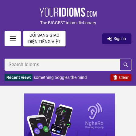
The BIGGEST idiom dictionary
ĐỔI SANG GIAO
Sign in
DIỆN TIẾNG VIỆT
Recent view:
something boggles the mind
Clear