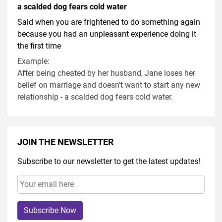
a scalded dog fears cold water
Said when you are frightened to do something again
because you had an unpleasant experience doing it
the first time
Example:
After being cheated by her husband, Jane loses her
belief on marriage and doesn't want to start any new
relationship - a scalded dog fears cold water.
JOIN THE NEWSLETTER
Subscribe to our newsletter to get the latest updates!
Subscribe Now