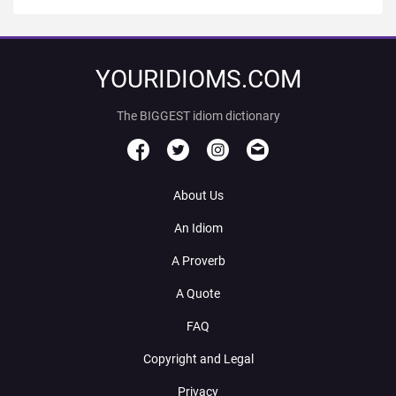
YOURIDIOMS.COM
The BIGGEST idiom dictionary
About Us
An Idiom
A Proverb
A Quote
FAQ
Copyright and Legal
Privacy