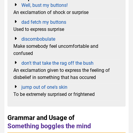
Well, bust my buttons!
An exclamation of shock or surprise
dad fetch my buttons
Used to express surprise
discombobulate
Make somebody feel uncomfortable and
confused
don't that take the rag off the bush
An exclamation given to express ​the feeling of
disbelief in something that has occured
jump out of one's skin
To be extremely surprised or frightened
Grammar and Usage of
Something boggles the mind