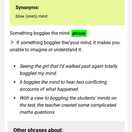
Synonyms:
blow (one's) mind
Something boggles the mind
phrase
If something boggles the/your mind, it makes you
unable to imagine or understand it.
Seeing the girl that I'd walked past again totally
boggled my mind.
It boggles the mind to hear two conflicting
accounts of what happened.
With a view to boggling the students' minds on
the test, the teacher created some complicated
maths questions.
Other phrases about: