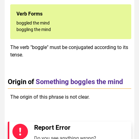
Verb Forms
boggled the mind
boggling the mind
The verb "boggle" must be conjugated according to its
tense.
Origin of
Something boggles the mind
The origin of this phrase is not clear.
Report Error
Do you see anything wrong?