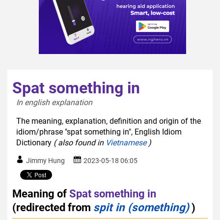
Spat something in
In english explanation  
The meaning, explanation, definition and origin of the
idiom/phrase "spat something in", English Idiom
Dictionary
( also found in
Vietnamese
)
Jimmy Hung
2023-05-18 06:05
Meaning of
Spat something in
(redirected from
spit in (something)
)