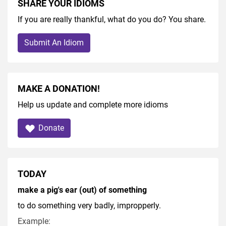
SHARE YOUR IDIOMS
If you are really thankful, what do you do? You share.
Submit An Idiom
MAKE A DONATION!
Help us update and complete more idioms
Donate
TODAY
make a pig's ear (out) of something
to do something very badly, impropperly.
Example: