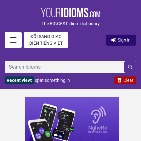
The BIGGEST idiom dictionary
ĐỔI SANG GIAO
Sign in
DIỆN TIẾNG VIỆT
Recent view:
spat something in
Clear