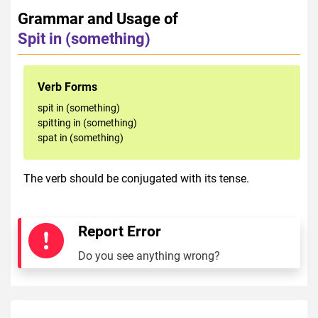
Grammar and Usage of
Spit in (something)
Verb Forms
spit in (something)
spitting in (something)
spat in (something)
The verb should be conjugated with its tense.
Report Error
Do you see anything wrong?