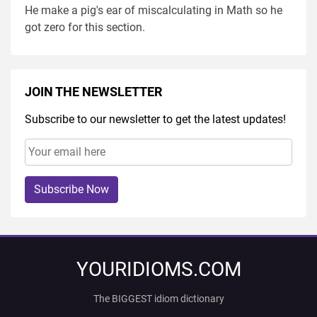
He make a pig's ear of miscalculating in Math so he
got zero for this section.
JOIN THE NEWSLETTER
Subscribe to our newsletter to get the latest updates!
Subscribe Now
YOURIDIOMS.COM
The BIGGEST idiom dictionary