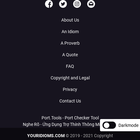
About Us
An Idiom
A Proverb
A Quote
FAQ
Copyright and Legal
Privacy
Contact Us
Port.Tools - Port Checker Tool
Nghe Rõ - Ứng Dụng Trợ Thính Thông Minh Với AI
Darkmode
YOURIDIOMS.COM
© 2019 - 2021 Copyright