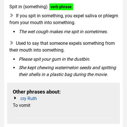
Spit in (something)
verb phrase
If you spit in something, you expel saliva or phlegm
from your mouth into something.
The wet cough makes me spit in sometimes.
Used to say that someone expels something from
their mouth into something.
Please spit your gum in the dustbin.
She kept chewing watermelon seeds and spitting
their shells in a plastic bag during the movie.
Other phrases about:
cry Ruth
To vomit