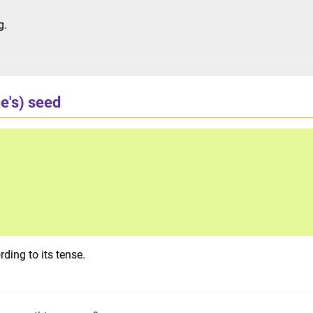
g.
ne's) seed
ding to its tense.