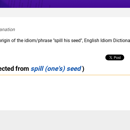
anation  
rigin of the idiom/phrase "spill his seed", English Idiom Diction
rected from
spill (one's) seed
)
m
slang