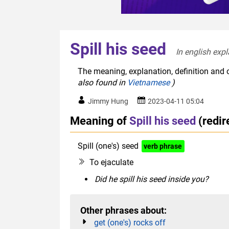
Spill his seed
In english expl
The meaning, explanation, definition and o
also found in
Vietnamese
)
Jimmy Hung
2023-04-11 05:04
Meaning of
Spill his seed
(redi
Spill (one's) seed
verb phrase
euphemis
To ejaculate
Did he spill his seed inside you?
Other phrases about:
get (one's) rocks off