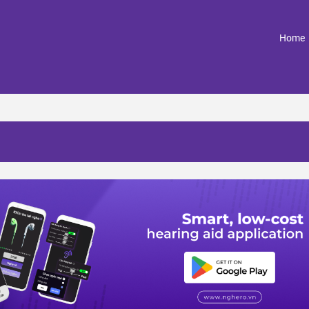
(
Home