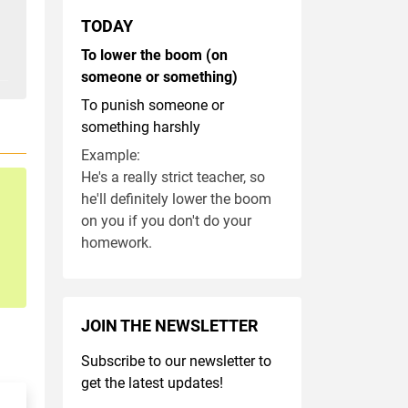
TODAY
To lower the boom (on
someone or something)
To punish someone or
something harshly
Example:
He's a really strict teacher, so
he'll definitely lower the boom
on you if you don't do your
homework.
JOIN THE NEWSLETTER
Subscribe to our newsletter to
get the latest updates!