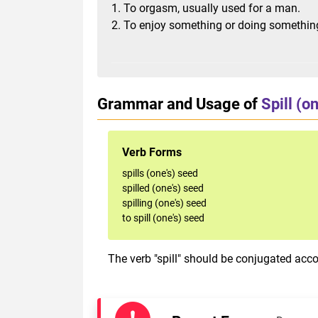
1. To orgasm, usually used for a man.
2. To enjoy something or doing somethin
Grammar and Usage of
Spill (o
Verb Forms
spills (one's) seed
spilled (one's) seed
spilling (one's) seed
to spill (one's) seed
The verb "spill" should be conjugated accor