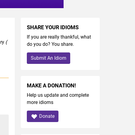
SHARE YOUR IDIOMS
If you are really thankful, what
ary
(
do you do? You share.
Submit An Idiom
MAKE A DONATION!
Help us update and complete
more idioms
Donate