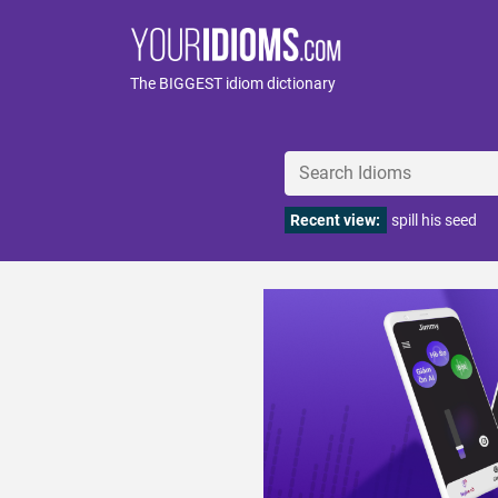
The BIGGEST idiom dictionary
Recent view:
spill his seed