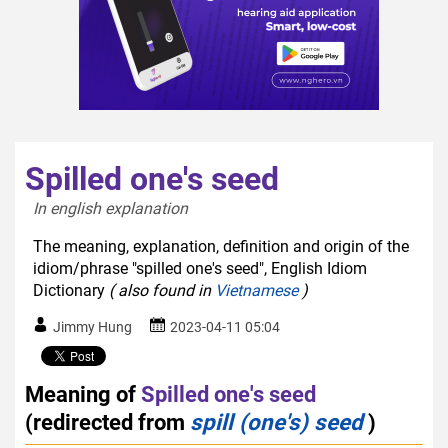
Spilled one's seed
In english explanation  
The meaning, explanation, definition and origin of the
idiom/phrase "spilled one's seed", English Idiom
Dictionary
( also found in
Vietnamese
)
Jimmy Hung
2023-04-11 05:04
Meaning of
Spilled one's seed
(redirected from
spill (one's) seed
)