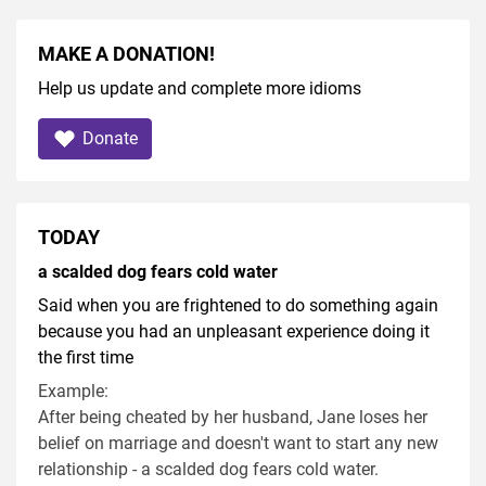
MAKE A DONATION!
Help us update and complete more idioms
Donate
TODAY
a scalded dog fears cold water
Said when you are frightened to do something again
because you had an unpleasant experience doing it
the first time
Example:
After being cheated by her husband, Jane loses her
belief on marriage and doesn't want to start any new
relationship - a scalded dog fears cold water.