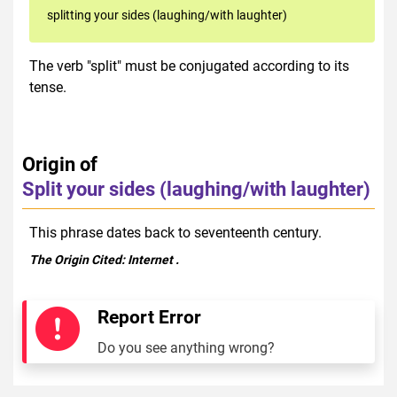
splitting your sides (laughing/with laughter)
The verb "split" must be conjugated according to its
tense.
Origin of
Split your sides (laughing/with laughter)
This phrase dates back to seventeenth century.
The Origin Cited:
Internet
.
Report Error
Do you see anything wrong?