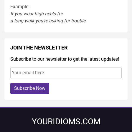
Example:
If you
wear
high heel
s
for
a
long
walk
you're
asking
for
trouble
.
JOIN THE NEWSLETTER
Subscribe to our newsletter to get the latest updates!
Subscribe Now
YOURIDIOMS.COM