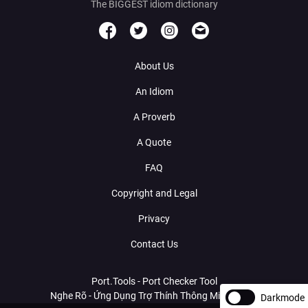
The BIGGEST idiom dictionary
About Us
An Idiom
A Proverb
A Quote
FAQ
Copyright and Legal
Privacy
Contact Us
Port.Tools - Port Checker Tool
Nghe Rõ - Ứng Dụng Trợ Thính Thông Minh Với AI
Darkmode