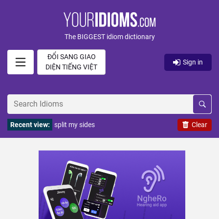
The BIGGEST idiom dictionary
ĐỔI SANG GIAO
Sign in
DIỆN TIẾNG VIỆT
Recent view:
split my sides
Clear