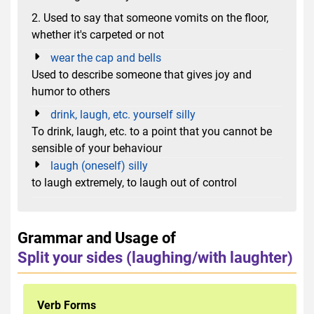
2. Used to say that someone vomits on the floor,
whether it's carpeted or not
wear the cap and bells
Used to describe someone that gives joy and
humor to others
drink, laugh, etc. yourself silly
To drink, laugh, etc. to a point that you cannot be
sensible of your behaviour
laugh (oneself) silly
to laugh extremely, to laugh out of control
Grammar and Usage of
Split your sides (laughing/with laughter)
Verb Forms