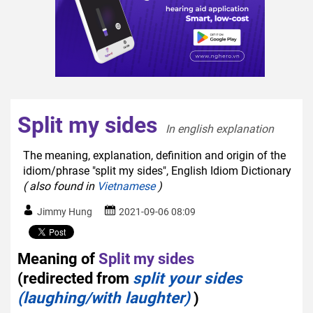
Split my sides
In english explanation  
The meaning, explanation, definition and origin of the
idiom/phrase "split my sides", English Idiom Dictionary
( also found in
Vietnamese
)
Jimmy Hung
2021-09-06 08:09
Meaning of
Split my sides
(redirected from
split your sides
(laughing/with laughter)
)