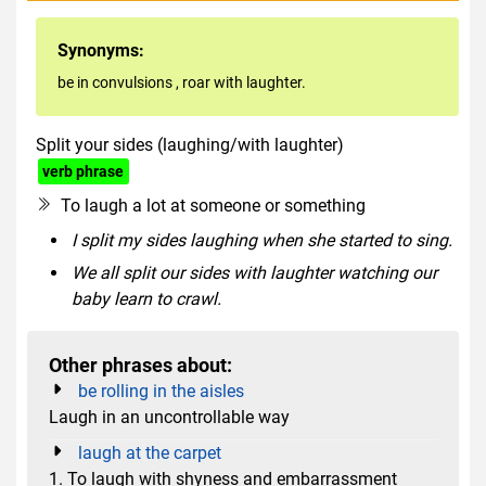
Synonyms:
be in convulsions
,
roar with laughter.
Split your sides (laughing/with laughter)
hyperbole
verb phrase
To laugh a lot at someone or something
I split my sides laughing when she started to sing.
We all split our sides with laughter watching our
baby learn to crawl.
Other phrases about:
be rolling in the aisles
Laugh in an uncontrollable way
laugh at the carpet
1. To laugh with shyness and embarrassment