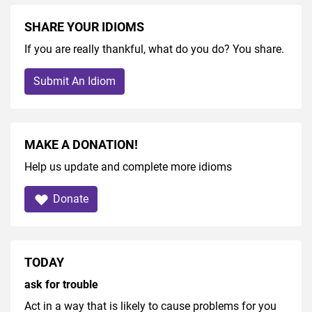
SHARE YOUR IDIOMS
If you are really thankful, what do you do? You share.
Submit An Idiom
MAKE A DONATION!
Help us update and complete more idioms
Donate
TODAY
ask for trouble
Act in a way that is likely to cause problems for you