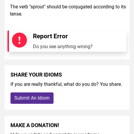
The verb "sprout" should be conjugated according to its
tense.
Report Error
Do you see anything wrong?
SHARE YOUR IDIOMS
If you are really thankful, what do you do? You share.
Submit An Idiom
MAKE A DONATION!