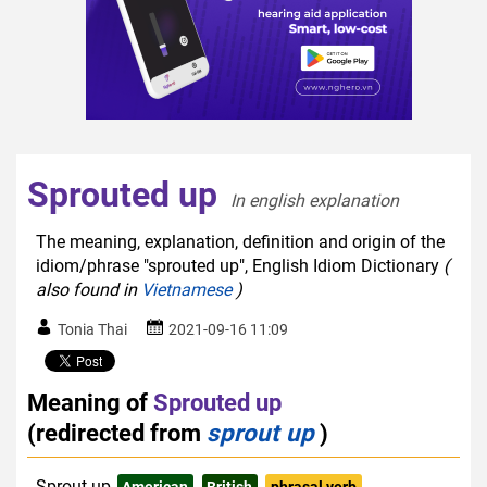
Sprouted up
In english explanation  
The meaning, explanation, definition and origin of the
idiom/phrase "sprouted up", English Idiom Dictionary
(
also found in
Vietnamese
)
Tonia Thai
2021-09-16 11:09
Meaning of
Sprouted up
(redirected from
sprout up
)
Sprout up
American
British
phrasal verb