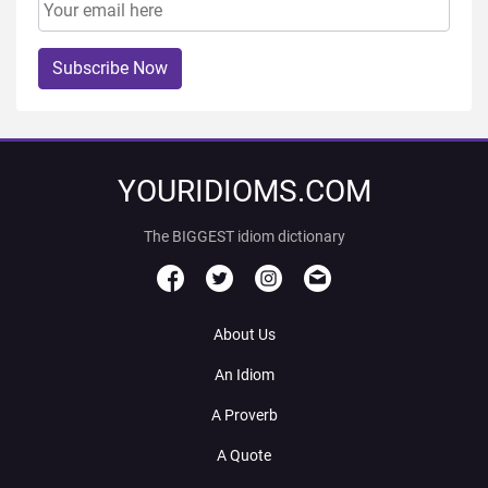
Subscribe Now
YOURIDIOMS.COM
The BIGGEST idiom dictionary
About Us
An Idiom
A Proverb
A Quote