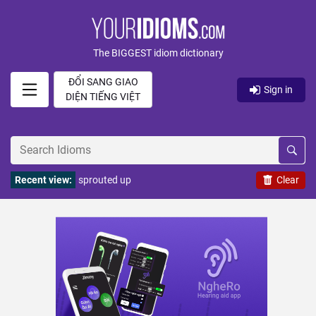
The BIGGEST idiom dictionary
ĐỔI SANG GIAO
Sign in
DIỆN TIẾNG VIỆT
Recent view:
sprouted up
Clear