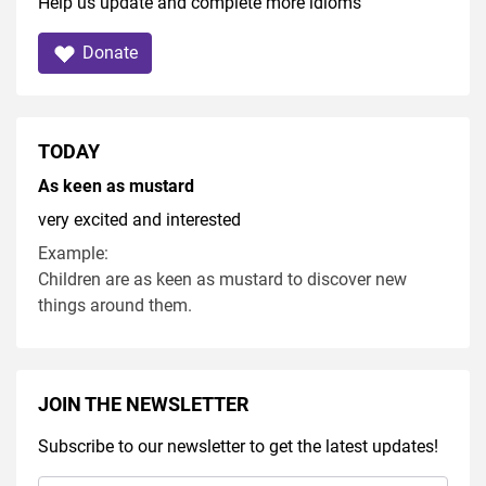
Help us update and complete more idioms
Donate
TODAY
As keen as mustard
very excited and interested
Example:
Children are as keen as mustard to discover new
things around them.
JOIN THE NEWSLETTER
Subscribe to our newsletter to get the latest updates!