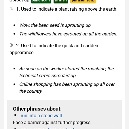
1. Used to indicate a plant raising above the earth.
Wow, the bean seed is sprouting up.
The wildflowers have sprouted up all the garden.
2. Used to indicate the quick and sudden
appearance
As soon as the worker started the machine, the
technical errors sprouted up.
Online shopping has been sprouting up all over
the country.
Other phrases about:
run into a stone wall
Face a barrier against further progress