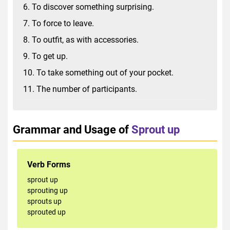
6. To discover something surprising.
7. To force to leave.
8. To outfit, as with accessories.
9. To get up.
10. To take something out of your pocket.
11. The number of participants.
Grammar and Usage of
Sprout up
Verb Forms
sprout up
sprouting up
sprouts up
sprouted up