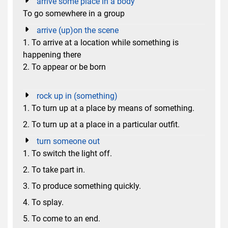
arrive some place in a body
To go somewhere in a group
arrive (up)on the scene
1. To arrive at a location while something is
happening there
2. To appear or be born
rock up in (something)
1. To turn up at a place by means of something.
2. To turn up at a place in a particular outfit.
turn someone out
1. To switch the light off.
2. To take part in.
3. To produce something quickly.
4. To splay.
5. To come to an end.