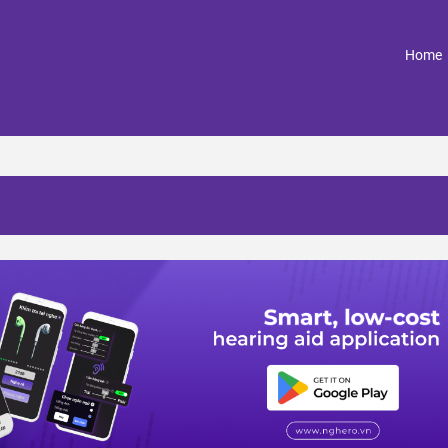
(
Home