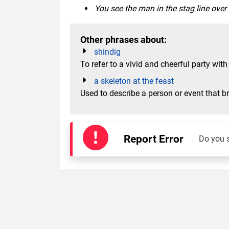
You see the man in the stag line over
Other phrases about:
shindig
To refer to a vivid and cheerful party w
a skeleton at the feast
Used to describe a person or event that b
Report Error
Do you 