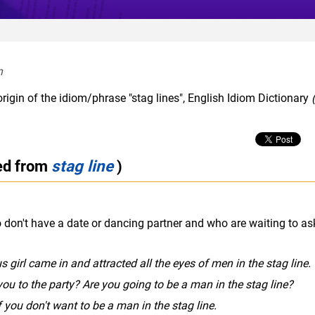
  
rigin of the idiom/phrase "stag lines", English Idiom Dictionary
(
ted from
stag line
)
o don't have a date or dancing partner and who are waiting to as
girl came in and attracted all the eyes of men in the stag line.
you to the party? Are you going to be a man in the stag line?
f you don't want to be a man in the stag line.