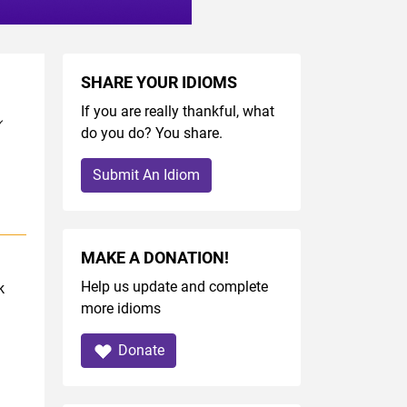
SHARE YOUR IDIOMS
If you are really thankful, what
do you do? You share.
Submit An Idiom
MAKE A DONATION!
Help us update and complete
k
more idioms
Donate