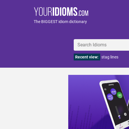
The BIGGEST idiom dictionary
Recent view:
stag lines