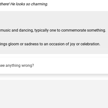
 there! He looks so charming.
ith music and dancing, typically one to commemorate something.
rings gloom or sadness to an occasion of joy or celebration.
see anything wrong?