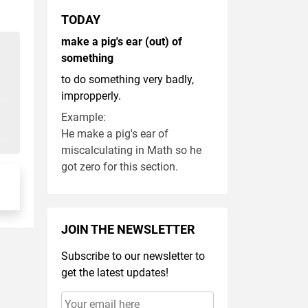
TODAY
make a pig's ear (out) of
something
to do something very badly,
impropperly.
Example:
He make a pig's ear of
miscalculating in Math so he
got zero for this section.
JOIN THE NEWSLETTER
Subscribe to our newsletter to
get the latest updates!