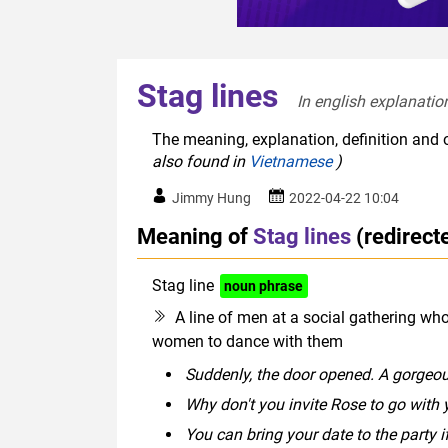
Stag lines
In english explanation
The meaning, explanation, definition and o
also found in
Vietnamese
)
Jimmy Hung
2022-04-22 10:04
Meaning of
Stag lines
(redirec
Stag line
noun phrase
A line of men at a social gathering wh
women to dance with them
Suddenly, the door opened. A gorgeous 
Why don't you invite Rose to go with 
You can bring your date to the party i