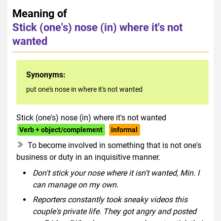
Meaning of
Stick (one's) nose (in) where it's not
wanted
Synonyms:
put one's nose in where it's not wanted
Stick (one's) nose (in) where it's not wanted
Verb + object/complement
informal
To become involved in something that is not one's
business or duty in an inquisitive manner.
Don't stick your nose where it isn't wanted, Min. I
can manage on my own.
Reporters constantly took sneaky videos this
couple's private life. They got angry and posted