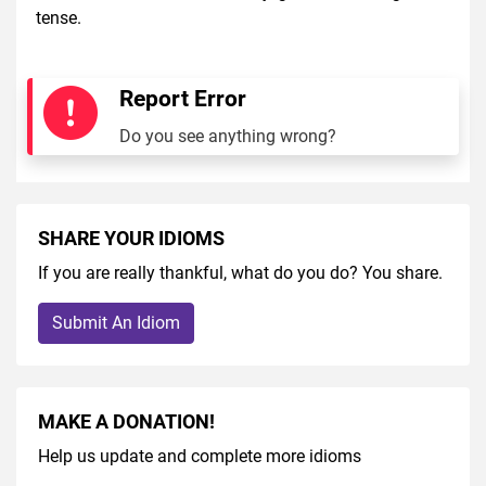
tense.
Report Error
Do you see anything wrong?
SHARE YOUR IDIOMS
If you are really thankful, what do you do? You share.
Submit An Idiom
MAKE A DONATION!
Help us update and complete more idioms