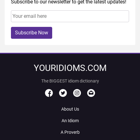
Subscribe to our newsletter to get the latest updates!
Subscribe Now
YOURIDIOMS.COM
The BIGGEST idiom dictionary
About Us
An Idiom
A Proverb