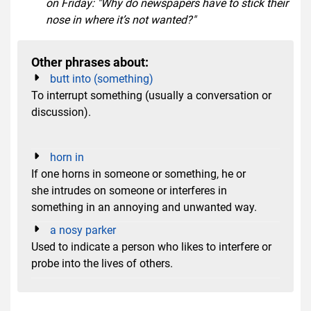
on Friday: "Why do newspapers have to stick their
nose in where it’s not wanted?"
Other phrases about:
butt into (something)
To interrupt something (usually a conversation or
discussion).
horn in
If one horns in someone or something, he or
she intrudes on someone or interferes in
something in an annoying and unwanted way.
a nosy parker
Used to indicate a person who likes to interfere or
probe into the lives of others.