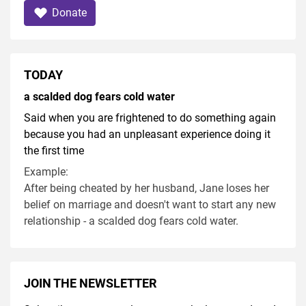
Donate
TODAY
a scalded dog fears cold water
Said when you are frightened to do something again
because you had an unpleasant experience doing it
the first time
Example:
After being cheated by her husband, Jane loses her
belief on marriage and doesn't want to start any new
relationship - a scalded dog fears cold water.
JOIN THE NEWSLETTER