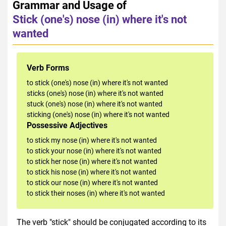
Grammar and Usage of
Stick (one's) nose (in) where it's not
wanted
Verb Forms
to stick (one's) nose (in) where it's not wanted
sticks (one's) nose (in) where it's not wanted
stuck (one's) nose (in) where it's not wanted
sticking (one's) nose (in) where it's not wanted
Possessive Adjectives
to stick my nose (in) where it's not wanted
to stick your nose (in) where it's not wanted
to stick her nose (in) where it's not wanted
to stick his nose (in) where it's not wanted
to stick our nose (in) where it's not wanted
to stick their noses (in) where it's not wanted
The verb "stick" should be conjugated according to its