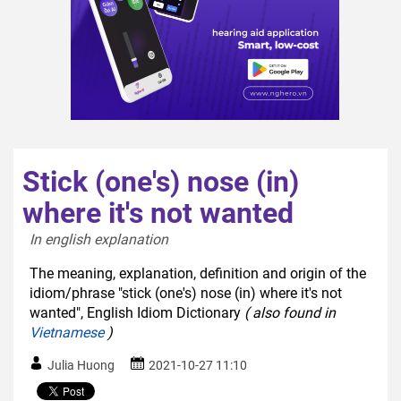
Stick (one's) nose (in)
where it's not wanted
In english explanation  
The meaning, explanation, definition and origin of the
idiom/phrase "stick (one's) nose (in) where it's not
wanted", English Idiom Dictionary
( also found in
Vietnamese
)
Julia Huong
2021-10-27 11:10