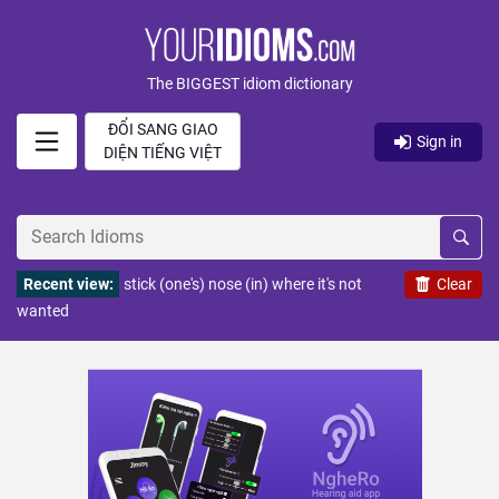
The BIGGEST idiom dictionary
ĐỔI SANG GIAO
Sign in
DIỆN TIẾNG VIỆT
Recent view:
stick (one's) nose (in) where it's not
Clear
wanted