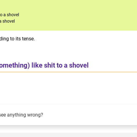
to a shovel
a shovel
ing to its tense.
omething) like shit to a shovel
see anything wrong?