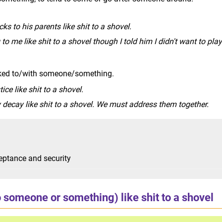
cks to his parents like shit to a shovel.
 to me like shit to a shovel though I told him I didn't want to play
inked to/with someone/something.
tice like shit to a shovel.
 decay like shit to a shovel. We must address them together.
eptance and security
o someone or something) like shit to a shovel