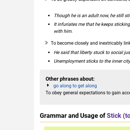
Though he is an adult now, he still sti
It infuriates me that he keeps sticking
with him.
To become closely and inextricably l
He said that liberty stuck to social jus
Unemployment sticks to the inner city
Other phrases about:
go along to get along
To obey general expectations to gain acc
Grammar and Usage of
Stick (t