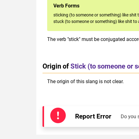
Verb Forms
sticking (to someone or something) like shit 
stuck (to someone or something) like shit to 
The verb "stick" must be conjugated accord
Origin of
Stick (to someone or s
The origin of this slang is not clear.
Report Error
Do you 