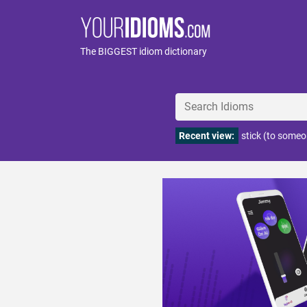
The BIGGEST idiom dictionary
Recent view:
stick (to someo