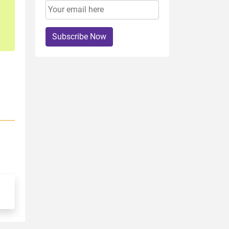
Subscribe Now