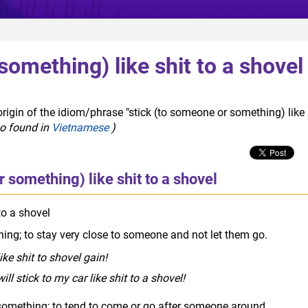
something) like shit to a shovel
rigin of the idiom/phrase "stick (to someone or something) like 
so found in
Vietnamese
)
 something) like shit to a shovel
to a shovel
rude slang
ing; to stay very close to someone and not let them go.
ke shit to shovel gain!
ill stick to my car like shit to a shovel!
omething; to tend to come or go after someone around.