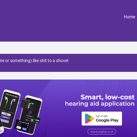
(
Home
ne or something) like shit to a shovel