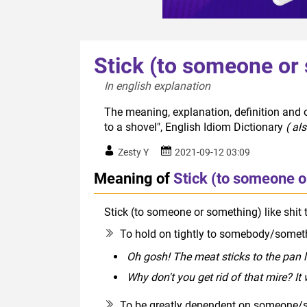
Stick (to someone or 
In english explanation  
The meaning, explanation, definition and o
to a shovel", English Idiom Dictionary
( al
Zesty Y
2021-09-12 03:09
Meaning of
Stick (to someone or
Stick (to someone or something) like shit 
To hold on tightly to somebody/someth
Oh gosh! The meat sticks to the pan li
Why don't you get rid of that mire? It w
To be greatly dependent on someone/s