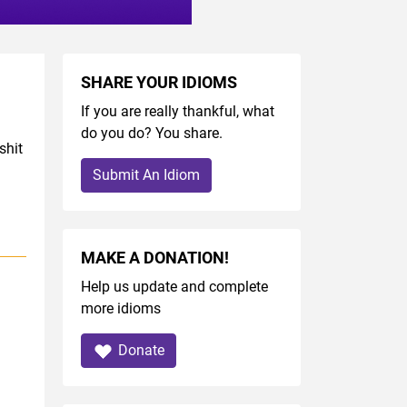
SHARE YOUR IDIOMS
If you are really thankful, what
do you do? You share.
shit
Submit An Idiom
MAKE A DONATION!
Help us update and complete
more idioms
Donate