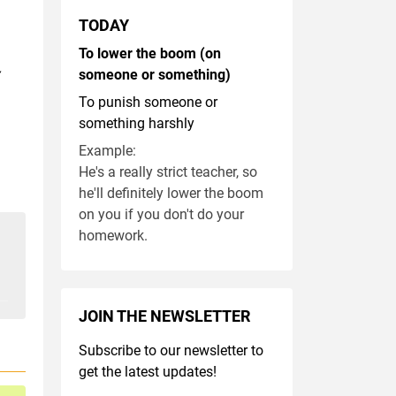
TODAY
To lower the boom (on
someone or something)
To punish someone or
something harshly
Example:
He's a really strict teacher, so
he'll definitely lower the boom
on you if you don't do your
homework.
JOIN THE NEWSLETTER
Subscribe to our newsletter to
get the latest updates!