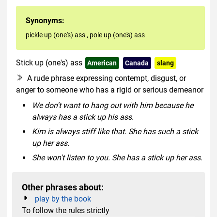
Synonyms:
pickle up (one's) ass
,
pole up (one's) ass
Stick up (one's) ass
American
Canada
slang
rude
A rude phrase expressing contempt, disgust, or
anger to someone who has a rigid or serious demeanor
We don't want to hang out with him because he
always has a stick up his ass.
Kim is always stiff like that. She has such a stick
up her ass.
She won't listen to you. She has a stick up her ass.
Other phrases about:
play by the book
To follow the rules strictly