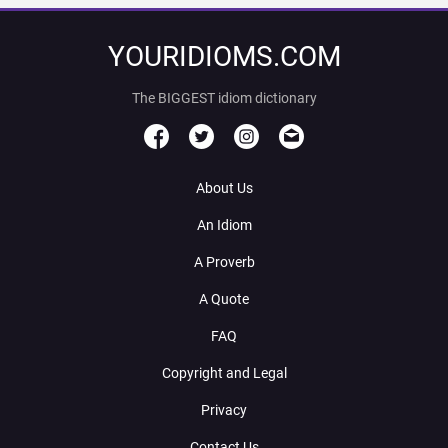
YOURIDIOMS.COM
The BIGGEST idiom dictionary
About Us
An Idiom
A Proverb
A Quote
FAQ
Copyright and Legal
Privacy
Contact Us