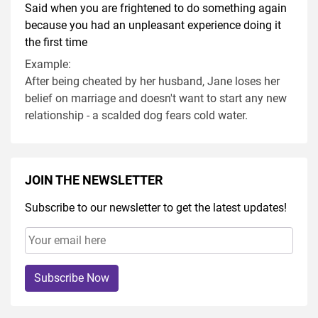
Said when you are frightened to do something again
because you had an unpleasant experience doing it
the first time
Example:
After being cheated by her husband, Jane loses her
belief on marriage and doesn't want to start any new
relationship - a scalded dog fears cold water.
JOIN THE NEWSLETTER
Subscribe to our newsletter to get the latest updates!
Subscribe Now