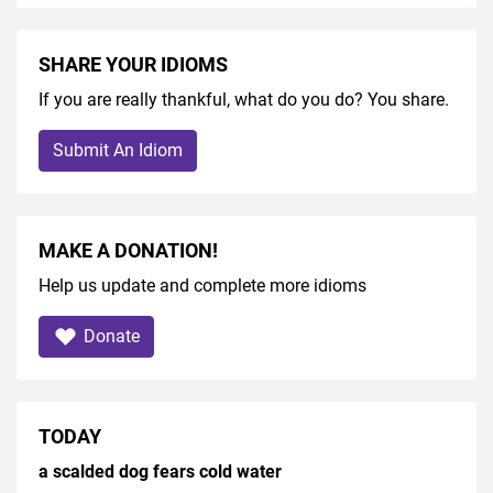
SHARE YOUR IDIOMS
If you are really thankful, what do you do? You share.
Submit An Idiom
MAKE A DONATION!
Help us update and complete more idioms
Donate
TODAY
a scalded dog fears cold water