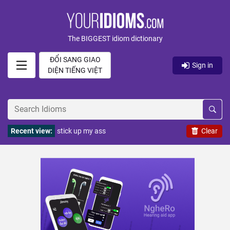
The BIGGEST idiom dictionary
ĐỔI SANG GIAO
Sign in
DIỆN TIẾNG VIỆT
Recent view:
stick up my ass
Clear