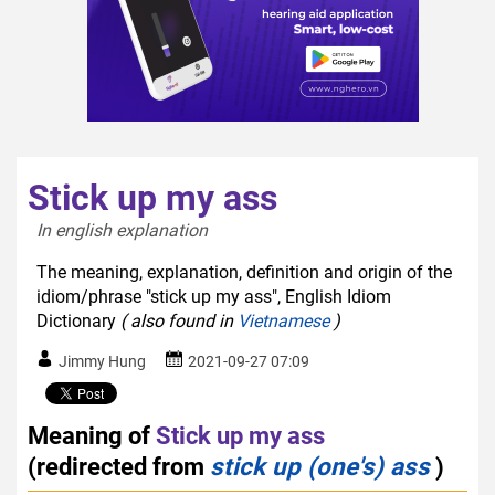
Stick up my ass
In english explanation  
The meaning, explanation, definition and origin of the
idiom/phrase "stick up my ass", English Idiom
Dictionary
( also found in
Vietnamese
)
Jimmy Hung
2021-09-27 07:09
Meaning of
Stick up my ass
(redirected from
stick up (one's) ass
)