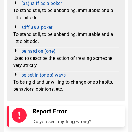
(as) stiff as a poker
To stand still, to be unbending, immutable and a
little bit odd.
stiff as a poker
To stand still, to be unbending, immutable and a
little bit odd.
be hard on (one)
Used to describe the action of treating someone
very strictly.
be set in (one's) ways
To be rigid and unwilling to change one's habits,
behaviors, opinions, etc.
Report Error
Do you see anything wrong?