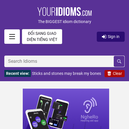
The BIGGEST idiom dictionary
ĐỔI SANG GIAO
Sign in
DIỆN TIẾNG VIỆT
Recent view:
Sticks and stones may break my bones
Clear