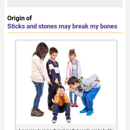
Origin of
Sticks and stones may break my bones