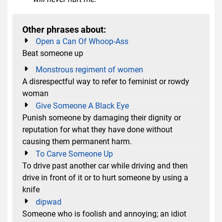
Other phrases about:
Open a Can Of Whoop-Ass
Beat someone up
Monstrous regiment of women
A disrespectful way to refer to feminist or rowdy
woman
Give Someone A Black Eye
Punish someone by damaging their dignity or
reputation for what they have done without
causing them permanent harm.
To Carve Someone Up
To drive past another car while driving and then
drive in front of it or to hurt someone by using a
knife
dipwad
Someone who is foolish and annoying; an idiot