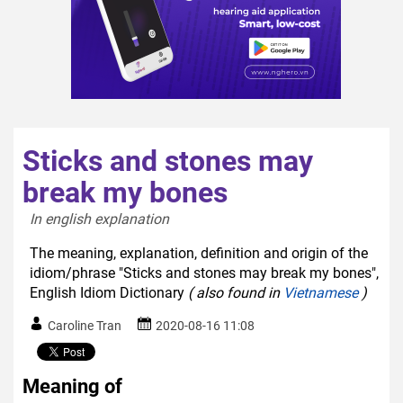
Sticks and stones may
break my bones
In english explanation  
The meaning, explanation, definition and origin of the
idiom/phrase "Sticks and stones may break my bones",
English Idiom Dictionary
( also found in
Vietnamese
)
Caroline Tran
2020-08-16 11:08
Meaning of