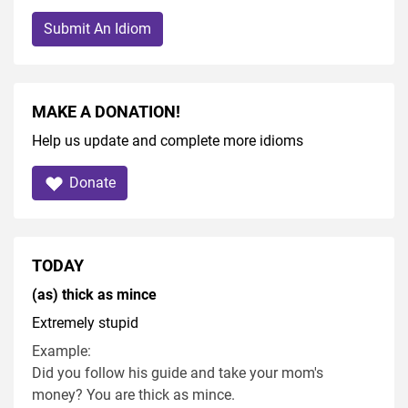
Submit An Idiom
MAKE A DONATION!
Help us update and complete more idioms
Donate
TODAY
(as) thick as mince
Extremely stupid
Example:
Did you follow his guide and take your mom's
money? You are thick as mince.