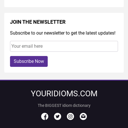
JOIN THE NEWSLETTER
Subscribe to our newsletter to get the latest updates!
Subscribe Now
YOURIDIOMS.COM
The BIGGEST idiom dictionary