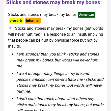
Sticks and stones may break my bones
Sticks and stones may break my bones
American
proverb
informal
"Sticks and stones may break my bones (but words
will never hurt me)" is a response to an insult, implying
that people can be hurt by physical force but not by
insults.
I am stronger than you think - sticks and stones
may break my bones, but words will never hurt
me.
I went through many things in my life and
people's criticism can never attack me - sticks and
stones may break my bones, but words will never
hurt me.
I don't care that much about what others say -
sticks and stones may break my bones, but words
will never hurt me.