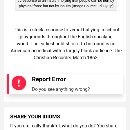
A response to an insult, implying that people can be hurt by
physical force but not by insults (Image Source: Edu-Quip)
This is a stock response to verbal bullying in school
playgrounds throughout the English-speaking
world. The earliest publish of it to be found is an
American periodical with a largely black audience, The
Christian Recorder, March 1862.
Report Error
Do you see anything wrong?
SHARE YOUR IDIOMS
If you are really thankful, what do you do? You share.