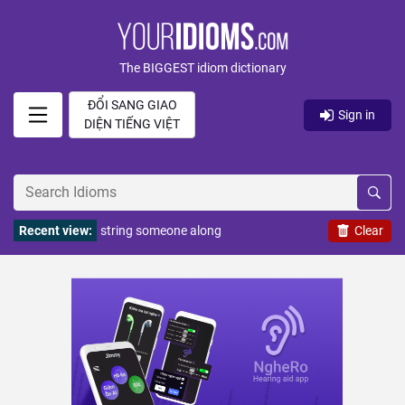
The BIGGEST idiom dictionary
ĐỔI SANG GIAO
Sign in
DIỆN TIẾNG VIỆT
Recent view:
string someone along
Clear