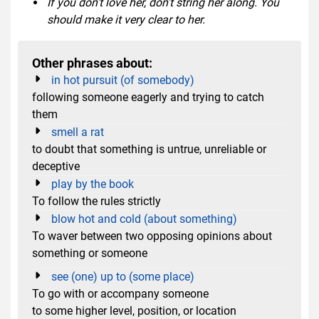
If you don't love her, don't string her along. You
should make it very clear to her.
Other phrases about:
in hot pursuit (of somebody)
following someone eagerly and trying to catch
them
smell a rat
to doubt that something is untrue, unreliable or
deceptive
play by the book
To follow the rules strictly
blow hot and cold (about something)
To waver between two opposing opinions about
something or someone
see (one) up to (some place)
To go with or accompany someone
to some higher level, position, or location