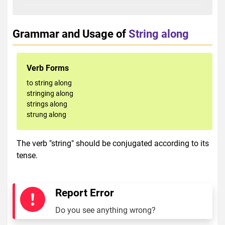
Grammar and Usage of
String along
Verb Forms
to string along
stringing along
strings along
strung along
The verb "string" should be conjugated according to its
tense.
Report Error
Do you see anything wrong?