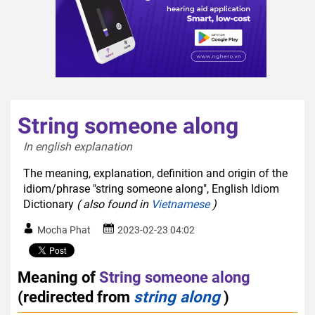
String someone along
In english explanation  
The meaning, explanation, definition and origin of the
idiom/phrase "string someone along", English Idiom
Dictionary
( also found in
Vietnamese
)
Mocha Phat
2023-02-23 04:02
Meaning of
String someone along
(redirected from
string along
)