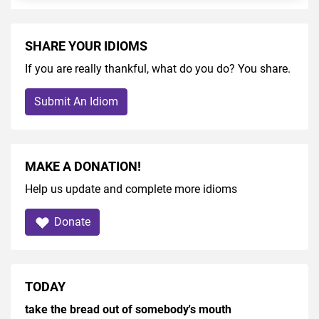
SHARE YOUR IDIOMS
If you are really thankful, what do you do? You share.
Submit An Idiom
MAKE A DONATION!
Help us update and complete more idioms
Donate
TODAY
take the bread out of somebody's mouth