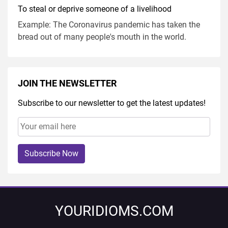
To steal or deprive someone of a livelihood
Example: The Coronavirus pandemic has taken the
bread out of many people's mouth in the world.
JOIN THE NEWSLETTER
Subscribe to our newsletter to get the latest updates!
Subscribe Now
YOURIDIOMS.COM