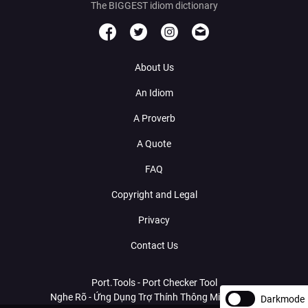
The BIGGEST idiom dictionary
About Us
An Idiom
A Proverb
A Quote
FAQ
Copyright and Legal
Privacy
Contact Us
Port.Tools - Port Checker Tool
Nghe Rõ - Ứng Dụng Trợ Thính Thông Minh Với AI
Darkmode