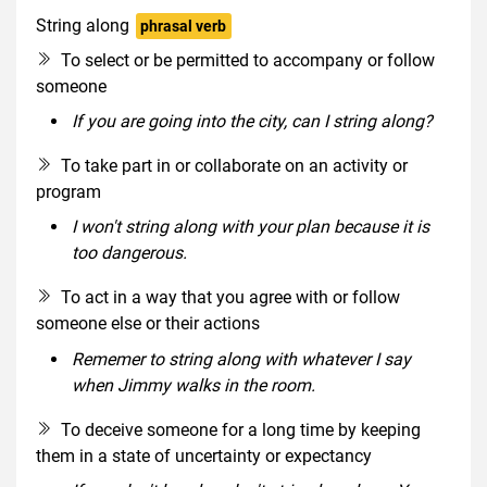
String along
phrasal verb
To select or be permitted to accompany or follow
someone
If you are going into the city, can I string along?
To take part in or collaborate on an activity or
program
I won't string along with your plan because it is
too dangerous.
To act in a way that you agree with or follow
someone else or their actions
Rememer to string along with whatever I say
when Jimmy walks in the room.
To deceive someone for a long time by keeping
them in a state of uncertainty or expectancy