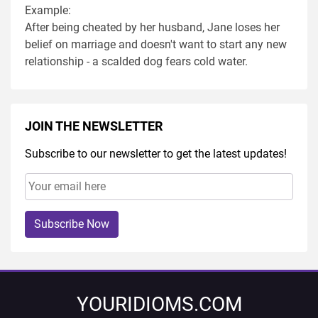
Example:
After being cheated by her husband, Jane loses her
belief on marriage and doesn't want to start any new
relationship - a scalded dog fears cold water.
JOIN THE NEWSLETTER
Subscribe to our newsletter to get the latest updates!
Subscribe Now
YOURIDIOMS.COM