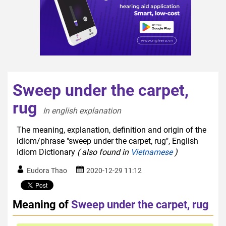
Sweep under the carpet,
rug
In english explanation  
The meaning, explanation, definition and origin of the
idiom/phrase "sweep under the carpet, rug", English
Idiom Dictionary
( also found in
Vietnamese
)
Eudora Thao
2020-12-29 11:12
Meaning of
Sweep under the carpet, rug