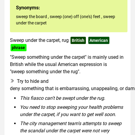
Synonyms:
sweep the board
,
sweep (one) off (one's) feet
,
sweep
under the carpet
Sweep under the carpet, rug
British
American
phrase
"Sweep something under the carpet" is mainly used in
British while the usual American expression is
"sweep something under the rug".
Try to hide and
deny something that is embarrassing, unappealing, or dama
This fiasco can't be swept under the rug.
You need to stop sweeping your health problems
under the carpet, if you want to get well soon.
The city management team's attempts to sweep
the scandal under the carpet were not very