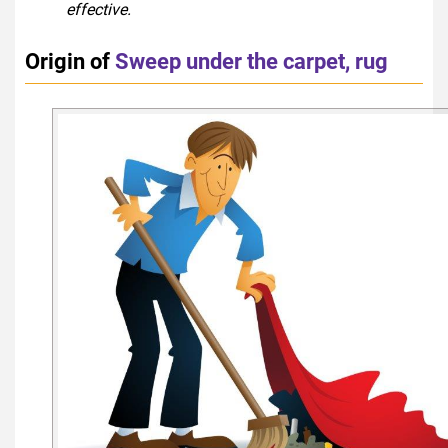
effective.
Origin of
Sweep under the carpet, rug