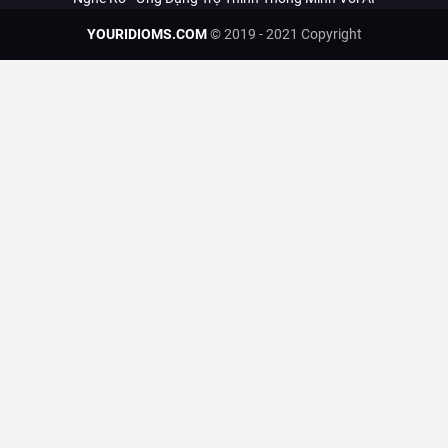
YOURIDIOMS.COM
© 2019 - 2021 Copyright