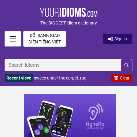
The BIGGEST idiom dictionary
ĐỔI SANG GIAO
Sign in
DIỆN TIẾNG VIỆT
Recent view:
sweep under the carpet, rug
Clear