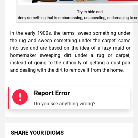
Try to hide and
deny something that is embarrassing, unappealing, or damaging to on
In the early 1900s, the terms 'sweep something under
the rug and sweep something under the carpet' came
into use and are based on the idea of a lazy maid or
homemaker sweeping dirt under a rug or carpet,
instead of going to the difficulty of getting a dust pan
and dealing with the dirt to remove it from the home.
Report Error
Do you see anything wrong?
SHARE YOUR IDIOMS