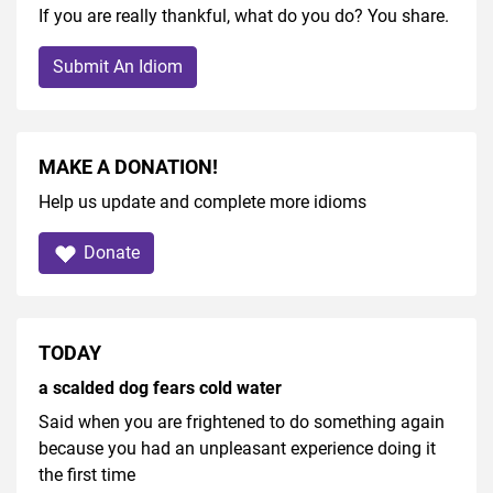
If you are really thankful, what do you do? You share.
Submit An Idiom
MAKE A DONATION!
Help us update and complete more idioms
Donate
TODAY
a scalded dog fears cold water
Said when you are frightened to do something again
because you had an unpleasant experience doing it
the first time