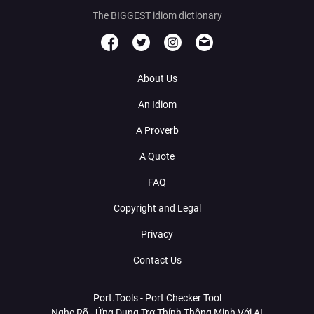
The BIGGEST idiom dictionary
About Us
An Idiom
A Proverb
A Quote
FAQ
Copyright and Legal
Privacy
Contact Us
Port.Tools - Port Checker Tool
Nghe Rõ - Ứng Dụng Trợ Thính Thông Minh Với AI