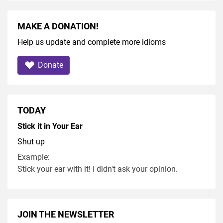
MAKE A DONATION!
Help us update and complete more idioms
Donate
TODAY
Stick it in Your Ear
Shut up
Example:
Stick your ear with it! I didn't ask your opinion.
JOIN THE NEWSLETTER