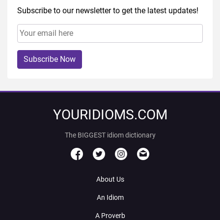
Subscribe to our newsletter to get the latest updates!
Subscribe Now
YOURIDIOMS.COM
The BIGGEST idiom dictionary
About Us
An Idiom
A Proverb