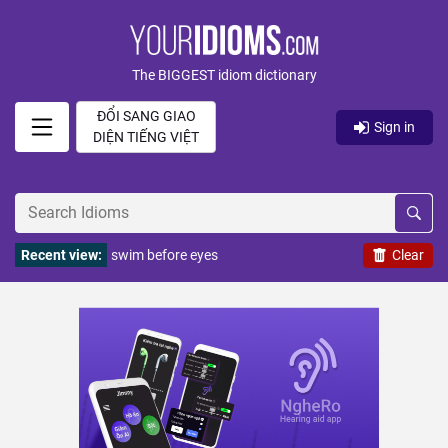
The BIGGEST idiom dictionary
ĐỔI SANG GIAO
Sign in
DIỆN TIẾNG VIỆT
Recent view:
swim before eyes
Clear