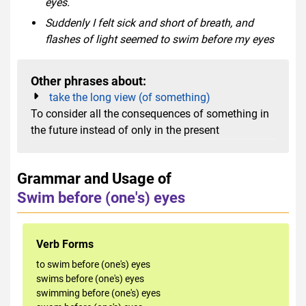
eyes.
Suddenly I felt sick and short of breath, and
flashes of light seemed to swim before my eyes
Other phrases about:
take the long view (of something)
To consider all the consequences of something in
the future instead of only in the present
Grammar and Usage of
Swim before (one's) eyes
Verb Forms
to swim before (one's) eyes
swims before (one's) eyes
swimming before (one's) eyes