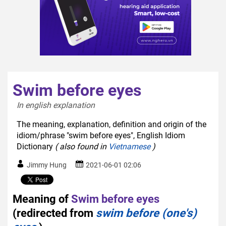
Swim before eyes
In english explanation  
The meaning, explanation, definition and origin of the
idiom/phrase "swim before eyes", English Idiom
Dictionary
( also found in
Vietnamese
)
Jimmy Hung
2021-06-01 02:06
Meaning of
Swim before eyes
(redirected from
swim before (one's)