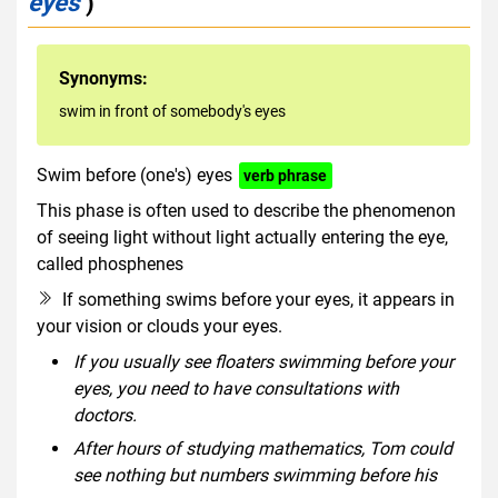
eyes
)
Synonyms:
swim in front of somebody's eyes
Swim before (one's) eyes
verb phrase
This phase is often used to describe the phenomenon
of seeing light without light actually entering the eye,
called phosphenes
If something swims before your eyes, it appears in
your vision or clouds your eyes.
If you usually see floaters swimming before your
eyes, you need to have consultations with
doctors.
After hours of studying mathematics, Tom could
see nothing but numbers swimming before his