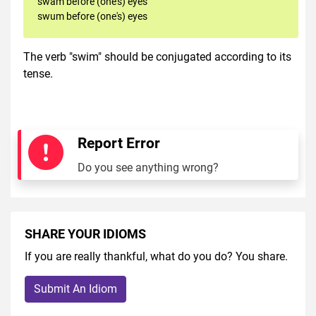
swam before (one's) eyes
swum before (one's) eyes
The verb "swim" should be conjugated according to its
tense.
Report Error
Do you see anything wrong?
SHARE YOUR IDIOMS
If you are really thankful, what do you do? You share.
Submit An Idiom