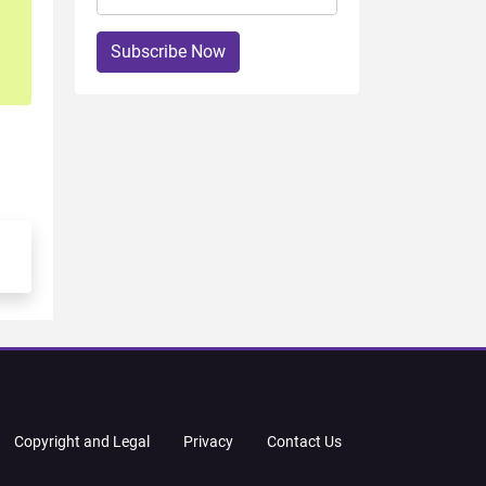
Subscribe Now
Copyright and Legal
Privacy
Contact Us