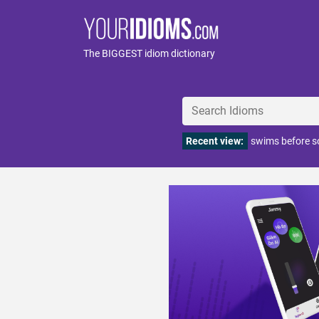
The BIGGEST idiom dictionary
Recent view:
swims before s