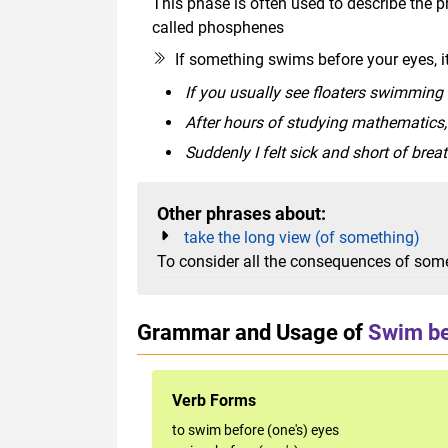
This phase is often used to describe the p
called phosphenes
If something swims before your eyes, it
If you usually see floaters swimming 
After hours of studying mathematics
Suddenly I felt sick and short of bre
Other phrases about:
take the long view (of something)
To consider all the consequences of somet
Grammar and Usage of
Swim be
Verb Forms
to swim before (one's) eyes