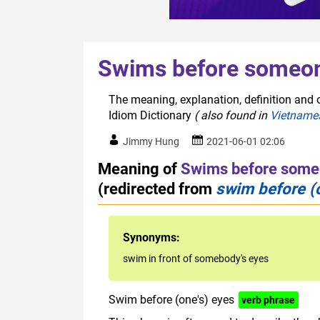
Swims before someon
The meaning, explanation, definition and 
Idiom Dictionary
( also found in
Vietname
Jimmy Hung
2021-06-01 02:06
Meaning of
Swims before some
(redirected from
swim before (
Synonyms:
swim in front of somebody's eyes
Swim before (one's) eyes
verb phrase