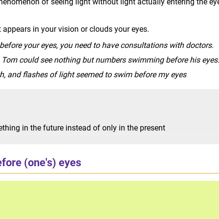
henomenon of seeing light without light actually entering the ey
 appears in your vision or clouds your eyes.
before your eyes, you need to have consultations with doctors.
, Tom could see nothing but numbers swimming before his eyes
ath, and flashes of light seemed to swim before my eyes
hing in the future instead of only in the present
fore (one's) eyes