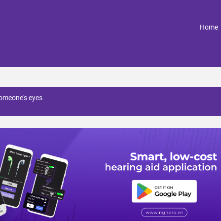
(
Home
omeone's eyes