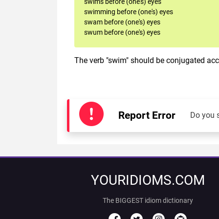
swims before (one's) eyes
swimming before (one's) eyes
swam before (one's) eyes
swum before (one's) eyes
The verb "swim" should be conjugated acco
Report Error
Do you 
YOURIDIOMS.COM
The BIGGEST idiom dictionary