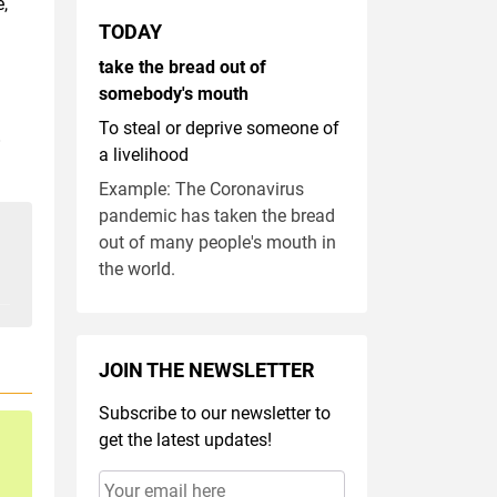
e,
TODAY
take the bread out of
somebody's mouth
To steal or deprive someone of
.
a livelihood
Example: The Coronavirus
pandemic has taken the bread
out of many people's mouth in
the world.
JOIN THE NEWSLETTER
Subscribe to our newsletter to
get the latest updates!