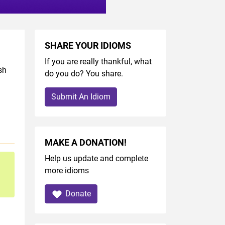
SHARE YOUR IDIOMS
If you are really thankful, what
sh
do you do? You share.
Submit An Idiom
MAKE A DONATION!
Help us update and complete
more idioms
Donate