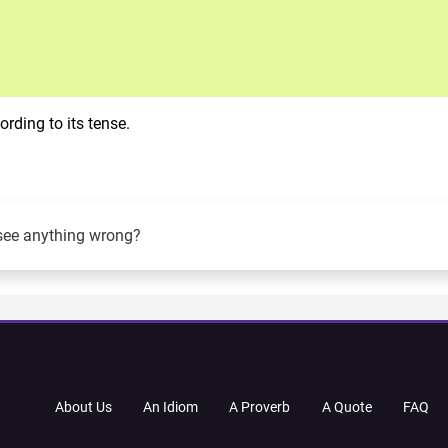
rding to its tense.
see anything wrong?
About Us
An Idiom
A Proverb
A Quote
FAQ