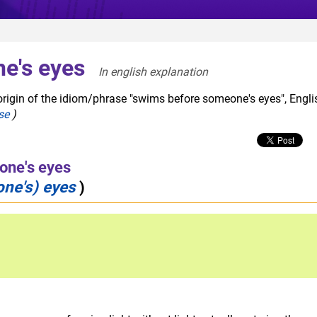
e's eyes
In english explanation  
origin of the idiom/phrase "swims before someone's eyes", Engli
se
)
one's eyes
one's) eyes
)