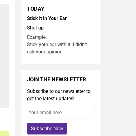
TODAY
Stick it in Your Ear
Shut up
Example:
Stick your ear with it! I didn't
ask your opinion.
JOIN THE NEWSLETTER
Subscribe to our newsletter to
get the latest updates!
Subscribe Now