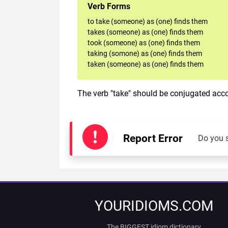
Verb Forms
to take (someone) as (one) finds them
takes (someone) as (one) finds them
took (someone) as (one) finds them
taking (somone) as (one) finds them
taken (someone) as (one) finds them
The verb "take" should be conjugated accor
Report Error
Do you 
YOURIDIOMS.COM
The BIGGEST idiom dictionary