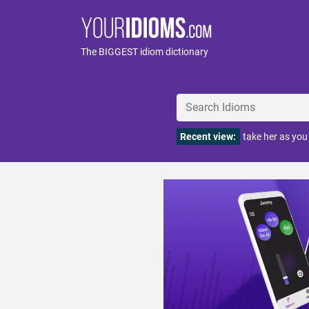
The BIGGEST idiom dictionary
Recent view:
take her as you 