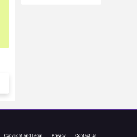
Copyright and Legal
Privacy
Contact Us