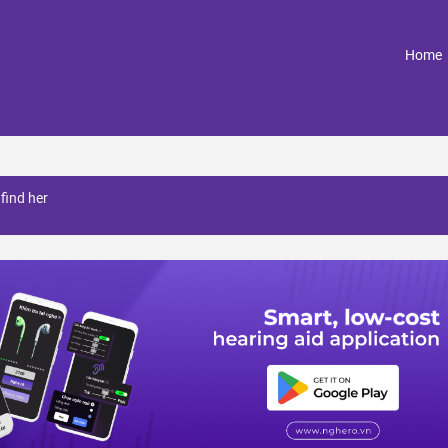
(
Home
find her