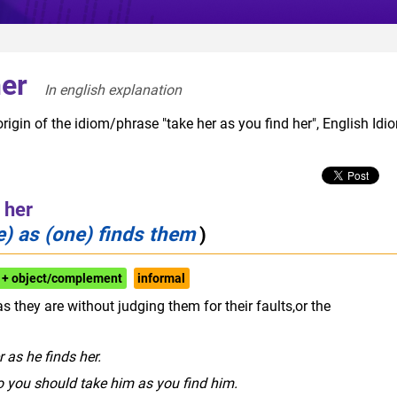
her
In english explanation  
rigin of the idiom/phrase "take her as you find her", English Idi
 her
) as (one) finds them
)
 + object/complement
informal
 they are without judging them for their faults,or the
r as he finds her.
o you should take him as you find him.