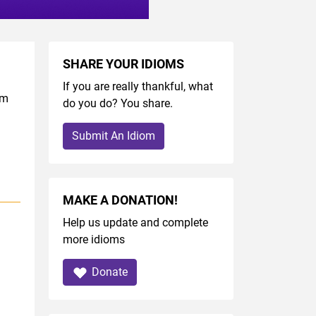
SHARE YOUR IDIOMS
If you are really thankful, what
om
do you do? You share.
Submit An Idiom
MAKE A DONATION!
Help us update and complete
more idioms
Donate