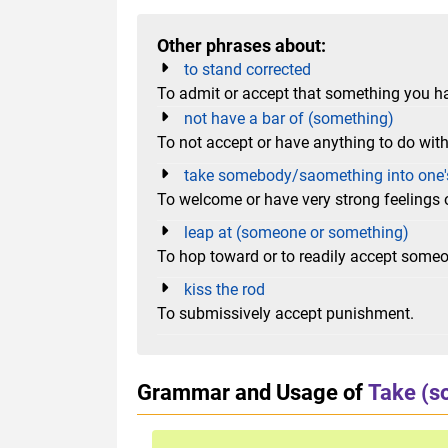
Other phrases about:
to stand corrected
To admit or accept that something you h
not have a bar of (something)
To not accept or have anything to do wit
take somebody/saomething into one'
To welcome or have very strong feelings 
leap at (someone or something)
To hop toward or to readily accept some
kiss the rod
To submissively accept punishment.
Grammar and Usage of
Take (s