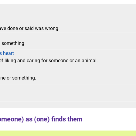
ave done or said was wrong
h something
s heart
of liking and caring for someone or an animal.
one or something.
omeone) as (one) finds them