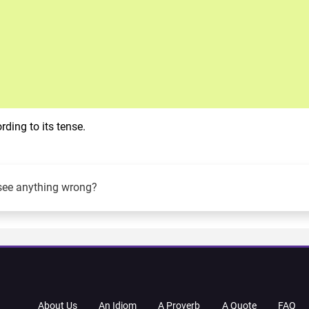
ding to its tense.
see anything wrong?
About Us
An Idiom
A Proverb
A Quote
FAQ