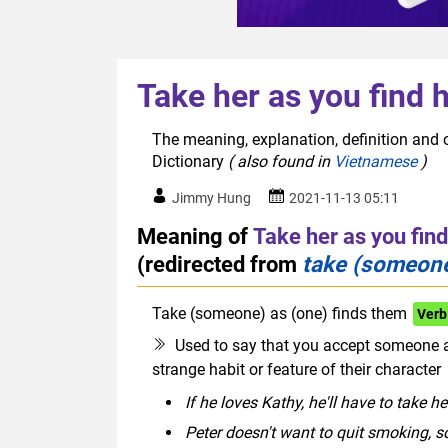
Take her as you find 
The meaning, explanation, definition and o
Dictionary
( also found in
Vietnamese
)
Jimmy Hung
2021-11-13 05:11
Meaning of
Take her as you find
(redirected from
take (someone
Take (someone) as (one) finds them
Verb
Used to say that you accept someone as
strange habit or feature of their character
If he loves Kathy, he'll have to take he
Peter doesn't want to quit smoking, s