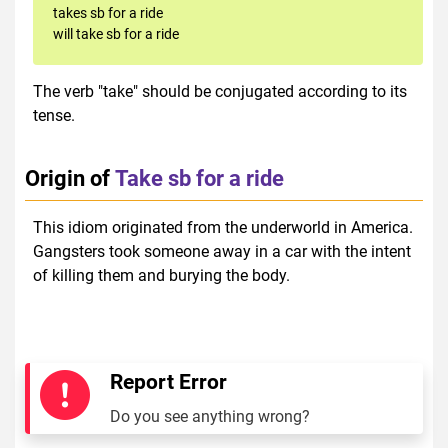
takes sb for a ride
will take sb for a ride
The verb "take" should be conjugated according to its
tense.
Origin of
Take sb for a ride
This idiom originated from the underworld in America.
Gangsters took someone away in a car with the intent
of killing them and burying the body.
Report Error
Do you see anything wrong?