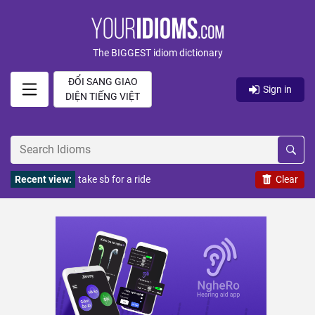
The BIGGEST idiom dictionary
ĐỔI SANG GIAO
Sign in
DIỆN TIẾNG VIỆT
Recent view:
take sb for a ride
Clear