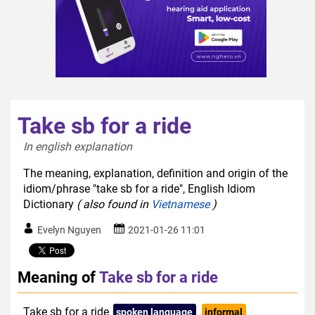
Take sb for a ride
In english explanation  
The meaning, explanation, definition and origin of the
idiom/phrase "take sb for a ride", English Idiom
Dictionary
( also found in
Vietnamese
)
Evelyn Nguyen
2021-01-26 11:01
Meaning of
Take sb for a ride
Take sb for a ride
spoken language
informal