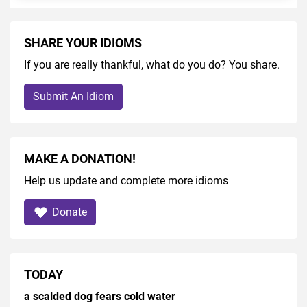
SHARE YOUR IDIOMS
If you are really thankful, what do you do? You share.
Submit An Idiom
MAKE A DONATION!
Help us update and complete more idioms
Donate
TODAY
a scalded dog fears cold water