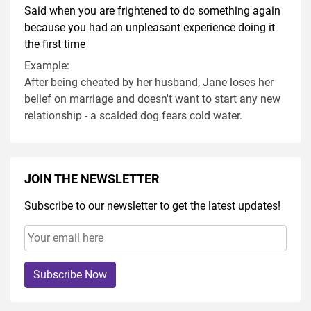
Said when you are frightened to do something again
because you had an unpleasant experience doing it
the first time
Example:
After being cheated by her husband, Jane loses her
belief on marriage and doesn't want to start any new
relationship - a scalded dog fears cold water.
JOIN THE NEWSLETTER
Subscribe to our newsletter to get the latest updates!
Subscribe Now