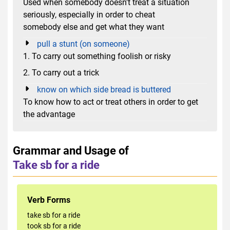
Used when somebody doesn't treat a situation
seriously, especially in order to cheat
somebody else and get what they want
pull a stunt (on someone)
1. To carry out something foolish or risky
2. To carry out a trick
know on which side bread is buttered
To know how to act or treat others in order to get
the advantage
Grammar and Usage of
Take sb for a ride
Verb Forms
take sb for a ride
took sb for a ride