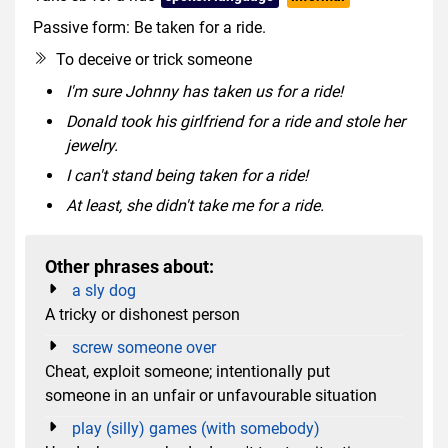
Passive form: Be taken for a ride.
To deceive or trick someone
I'm sure Johnny has taken us for a ride!
Donald took his girlfriend for a ride and stole her
jewelry.
I can't stand being taken for a ride!
At least, she didn't take me for a ride.
Other phrases about:
a sly dog
A tricky or dishonest person
screw someone over
Cheat, exploit someone; intentionally put
someone in an unfair or unfavourable situation
play (silly) games (with somebody)