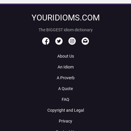
YOURIDIOMS.COM
The BIGGEST idiom dictionary
About Us
An Idiom
A Proverb
A Quote
FAQ
Copyright and Legal
Privacy