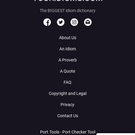
The BIGGEST idiom dictionary
About Us
An Idiom
A Proverb
A Quote
FAQ
Copyright and Legal
Privacy
Contact Us
Port.Tools - Port Checker Tool