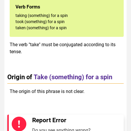
Verb Forms
taking (something) for a spin
took (something) for a spin
taken (something) for a spin
The verb "take" must be conjugated according to its
tense.
Origin of
Take (something) for a spin
The origin of this phrase is not clear.
Report Error
Do you see anything wrong?