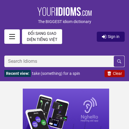
The BIGGEST idiom dictionary
ĐỔI SANG GIAO
Sign in
DIỆN TIẾNG VIỆT
Recent view:
take (something) for a spin
Clear