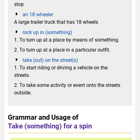
stop
an 18 wheeler
A large trailer truck that has 18 wheels
rock up in (something)
1. To turn up at a place by means of something.
2. To turn up at a place in a particular outfit.
take (out) on the street(s)
1. To start riding or driving a vehicle on the
streets.
2. To take some activity or event onto the streets
outside.
Grammar and Usage of
Take (something) for a spin