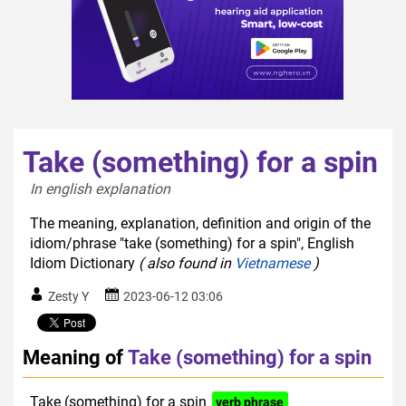
Take (something) for a spin
In english explanation  
The meaning, explanation, definition and origin of the
idiom/phrase "take (something) for a spin", English
Idiom Dictionary
( also found in
Vietnamese
)
Zesty Y
2023-06-12 03:06
Meaning of
Take (something) for a spin
Take (something) for a spin
verb phrase