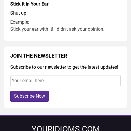
Stick it in Your Ear
Shut up
Example:
Stick your ear with it! I didn't ask your opinion.
JOIN THE NEWSLETTER
Subscribe to our newsletter to get the latest updates!
Subscribe Now
YOURIDIOMS.COM