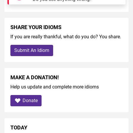
SHARE YOUR IDIOMS
If you are really thankful, what do you do? You share.
Submit An Idiom
MAKE A DONATION!
Help us update and complete more idioms
Donate
TODAY