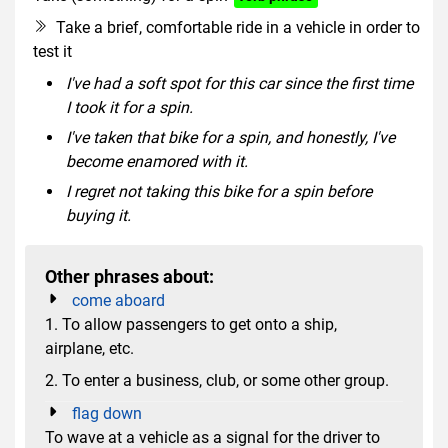
Take a brief, comfortable ride in a vehicle in order to
test it
I've had a soft spot for this car since the first time
I took it for a spin.
I've taken that bike for a spin, and honestly, I've
become enamored with it.
I regret not taking this bike for a spin before
buying it.
Other phrases about:
come aboard
1. To allow passengers to get onto a ship,
airplane, etc.
2. To enter a business, club, or some other group.
flag down
To wave at a vehicle as a signal for the driver to