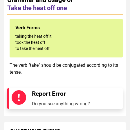
Take the heat off one
Verb Forms
taking the heat off it
took the heat off
to take the heat off
The verb "take" should be conjugated according to its
tense.
Report Error
Do you see anything wrong?