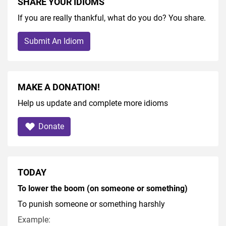
SHARE YOUR IDIOMS
If you are really thankful, what do you do? You share.
Submit An Idiom
MAKE A DONATION!
Help us update and complete more idioms
Donate
TODAY
To lower the boom (on someone or something)
To punish someone or something harshly
Example: