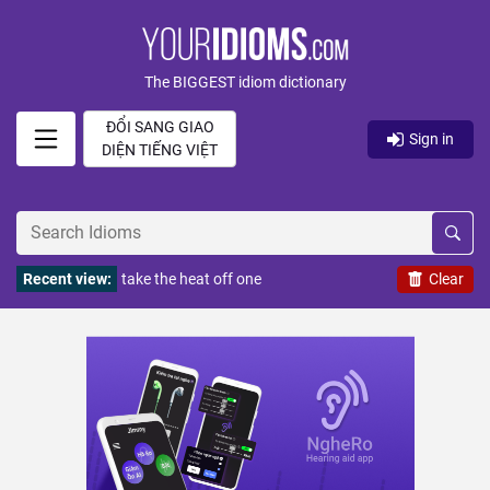
The BIGGEST idiom dictionary
ĐỔI SANG GIAO
Sign in
DIỆN TIẾNG VIỆT
Recent view:
take the heat off one
Clear