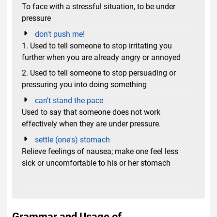
To face with a stressful situation, to be under
pressure
don't push me!
1. Used to tell someone to stop irritating you
further when you are already angry or annoyed
2. Used to tell someone to stop persuading or
pressuring you into doing something
can't stand the pace
Used to say that someone does not work
effectively when they are under pressure.
settle (one's) stomach
Relieve feelings of nausea; make one feel less
sick or uncomfortable to his or her stomach
Grammar and Usage of