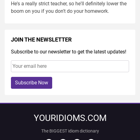
He's a really strict teacher, so he'll definitely lower the
boom on you if you don't do your homework.
JOIN THE NEWSLETTER
Subscribe to our newsletter to get the latest updates!
Subscribe Now
YOURIDIOMS.COM
The BIGGEST idiom dictionary