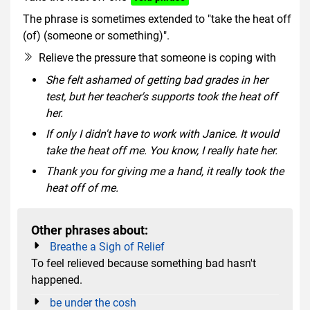
The phrase is sometimes extended to "take the heat off
(of) (someone or something)".
Relieve the pressure that someone is coping with
She felt ashamed of getting bad grades in her
test, but her teacher's supports took the heat off
her.
If only I didn't have to work with Janice. It would
take the heat off me. You know, I really hate her.
Thank you for giving me a hand, it really took the
heat off of me.
Other phrases about:
Breathe a Sigh of Relief
To feel relieved because something bad hasn't
happened.
be under the cosh