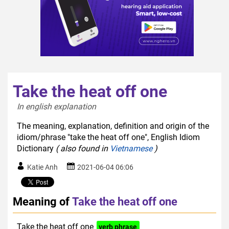
Take the heat off one
In english explanation  
The meaning, explanation, definition and origin of the
idiom/phrase "take the heat off one", English Idiom
Dictionary
( also found in
Vietnamese
)
Katie Anh
2021-06-04 06:06
Meaning of
Take the heat off one
Take the heat off one
verb phrase