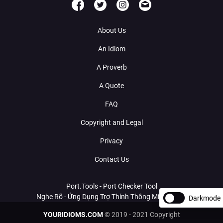
About Us
An Idiom
A Proverb
A Quote
FAQ
Copyright and Legal
Privacy
Contact Us
Port.Tools - Port Checker Tool
Nghe Rõ - Ứng Dụng Trợ Thính Thông Minh Với AI
Darkmode
YOURIDIOMS.COM
© 2019 - 2021 Copyright