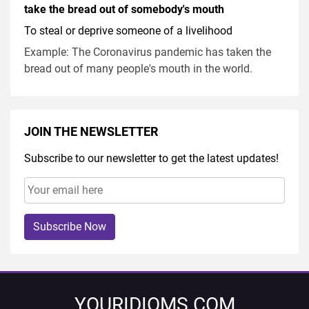
take the bread out of somebody's mouth
To steal or deprive someone of a livelihood
Example: The Coronavirus pandemic has taken the
bread out of many people's mouth in the world.
JOIN THE NEWSLETTER
Subscribe to our newsletter to get the latest updates!
Subscribe Now
YOURIDIOMS.COM