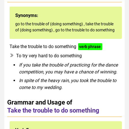
Synonyms:
go to the trouble of (doing something)
,
take the trouble
of (doing something)
,
go to the trouble to do something
Take the trouble to do something
verb phrase
To try very hard to do something
If you take the trouble of practicing for the dance
competition, you may have a chance of winning.
In spite of the heavy rain, you took the trouble to
come to my wedding.
Grammar and Usage of
Take the trouble to do something