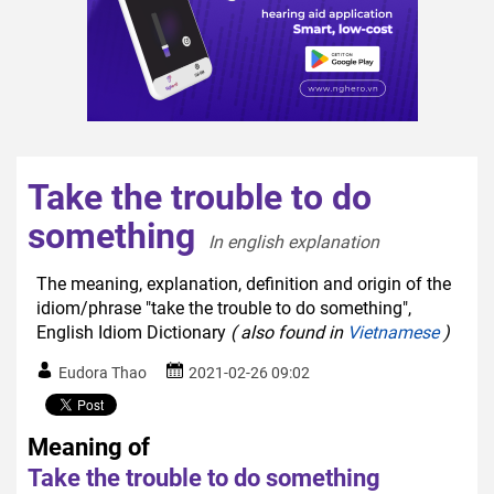
Take the trouble to do
something
In english explanation  
The meaning, explanation, definition and origin of the
idiom/phrase "take the trouble to do something",
English Idiom Dictionary
( also found in
Vietnamese
)
Eudora Thao
2021-02-26 09:02
Meaning of
Take the trouble to do something