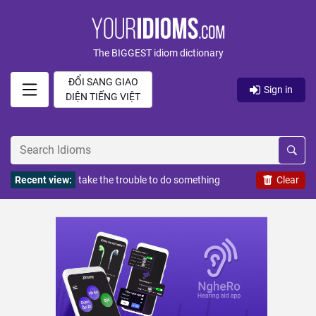
The BIGGEST idiom dictionary
ĐỔI SANG GIAO
Sign in
DIỆN TIẾNG VIỆT
Recent view:
take the trouble to do something
Clear