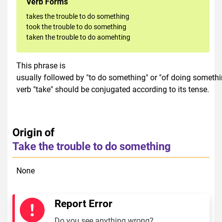
Verb Forms
takes the trouble to do something
took the trouble to do something
taken the trouble to do aomehting
This phrase is
usually followed by "to do something" or "of doing somethi
verb "take" should be conjugated according to its tense.
Origin of
Take the trouble to do something
None
Report Error
Do you see anything wrong?