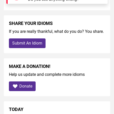
SHARE YOUR IDIOMS
If you are really thankful, what do you do? You share.
Submit An Idiom
MAKE A DONATION!
Help us update and complete more idioms
Donate
TODAY