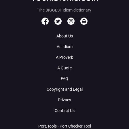
The BIGGEST idiom dictionary
About Us
An Idiom
A Proverb
A Quote
FAQ
Copyright and Legal
Privacy
Contact Us
Port.Tools - Port Checker Tool