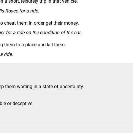
n a short, leisurely trip in that vehicle.
s Royce for a ride.
to cheat them in order get their money.
 for a ride on the condition of the car.
ng them to a place and kill them.
a ride.
p them waiting in a state of uncertainty.
ble or deceptive