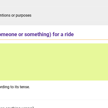
tentions or purposes
omeone or something) for a ride
ding to its tense.