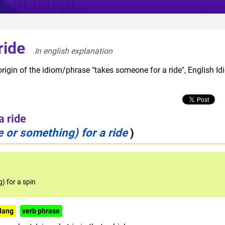
ride
In english explanation  
rigin of the idiom/phrase "takes someone for a ride", English I
a ride
 or something) for a ride
)
) for a spin
lang
verb phrase