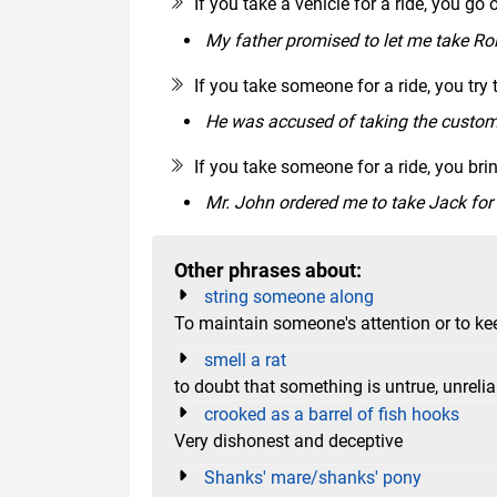
If you take a vehicle for a ride, you go o
My father promised to let me take Roll
If you take someone for a ride, you try 
He was accused of taking the customer
If you take someone for a ride, you bri
Mr. John ordered me to take Jack for 
Other phrases about:
string someone along
To maintain someone's attention or to kee
smell a rat
to doubt that something is untrue, unrelia
crooked as a barrel of fish hooks
Very dishonest and deceptive
Shanks' mare/shanks' pony