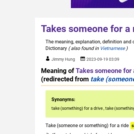
Takes someone for a 
The meaning, explanation, definition and o
Dictionary
( also found in
Vietnamese
)
Jimmy Hung
2023-09-19 03:09
Meaning of
Takes someone for 
(redirected from
take (someone
Synonyms:
take (something) for a drive
,
take (something
Take (someone or something) for a ride
s