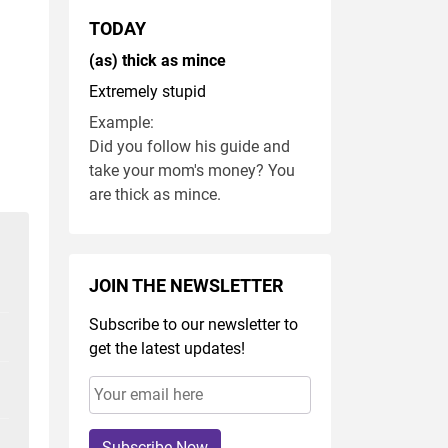
TODAY
(as) thick as mince
Extremely stupid
Example:
Did you follow his guide and
take your mom's money? You
are thick as mince.
JOIN THE NEWSLETTER
Subscribe to our newsletter to
get the latest updates!
Subscribe Now