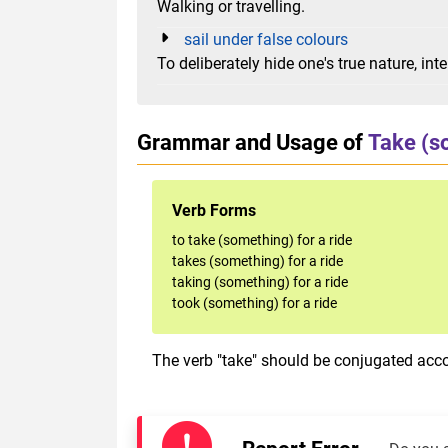
Walking or travelling.
sail under false colours
To deliberately hide one's true nature, in
Grammar and Usage of
Take (s
Verb Forms
to take (something) for a ride
takes (something) for a ride
taking (something) for a ride
took (something) for a ride
The verb "take" should be conjugated accor