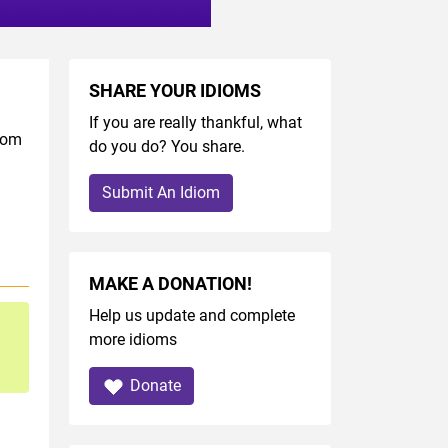
SHARE YOUR IDIOMS
If you are really thankful, what
diom
do you do? You share.
Submit An Idiom
MAKE A DONATION!
Help us update and complete
more idioms
Donate