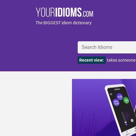
The BIGGEST idiom dictionary
Recent view:
takes someone f