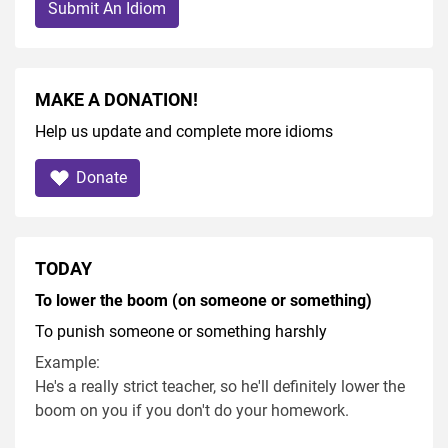
Submit An Idiom
MAKE A DONATION!
Help us update and complete more idioms
Donate
TODAY
To lower the boom (on someone or something)
To punish someone or something harshly
Example:
He's a really strict teacher, so he'll definitely lower the
boom on you if you don't do your homework.