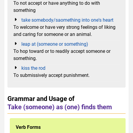
To not accept or have anything to do with
something
take somebody/saomething into one's heart
To welcome or have very strong feelings of liking
and caring for someone or an animal.
leap at (someone or something)
To hop toward or to readily accept someone or
something.
kiss the rod
To submissively accept punishment.
Grammar and Usage of
Take (someone) as (one) finds them
Verb Forms