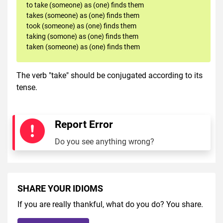
to take (someone) as (one) finds them
takes (someone) as (one) finds them
took (someone) as (one) finds them
taking (somone) as (one) finds them
taken (someone) as (one) finds them
The verb "take" should be conjugated according to its
tense.
Report Error
Do you see anything wrong?
SHARE YOUR IDIOMS
If you are really thankful, what do you do? You share.