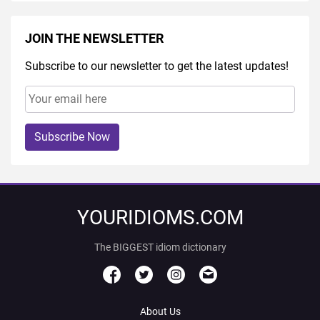
JOIN THE NEWSLETTER
Subscribe to our newsletter to get the latest updates!
Subscribe Now
YOURIDIOMS.COM
The BIGGEST idiom dictionary
About Us