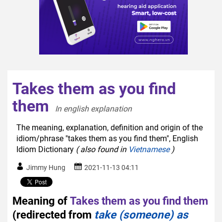
Takes them as you find
them
In english explanation  
The meaning, explanation, definition and origin of the
idiom/phrase "takes them as you find them", English
Idiom Dictionary
( also found in
Vietnamese
)
Jimmy Hung
2021-11-13 04:11
Meaning of
Takes them as you find them
(redirected from
take (someone) as