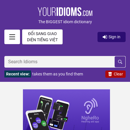
The BIGGEST idiom dictionary
ĐỔI SANG GIAO
Sign in
DIỆN TIẾNG VIỆT
Recent view:
takes them as you find them
Clear