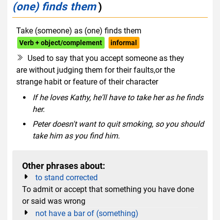
(one) finds them
)
Take (someone) as (one) finds them
Verb + object/complement
informal
Used to say that you accept someone as they
are without judging them for their faults,or the
strange habit or feature of their character
If he loves Kathy, he'll have to take her as he finds
her.
Peter doesn't want to quit smoking, so you should
take him as you find him.
Other phrases about:
to stand corrected
To admit or accept that something you have done
or said was wrong
not have a bar of (something)