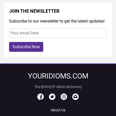
JOIN THE NEWSLETTER
Subscribe to our newsletter to get the latest updates!
Subscribe Now
YOURIDIOMS.COM
The BIGGEST idiom dictionary
About Us