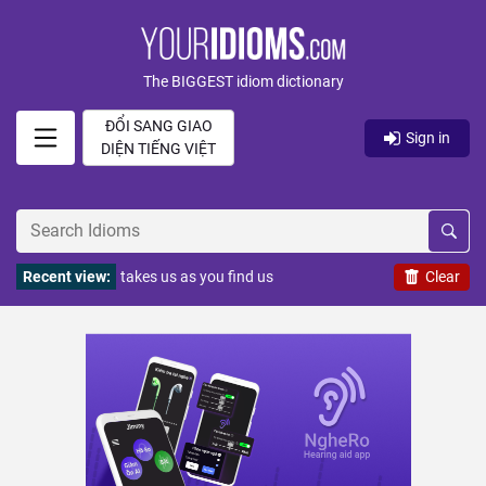
The BIGGEST idiom dictionary
ĐỔI SANG GIAO
Sign in
DIỆN TIẾNG VIỆT
Recent view:
takes us as you find us
Clear