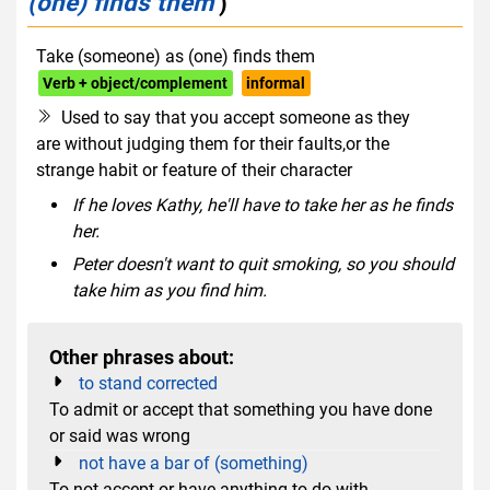
(one) finds them
)
Take (someone) as (one) finds them
Verb + object/complement
informal
Used to say that you accept someone as they
are without judging them for their faults,or the
strange habit or feature of their character
If he loves Kathy, he'll have to take her as he finds
her.
Peter doesn't want to quit smoking, so you should
take him as you find him.
Other phrases about:
to stand corrected
To admit or accept that something you have done
or said was wrong
not have a bar of (something)
To not accept or have anything to do with