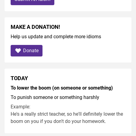
MAKE A DONATION!
Help us update and complete more idioms
Donate
TODAY
To lower the boom (on someone or something)
To punish someone or something harshly
Example:
He's a really strict teacher, so he'll definitely lower the
boom on you if you don't do your homework.