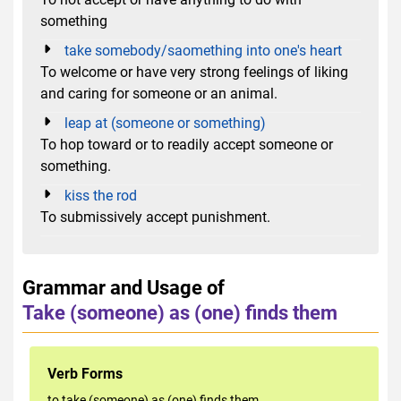
something
take somebody/saomething into one's heart
To welcome or have very strong feelings of liking
and caring for someone or an animal.
leap at (someone or something)
To hop toward or to readily accept someone or
something.
kiss the rod
To submissively accept punishment.
Grammar and Usage of
Take (someone) as (one) finds them
Verb Forms
to take (someone) as (one) finds them