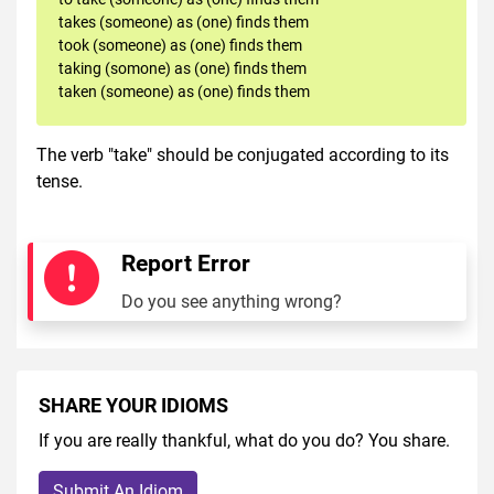
takes (someone) as (one) finds them
took (someone) as (one) finds them
taking (somone) as (one) finds them
taken (someone) as (one) finds them
The verb "take" should be conjugated according to its
tense.
Report Error
Do you see anything wrong?
SHARE YOUR IDIOMS
If you are really thankful, what do you do? You share.
Submit An Idiom