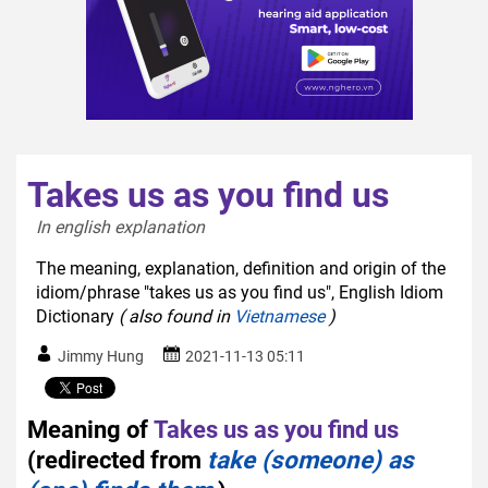
Takes us as you find us
In english explanation  
The meaning, explanation, definition and origin of the
idiom/phrase "takes us as you find us", English Idiom
Dictionary
( also found in
Vietnamese
)
Jimmy Hung
2021-11-13 05:11
Meaning of
Takes us as you find us
(redirected from
take (someone) as