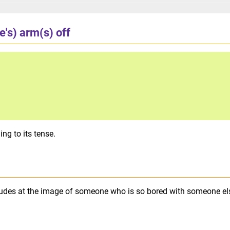
e's) arm(s) off
ng to its tense.
lludes at the image of someone who is so bored with someone el