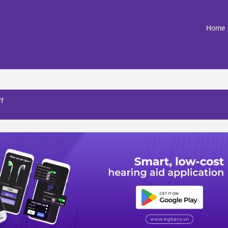
(
Home
ff