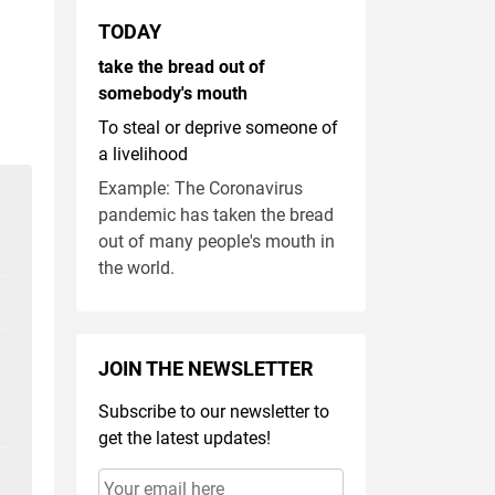
TODAY
take the bread out of
somebody's mouth
To steal or deprive someone of
a livelihood
Example: The Coronavirus
pandemic has taken the bread
out of many people's mouth in
the world.
JOIN THE NEWSLETTER
Subscribe to our newsletter to
get the latest updates!