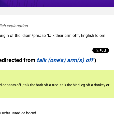
lish explanation  
rigin of the idiom/phrase "talk their arm off", English Idiom
edirected from
talk (one's) arm(s) off
)
d or pants off
,
talk the bark off a tree
,
talk the hind leg off a donkey or
s exhausted or bored