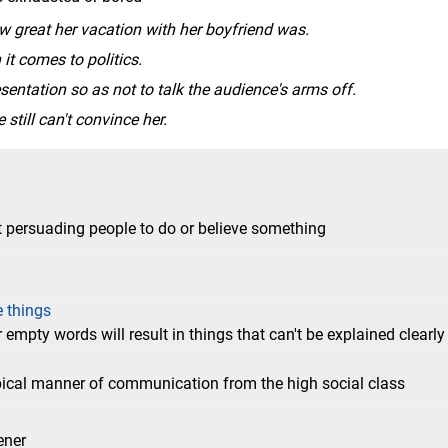
 great her vacation with her boyfriend was.
t comes to politics.
esentation so as not to talk the audience's arms off.
 still can't convince her.
 persuading people to do or believe something
e things
 empty words will result in things that can't be explained clearly
typical manner of communication from the high social class
ener