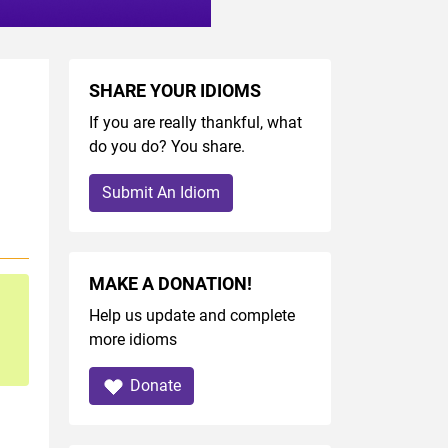
SHARE YOUR IDIOMS
If you are really thankful, what
do you do? You share.
Submit An Idiom
MAKE A DONATION!
Help us update and complete
more idioms
Donate