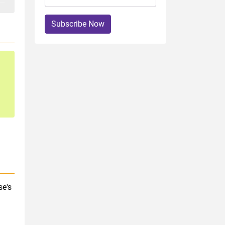
Subscribe Now
se's