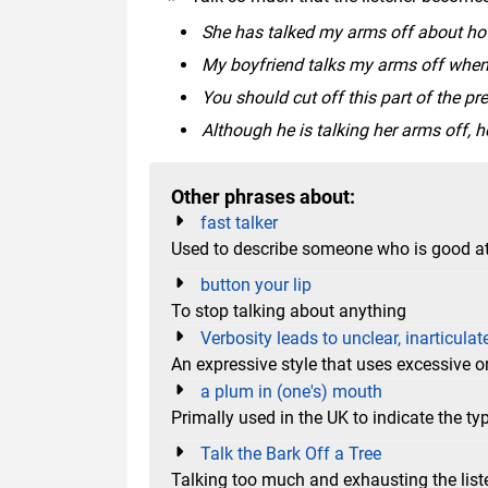
She has talked my arms off about how
My boyfriend talks my arms off when i
You should cut off this part of the pr
Although he is talking her arms off, he
Other phrases about:
fast talker
Used to describe someone who is good at
button your lip
To stop talking about anything
Verbosity leads to unclear, inarticulat
An expressive style that uses excessive or
a plum in (one's) mouth
Primally used in the UK to indicate the 
Talk the Bark Off a Tree
Talking too much and exhausting the list