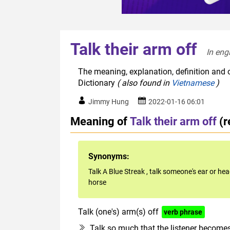
Talk their arm off
In eng
The meaning, explanation, definition and o
Dictionary
( also found in
Vietnamese
)
Jimmy Hung
2022-01-16 06:01
Meaning of
Talk their arm off
(r
Synonyms:
Talk A Blue Streak
,
talk someone's ear or hea
horse
Talk (one's) arm(s) off
verb phrase
Talk so much that the listener become