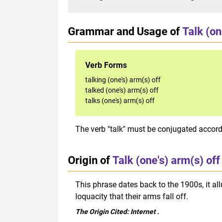
Grammar and Usage of
Talk (on
Verb Forms
talking (one's) arm(s) off
talked (one's) arm(s) off
talks (one's) arm(s) off
The verb "talk" must be conjugated accordi
Origin of
Talk (one's) arm(s) off
This phrase dates back to the 1900s, it a
loquacity that their arms fall off.
The Origin Cited:
Internet
.