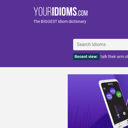
The BIGGEST idiom dictionary
Recent view:
talk their arm o