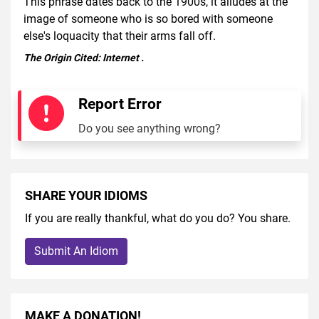
This phrase dates back to the 1900s, it alludes at the
image of someone who is so bored with someone
else's loquacity that their arms fall off.
The Origin Cited:
Internet
.
Report Error
Do you see anything wrong?
SHARE YOUR IDIOMS
If you are really thankful, what do you do? You share.
Submit An Idiom
MAKE A DONATION!