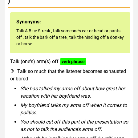
)
Synonyms:
Talk A Blue Streak
,
talk someone's ear or head or pants
off
,
talk the bark off a tree
,
talk the hind leg off a donkey
or horse
Talk (one's) arm(s) off
verb phrase
Talk so much that the listener becomes exhausted
or bored
She has talked my arms off about how great her
vacation with her boyfriend was.
My boyfriend talks my arms off when it comes to
politics.
You should cut off this part of the presentation so
as not to talk the audience's arms off.