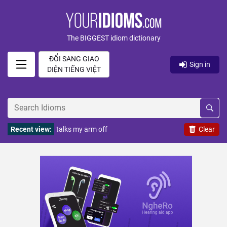
The BIGGEST idiom dictionary
ĐỔI SANG GIAO
Sign in
DIỆN TIẾNG VIỆT
Recent view:
talks my arm off
Clear