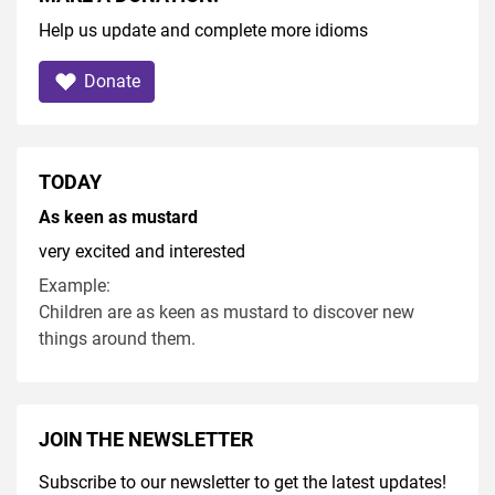
Help us update and complete more idioms
Donate
TODAY
As keen as mustard
very excited and interested
Example:
Children are as keen as mustard to discover new
things around them.
JOIN THE NEWSLETTER
Subscribe to our newsletter to get the latest updates!