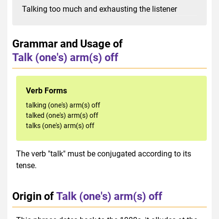
Talking too much and exhausting the listener
Grammar and Usage of
Talk (one's) arm(s) off
Verb Forms
talking (one's) arm(s) off
talked (one's) arm(s) off
talks (one's) arm(s) off
The verb "talk" must be conjugated according to its
tense.
Origin of
Talk (one's) arm(s) off