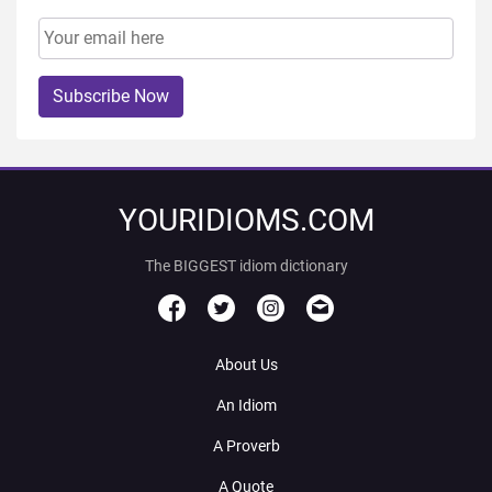
Subscribe Now
YOURIDIOMS.COM
The BIGGEST idiom dictionary
About Us
An Idiom
A Proverb
A Quote