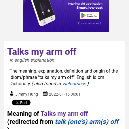
Talks my arm off
In english explanation  
The meaning, explanation, definition and origin of the
idiom/phrase "talks my arm off", English Idiom
Dictionary
( also found in
Vietnamese
)
Jimmy Hung
2022-01-16 06:01
Meaning of
Talks my arm off
(redirected from
talk (one's) arm(s) off