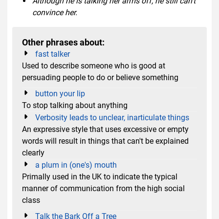
Although he is talking her arms off, he still can't
convince her.
Other phrases about:
fast talker
Used to describe someone who is good at
persuading people to do or believe something
button your lip
To stop talking about anything
Verbosity leads to unclear, inarticulate things
An expressive style that uses excessive or empty
words will result in things that can't be explained
clearly
a plum in (one's) mouth
Primally used in the UK to indicate the typical
manner of communication from the high social
class
Talk the Bark Off a Tree