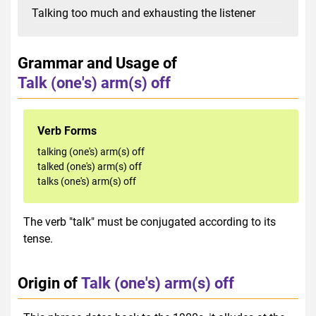
Talking too much and exhausting the listener
Grammar and Usage of
Talk (one's) arm(s) off
Verb Forms
talking (one's) arm(s) off
talked (one's) arm(s) off
talks (one's) arm(s) off
The verb "talk" must be conjugated according to its
tense.
Origin of
Talk (one's) arm(s) off