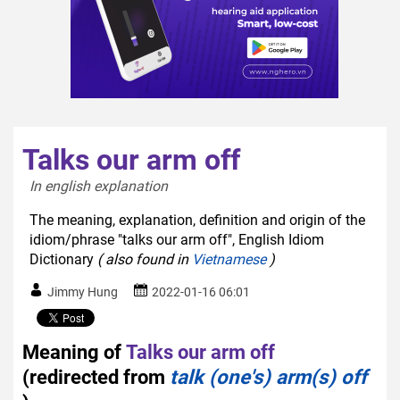
Talks our arm off
In english explanation  
The meaning, explanation, definition and origin of the
idiom/phrase "talks our arm off", English Idiom
Dictionary
( also found in
Vietnamese
)
Jimmy Hung
2022-01-16 06:01
Meaning of
Talks our arm off
(redirected from
talk (one's) arm(s) off