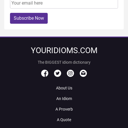
Subscribe Now
YOURIDIOMS.COM
The BIGGEST idiom dictionary
About Us
An Idiom
A Proverb
A Quote