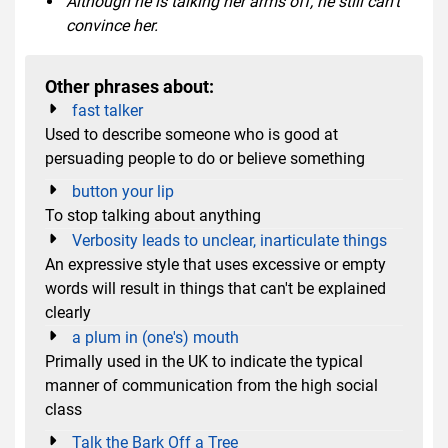
Although he is talking her arms off, he still can't
convince her.
Other phrases about:
fast talker
Used to describe someone who is good at
persuading people to do or believe something
button your lip
To stop talking about anything
Verbosity leads to unclear, inarticulate things
An expressive style that uses excessive or empty
words will result in things that can't be explained
clearly
a plum in (one's) mouth
Primally used in the UK to indicate the typical
manner of communication from the high social
class
Talk the Bark Off a Tree