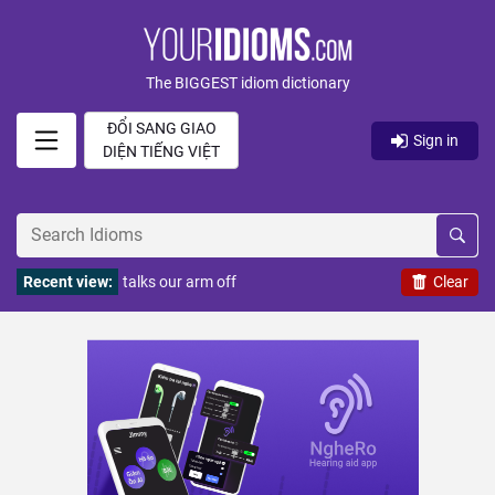
The BIGGEST idiom dictionary
ĐỔI SANG GIAO
Sign in
DIỆN TIẾNG VIỆT
Recent view:
talks our arm off
Clear