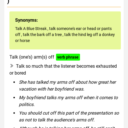
)
Synonyms:
Talk A Blue Streak
,
talk someone's ear or head or pants
off
,
talk the bark off a tree
,
talk the hind leg off a donkey
or horse
Talk (one's) arm(s) off
verb phrase
Talk so much that the listener becomes exhausted
or bored
She has talked my arms off about how great her
vacation with her boyfriend was.
My boyfriend talks my arms off when it comes to
politics.
You should cut off this part of the presentation so
as not to talk the audience's arms off.