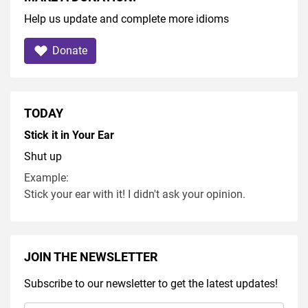
Help us update and complete more idioms
Donate
TODAY
Stick it in Your Ear
Shut up
Example:
Stick your ear with it! I didn't ask your opinion.
JOIN THE NEWSLETTER
Subscribe to our newsletter to get the latest updates!