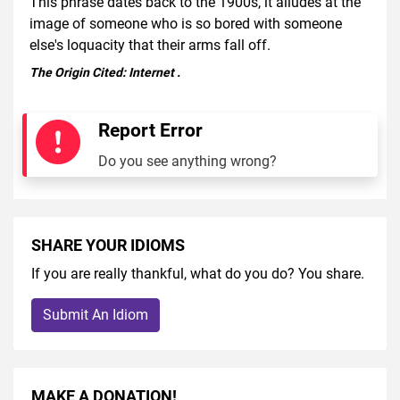
This phrase dates back to the 1900s, it alludes at the
image of someone who is so bored with someone
else's loquacity that their arms fall off.
The Origin Cited:
Internet
.
Report Error
Do you see anything wrong?
SHARE YOUR IDIOMS
If you are really thankful, what do you do? You share.
Submit An Idiom
MAKE A DONATION!