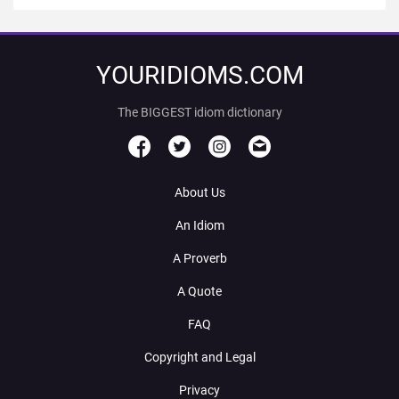
YOURIDIOMS.COM
The BIGGEST idiom dictionary
About Us
An Idiom
A Proverb
A Quote
FAQ
Copyright and Legal
Privacy