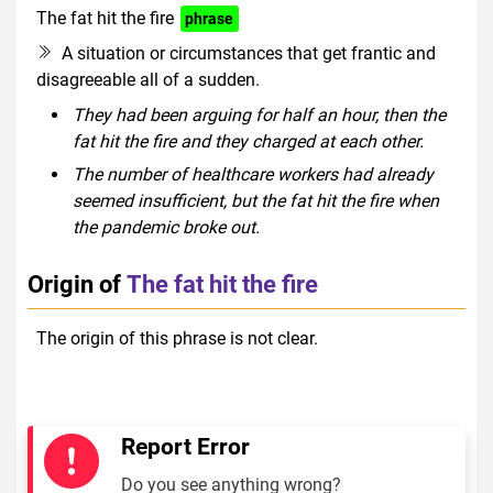
The fat hit the fire
phrase
A situation or circumstances that get frantic and
disagreeable all of a sudden.
They had been arguing for half an hour, then the
fat hit the fire and they charged at each other.
The number of healthcare workers had already
seemed insufficient, but the fat hit the fire when
the pandemic broke out.
Origin of
The fat hit the fire
The origin of this phrase is not clear.
Report Error
Do you see anything wrong?