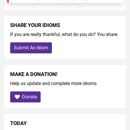
SHARE YOUR IDIOMS
If you are really thankful, what do you do? You share.
Submit An Idiom
MAKE A DONATION!
Help us update and complete more idioms
Donate
TODAY