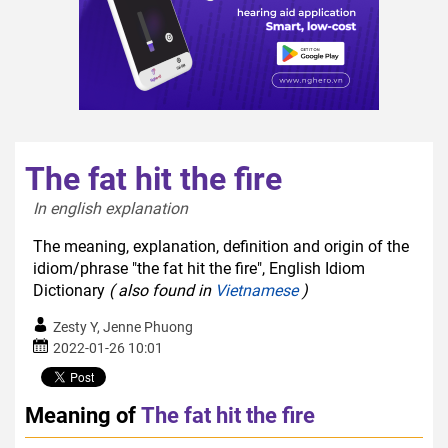
The fat hit the fire
In english explanation  
The meaning, explanation, definition and origin of the
idiom/phrase "the fat hit the fire", English Idiom
Dictionary
( also found in
Vietnamese
)
Zesty Y, Jenne Phuong
2022-01-26 10:01
Meaning of
The fat hit the fire