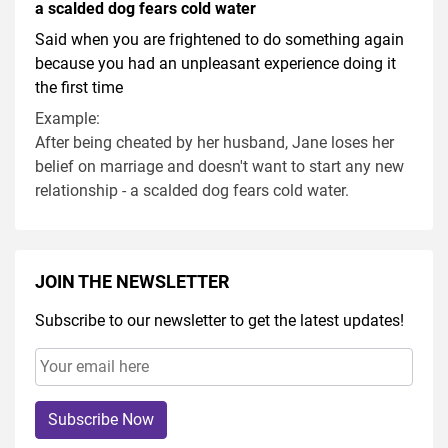
a scalded dog fears cold water
Said when you are frightened to do something again
because you had an unpleasant experience doing it
the first time
Example:
After being cheated by her husband, Jane loses her
belief on marriage and doesn't want to start any new
relationship - a scalded dog fears cold water.
JOIN THE NEWSLETTER
Subscribe to our newsletter to get the latest updates!
Subscribe Now