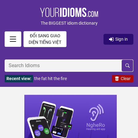
The BIGGEST idiom dictionary
ĐỔI SANG GIAO
Sign in
DIỆN TIẾNG VIỆT
Recent view:
the fat hit the fire
Clear