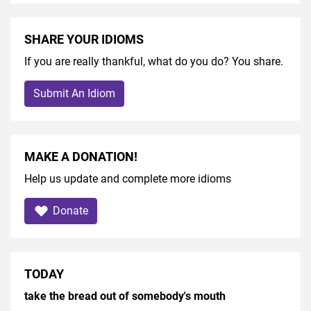
SHARE YOUR IDIOMS
If you are really thankful, what do you do? You share.
Submit An Idiom
MAKE A DONATION!
Help us update and complete more idioms
Donate
TODAY
take the bread out of somebody's mouth