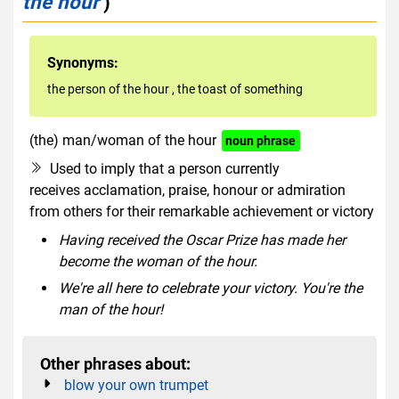
the hour
)
Synonyms:
the person of the hour
,
the toast of something
(the) man/woman of the hour
noun phrase
Used to imply that a person currently
receives acclamation, praise, honour or admiration
from others for their remarkable achievement or victory
Having received the Oscar Prize has made her
become the woman of the hour.
We're all here to celebrate your victory. You're the
man of the hour!
Other phrases about:
blow your own trumpet