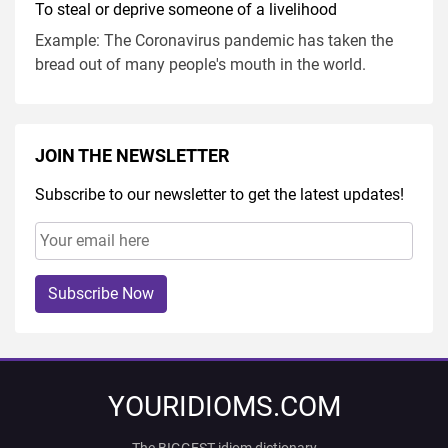
To steal or deprive someone of a livelihood
Example: The Coronavirus pandemic has taken the
bread out of many people's mouth in the world.
JOIN THE NEWSLETTER
Subscribe to our newsletter to get the latest updates!
Subscribe Now
YOURIDIOMS.COM
The BIGGEST idiom dictionary