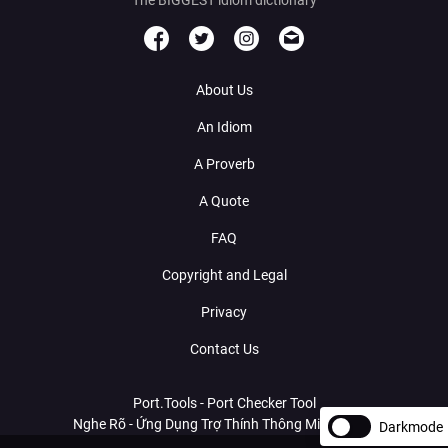
About Us
An Idiom
A Proverb
A Quote
FAQ
Copyright and Legal
Privacy
Contact Us
Port.Tools - Port Checker Tool
Nghe Rõ - Ứng Dụng Trợ Thính Thông Minh Với AI
Darkmode