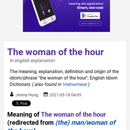
The woman of the hour
In english explanation  
The meaning, explanation, definition and origin of the
idiom/phrase "the woman of the hour", English Idiom
Dictionary
( also found in
Vietnamese
)
Jimmy Hung
2021-05-18 04:05
Meaning of
The woman of the hour
(redirected from
(the) man/woman of