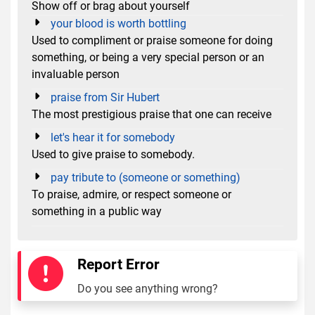
Show off or brag about yourself
your blood is worth bottling
Used to compliment or praise someone for doing
something, or being a very special person or an
invaluable person
praise from Sir Hubert
The most prestigious praise that one can receive
let's hear it for somebody
Used to give praise to somebody.
pay tribute to (someone or something)
To praise, admire, or respect someone or
something in a public way
Report Error
Do you see anything wrong?