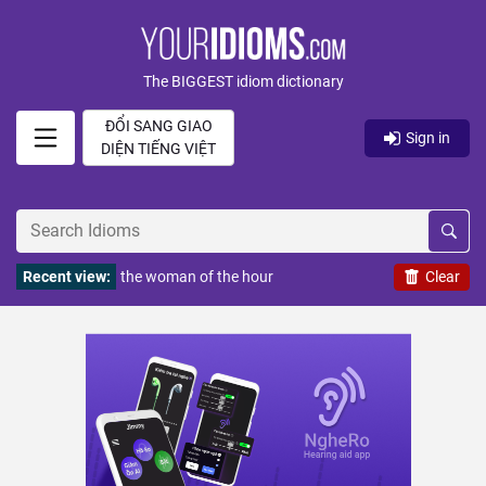
The BIGGEST idiom dictionary
ĐỔI SANG GIAO
Sign in
DIỆN TIẾNG VIỆT
Recent view:
the woman of the hour
Clear