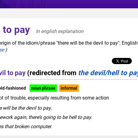
l to pay
In english explanation  
igin of the idiom/phrase "there will be the devil to pay", English
se
)
il to pay
(redirected from
the devil/hell to pa
old-fashioned
noun phrase
informal
ot of trouble, especially resulting from some action
 will be the devil to pay.
ework again, there’s going to be hell to pay.
ees that broken computer.