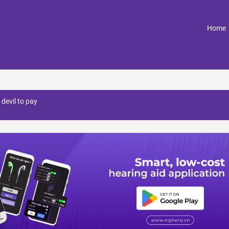
(
Home
 devil to pay