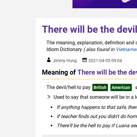
There will be the devi
The meaning, explanation, definition and or
Idiom Dictionary
( also found in
Vietname
Jimmy Hung
2021-04-05 09:04
Meaning of
There will be the dev
The devil/hell to pay
British
American
Used to say that someone will be in a l
If anything happens to that safe, there
If teacher finds out you didn't do hom
There'll be the hell to pay if Luana s