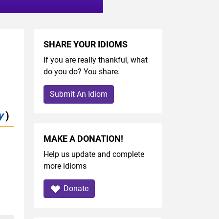
SHARE YOUR IDIOMS
If you are really thankful, what
do you do? You share.
Submit An Idiom
y
)
MAKE A DONATION!
Help us update and complete
more idioms
Donate