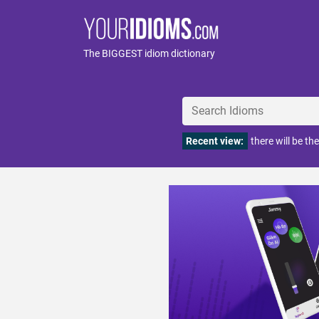
The BIGGEST idiom dictionary
Recent view:
there will be the