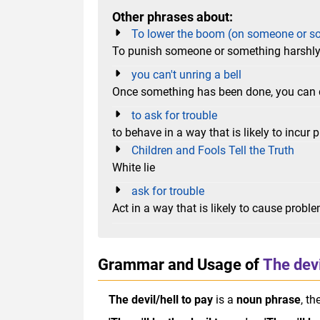
Other phrases about:
To lower the boom (on someone or s
To punish someone or something harshl
you can't unring a bell
Once something has been done, you can 
to ask for trouble
to behave in a way that is likely to incur p
Children and Fools Tell the Truth
White lie
ask for trouble
Act in a way that is likely to cause probl
Grammar and Usage of
The devi
The devil/hell to pay
is a
noun phrase
, th