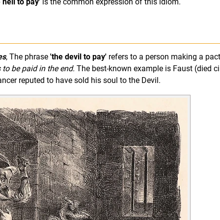
e hell to pay'
is the common expression of this idiom.
es
, The phrase
'the devil to pay'
refers to a person making a pact
 to be paid in the end.
The best-known example is Faust (died ci
er reputed to have sold his soul to the Devil.