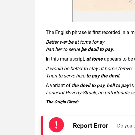
The English phrase is first recorded in a
Better wer be at tome for ay
Þan her to serue
þe deuil to pay
.
In this manuscript,
at tome
appears to be a
It would be better to stay at home forever
Than to serve here
to pay the devil
.
A variant of
the devil to pay
,
hell to pay
is 
Lancelot Poverty-Struck, an unfortunate s
The Origin Cited:
Report Error
Do you 