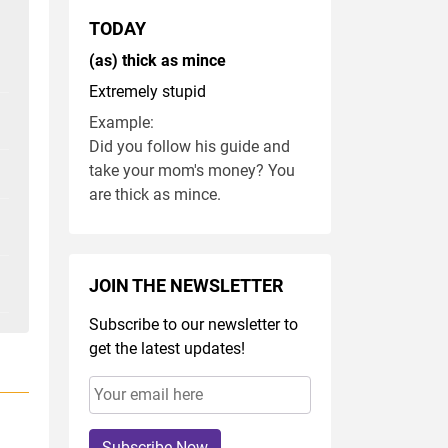
TODAY
(as) thick as mince
Extremely stupid
Example:
Did you follow his guide and
take your mom's money? You
are thick as mince.
JOIN THE NEWSLETTER
Subscribe to our newsletter to
get the latest updates!
Subscribe Now