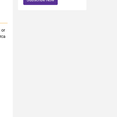
 or
rca