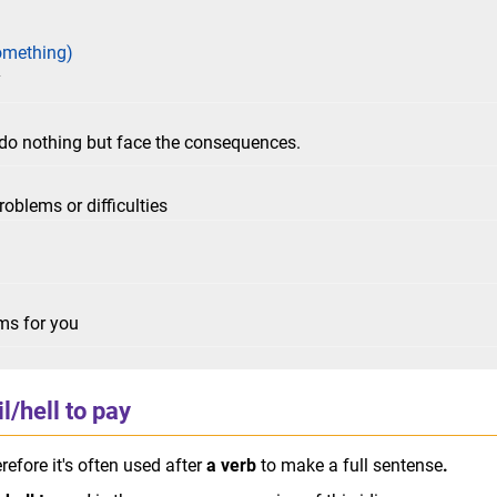
omething)
y
do nothing but face the consequences.
roblems or difficulties
ems for you
l/hell to pay
erefore it's often used after
a verb
to make a full sentense
.