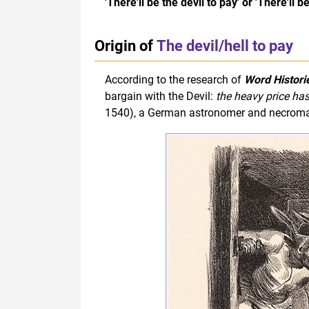
'There'll be the devil to pay' or 'There'll b
Origin of
The devil/hell to pay
According to the research of
Word Histori
bargain with the Devil:
the heavy price has
1540), a German astronomer and necromanc