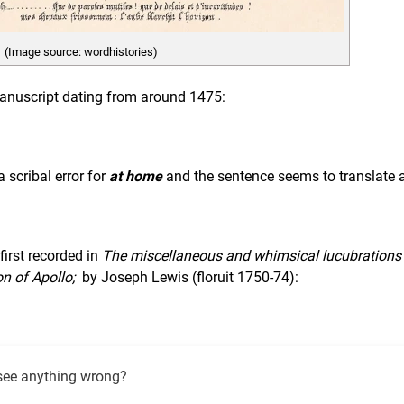
(Image source: wordhistories)
 manuscript dating from around 1475:
 scribal error for
at home
and the sentence seems to translate 
first recorded in
The miscellaneous and whimsical lucubrations
on of Apollo;
by Joseph Lewis (floruit 1750-74):
see anything wrong?