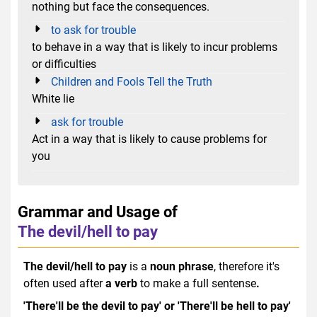
nothing but face the consequences.
to ask for trouble
to behave in a way that is likely to incur problems
or difficulties
Children and Fools Tell the Truth
White lie
ask for trouble
Act in a way that is likely to cause problems for
you
Grammar and Usage of
The devil/hell to pay
The devil/hell to pay
is a
noun phrase
, therefore it's
often used after
a verb
to make a full sentense
.
'There'll be the devil to pay' or 'There'll be hell to pay'