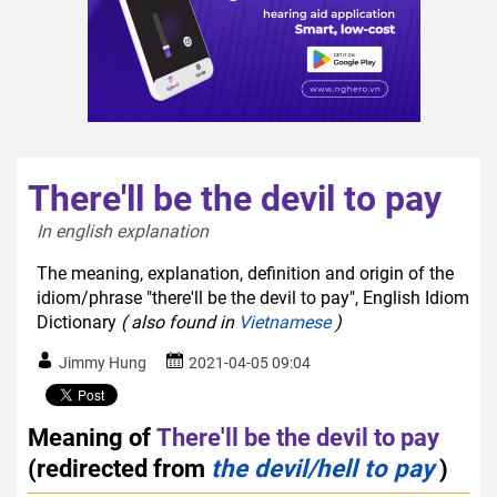
There'll be the devil to pay
In english explanation  
The meaning, explanation, definition and origin of the
idiom/phrase "there'll be the devil to pay", English Idiom
Dictionary
( also found in
Vietnamese
)
Jimmy Hung
2021-04-05 09:04
Meaning of
There'll be the devil to pay
(redirected from
the devil/hell to pay
)