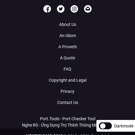
About Us
An Idiom
A Proverb
A Quote
FAQ
Copyright and Legal
Privacy
Contact Us
Port.Tools - Port Checker Tool
Nghe Rõ - Ứng Dụng Trợ Thính Thông Minh Với AI
Darkmode