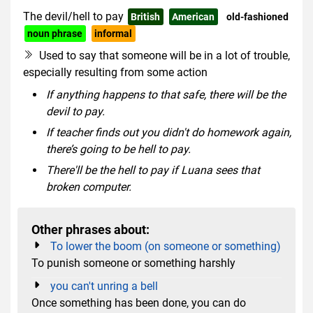
The devil/hell to pay
British
American
old-fashioned
noun phrase
informal
Used to say that someone will be in a lot of trouble,
especially resulting from some action
If anything happens to that safe, there will be the
devil to pay.
If teacher finds out you didn't do homework again,
there’s going to be hell to pay.
There'll be the hell to pay if Luana sees that
broken computer.
Other phrases about:
To lower the boom (on someone or something)
To punish someone or something harshly
you can't unring a bell
Once something has been done, you can do