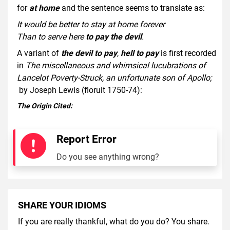
for
at home
and the sentence seems to translate as:
It would be better to stay at home forever
Than to serve here
to pay the devil
.
A variant of
the devil to pay
,
hell to pay
is first recorded
in
The miscellaneous and whimsical lucubrations of
Lancelot Poverty-Struck, an unfortunate son of Apollo;
by Joseph Lewis (floruit 1750-74):
The Origin Cited:
Report Error
Do you see anything wrong?
SHARE YOUR IDIOMS
If you are really thankful, what do you do? You share.