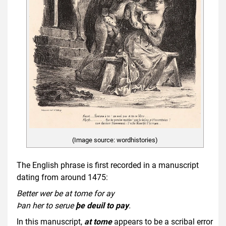
(Image source: wordhistories)
The English phrase is first recorded in a manuscript
dating from around 1475:
Better wer be at tome for ay
Þan her to serue
þe deuil to pay
.
In this manuscript,
at tome
appears to be a scribal error