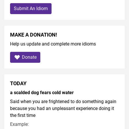
Submit An Idiom
MAKE A DONATION!
Help us update and complete more idioms
Donate
TODAY
a scalded dog fears cold water
Said when you are frightened to do something again
because you had an unpleasant experience doing it
the first time
Example: