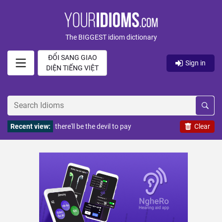
The BIGGEST idiom dictionary
ĐỔI SANG GIAO
Sign in
DIỆN TIẾNG VIỆT
Recent view:
there'll be the devil to pay
Clear