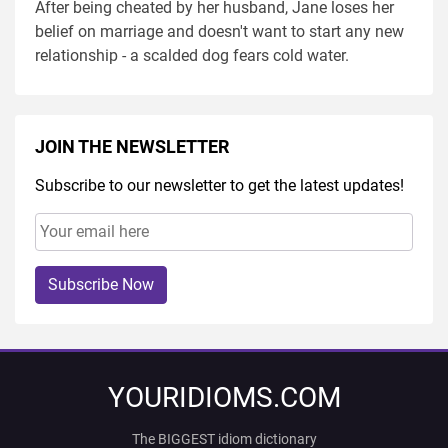
After being cheated by her husband, Jane loses her
belief on marriage and doesn't want to start any new
relationship - a scalded dog fears cold water.
JOIN THE NEWSLETTER
Subscribe to our newsletter to get the latest updates!
Subscribe Now
YOURIDIOMS.COM
The BIGGEST idiom dictionary