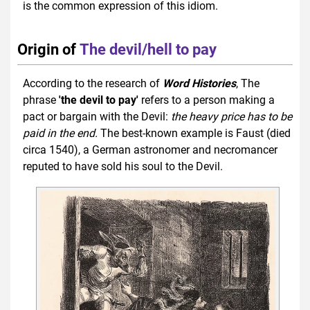
is the common expression of this idiom.
Origin of
The devil/hell to pay
According to the research of
Word Histories
, The
phrase
'the devil to pay'
refers to a person making a
pact or bargain with the Devil:
the heavy price has to be
paid in the end.
The best-known example is Faust (died
circa 1540), a German astronomer and necromancer
reputed to have sold his soul to the Devil.