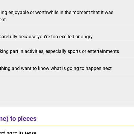
ing enjoyable or worthwhile in the moment that it was
ent
arefully because you're too excited or angry
g part in activities, especially sports or entertainments
ething and want to know what is going to happen next
one) to pieces
rding to its tense.