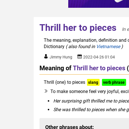
Thrill her to pieces
In 
The meaning, explanation, definition and or
Dictionary
( also found in
Vietnamese
)
Jimmy Hung
2022-04-26 01:04
Meaning of
Thrill her to pieces
Thrill (one) to pieces
slang
verb phrase
To make someone feel very joyful, exci
Her surprising gift thrilled me to piece
She was thrilled to pieces when she 
Other phrases about: