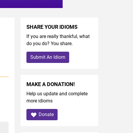
SHARE YOUR IDIOMS
If you are really thankful, what
do you do? You share.
Submit An Idiom
MAKE A DONATION!
Help us update and complete
more idioms
Donate