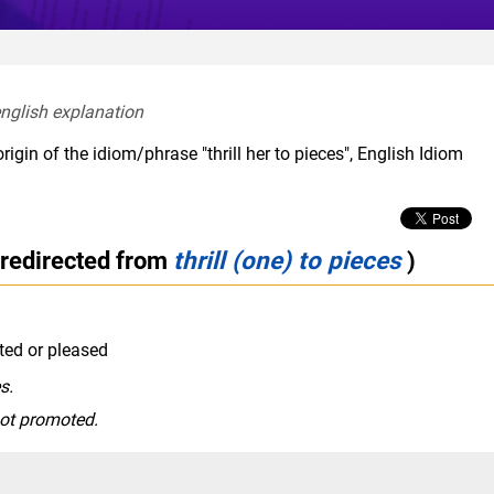
english explanation  
igin of the idiom/phrase "thrill her to pieces", English Idiom
(redirected from
thrill (one) to pieces
)
ted or pleased
s.
got promoted.