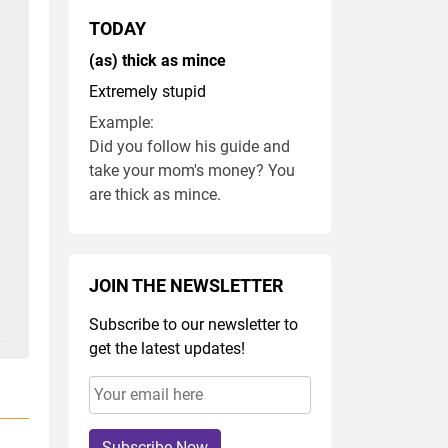
TODAY
(as) thick as mince
Extremely stupid
Example:
Did you follow his guide and
take your mom's money? You
are thick as mince.
JOIN THE NEWSLETTER
Subscribe to our newsletter to
get the latest updates!
Subscribe Now