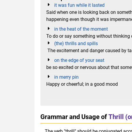
it was fun while it lasted
Said when one is looking back on someth
happening even though it was imperman
in the heat of the moment
To do or say something without thinking c
(the) thrills and spills
The excitement and danger caused by takin
on the edge of your seat
be so excited or nervous about that som
in merry pin
Happy or cheerful; in a good mood
Grammar and Usage of
Thrill (
The verb "thrill" should be conjugated acco