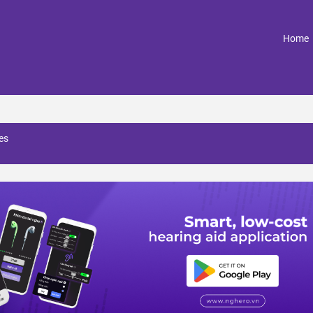
(
Home
ces