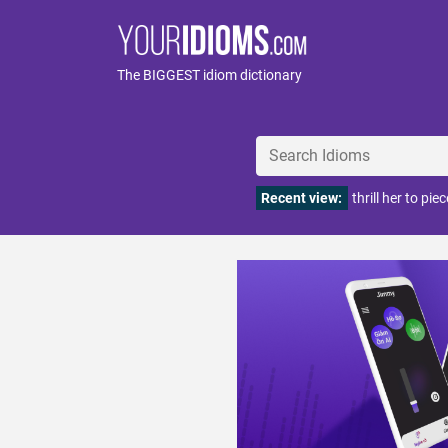
The BIGGEST idiom dictionary
Recent view:
thrill her to pie