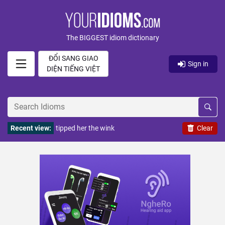
The BIGGEST idiom dictionary
ĐỔI SANG GIAO
Sign in
DIỆN TIẾNG VIỆT
Recent view:
tipped her the wink
Clear