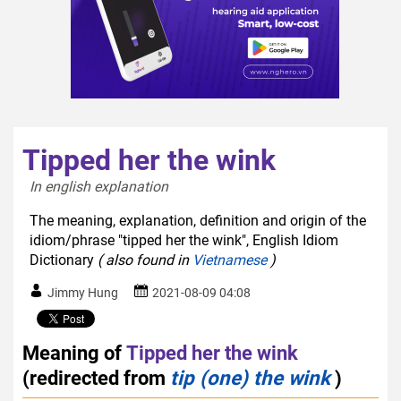
Tipped her the wink
In english explanation  
The meaning, explanation, definition and origin of the
idiom/phrase "tipped her the wink", English Idiom
Dictionary
( also found in
Vietnamese
)
Jimmy Hung
2021-08-09 04:08
Meaning of
Tipped her the wink
(redirected from
tip (one) the wink
)