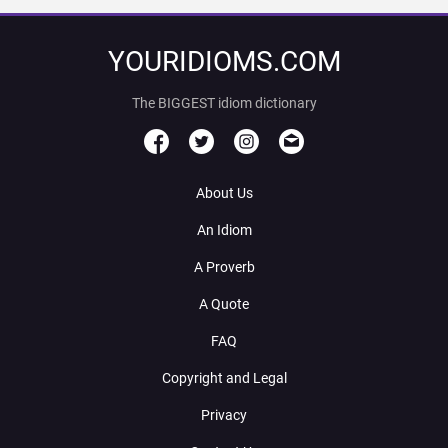
YOURIDIOMS.COM
The BIGGEST idiom dictionary
About Us
An Idiom
A Proverb
A Quote
FAQ
Copyright and Legal
Privacy