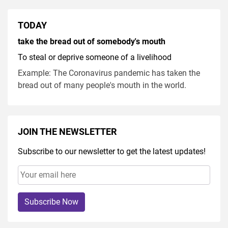
TODAY
take the bread out of somebody's mouth
To steal or deprive someone of a livelihood
Example: The Coronavirus pandemic has taken the
bread out of many people's mouth in the world.
JOIN THE NEWSLETTER
Subscribe to our newsletter to get the latest updates!
Subscribe Now