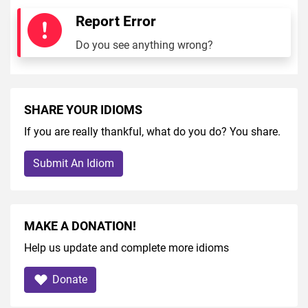
Report Error
Do you see anything wrong?
SHARE YOUR IDIOMS
If you are really thankful, what do you do? You share.
Submit An Idiom
MAKE A DONATION!
Help us update and complete more idioms
Donate