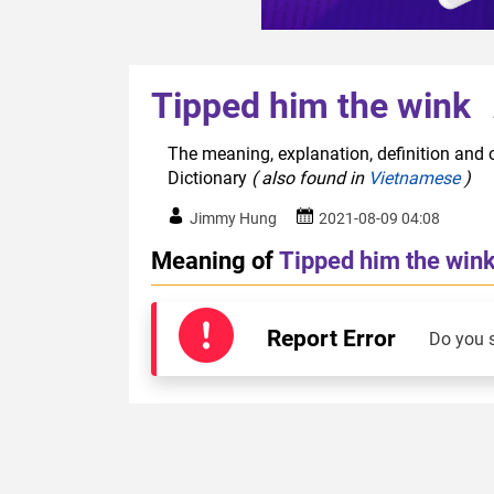
Tipped him the wink
The meaning, explanation, definition and o
Dictionary
( also found in
Vietnamese
)
Jimmy Hung
2021-08-09 04:08
Meaning of
Tipped him the win
Report Error
Do you 