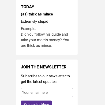
TODAY
(as) thick as mince
Extremely stupid
Example:
Did you follow his guide and
take your mom's money? You
are thick as mince.
JOIN THE NEWSLETTER
Subscribe to our newsletter to
get the latest updates!
Subscribe Now