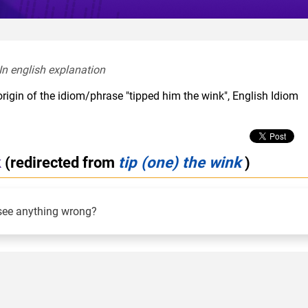
In english explanation  
rigin of the idiom/phrase "tipped him the wink", English Idiom
k
(redirected from
tip (one) the wink
)
see anything wrong?