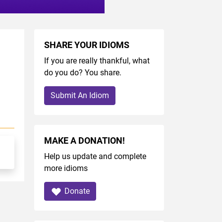
SHARE YOUR IDIOMS
If you are really thankful, what
do you do? You share.
Submit An Idiom
MAKE A DONATION!
Help us update and complete
more idioms
Donate