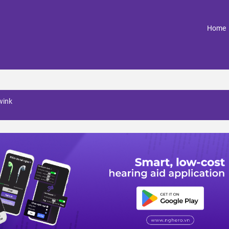
(
Home
wink