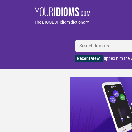
The BIGGEST idiom dictionary
Recent view:
tipped him the 