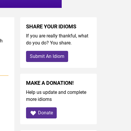
SHARE YOUR IDIOMS
If you are really thankful, what
sh
do you do? You share.
Submit An Idiom
MAKE A DONATION!
Help us update and complete
more idioms
Donate