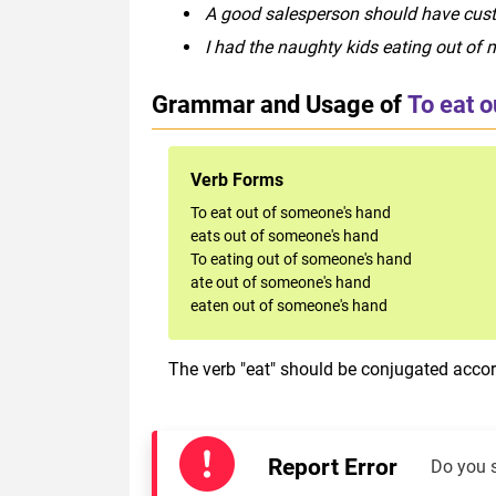
A good salesperson should have cust
I had the naughty kids eating out of 
Grammar and Usage of
To eat 
Verb Forms
To eat out of someone's hand
eats out of someone's hand
To eating out of someone's hand
ate out of someone's hand
eaten out of someone's hand
The verb "eat" should be conjugated accord
Report Error
Do you 