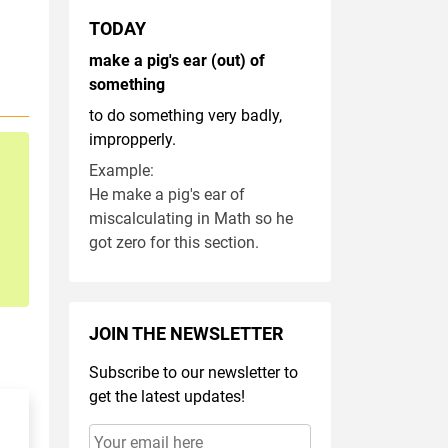
TODAY
make a pig's ear (out) of
something
to do something very badly,
impropperly.
Example:
He make a pig's ear of
miscalculating in Math so he
got zero for this section.
JOIN THE NEWSLETTER
Subscribe to our newsletter to
get the latest updates!