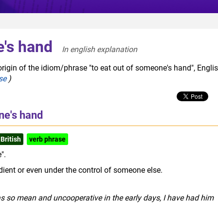
e's hand
In english explanation  
rigin of the idiom/phrase "to eat out of someone's hand", Engli
se
)
ne's hand
British
verb phrase
".
dient or even under the control of someone else.
as so mean and uncooperative in the early days, I have had him