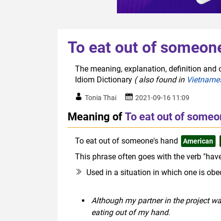
To eat out of someon
The meaning, explanation, definition and o
Idiom Dictionary
( also found in
Vietname
Tonia Thai
2021-09-16 11:09
Meaning of
To eat out of someo
To eat out of someone's hand
American
This phrase often goes with the verb "have
Used in a situation in which one is obe
Although my partner in the project w
eating out of my hand.