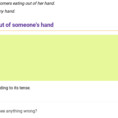
omers eating out of her hand.
my hand.
out of someone's hand
ing to its tense.
see anything wrong?