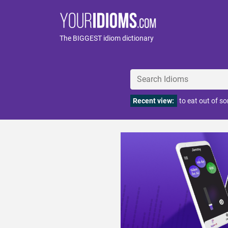
The BIGGEST idiom dictionary
Recent view:
to eat out of s