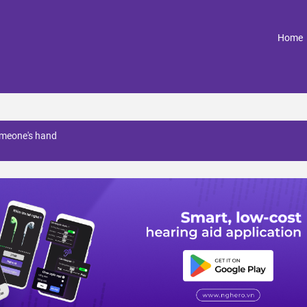
(
Home
omeone's hand