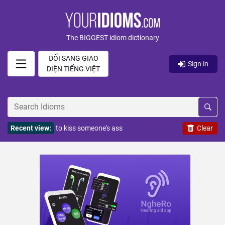
The BIGGEST idiom dictionary
ĐỔI SANG GIAO
Sign in
DIỆN TIẾNG VIỆT
Recent view:
to kiss someone's ass
Clear