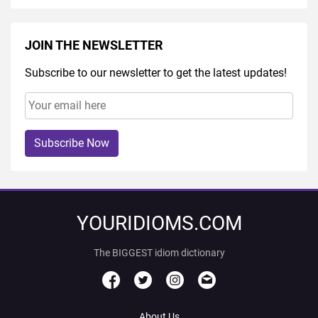
JOIN THE NEWSLETTER
Subscribe to our newsletter to get the latest updates!
Subscribe Now
YOURIDIOMS.COM
The BIGGEST idiom dictionary
About Us