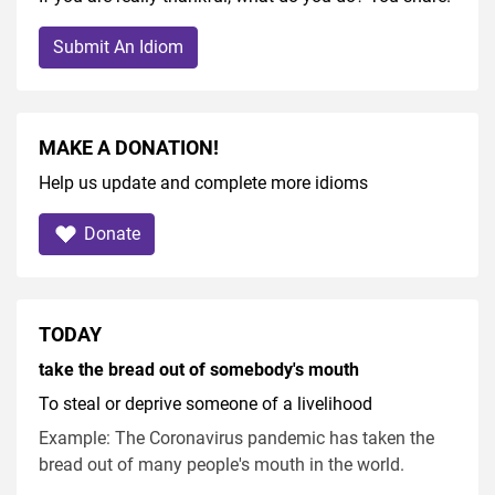
Submit An Idiom
MAKE A DONATION!
Help us update and complete more idioms
Donate
TODAY
take the bread out of somebody's mouth
To steal or deprive someone of a livelihood
Example: The Coronavirus pandemic has taken the
bread out of many people's mouth in the world.