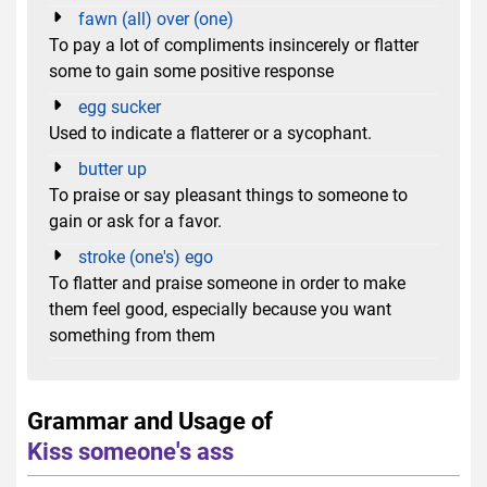
fawn (all) over (one)
To pay a lot of compliments insincerely or flatter
some to gain some positive response
egg sucker
Used to indicate a flatterer or a sycophant.
butter up
To praise or say pleasant things to someone to
gain or ask for a favor.
stroke (one's) ego
To flatter and praise someone in order to make
them feel good, especially because you want
something from them
Grammar and Usage of
Kiss someone's ass