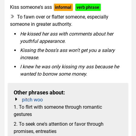
Kiss someone's ass
informal
verb phrase
rude slang
To fawn over or flatter someone, especially
someone in greater authority.
He kissed her ass with comments about her
youthful appearance.
Kissing the boss's ass won't get you a salary
increase.
I knew he was only kissing my ass because he
wanted to borrow some money.
Other phrases about:
pitch woo
1. To flirt with someone through romantic
gestures
2. To seek one's attention or favor through
promises, entreaties