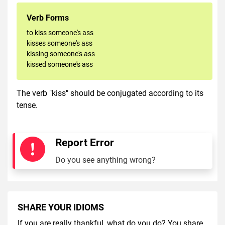
Verb Forms
to kiss someone's ass
kisses someone's ass
kissing someone's ass
kissed someone's ass
The verb "kiss" should be conjugated according to its
tense.
Report Error
Do you see anything wrong?
SHARE YOUR IDIOMS
If you are really thankful, what do you do? You share.