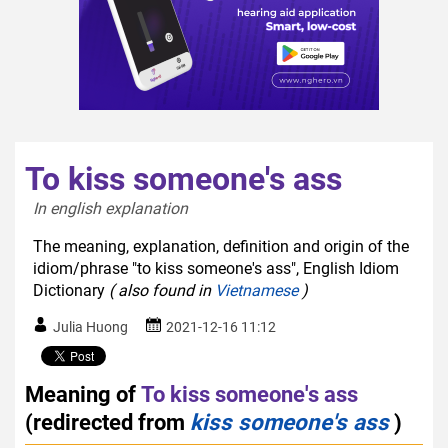
To kiss someone's ass
In english explanation  
The meaning, explanation, definition and origin of the
idiom/phrase "to kiss someone's ass", English Idiom
Dictionary
( also found in
Vietnamese
)
Julia Huong
2021-12-16 11:12
Meaning of
To kiss someone's ass
(redirected from
kiss someone's ass
)