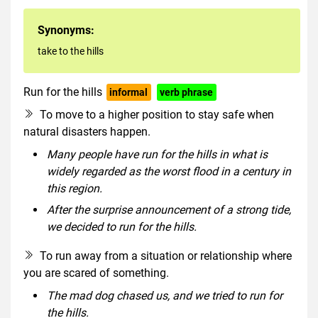
Synonyms:
take to the hills
Run for the hills
informal
verb phrase
To move to a higher position to stay safe when
natural disasters happen.
Many people have run for the hills in what is
widely regarded as the worst flood in a century in
this region.
After the surprise announcement of a strong tide,
we decided to run for the hills.
To run away from a situation or relationship where
you are scared of something.
The mad dog chased us, and we tried to run for
the hills.