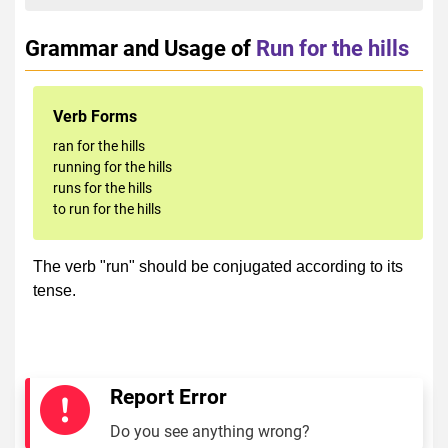
Grammar and Usage of
Run for the hills
Verb Forms
ran for the hills
running for the hills
runs for the hills
to run for the hills
The verb "run" should be conjugated according to its
tense.
Report Error
Do you see anything wrong?