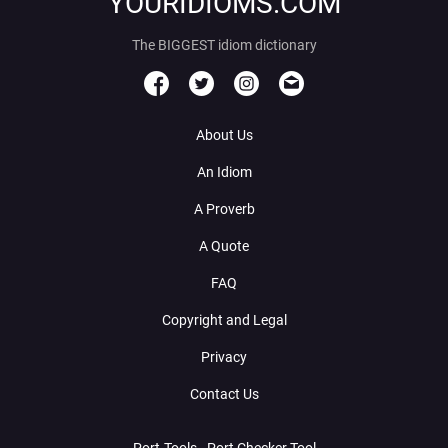
YOURIDIOMS.COM
The BIGGEST idiom dictionary
About Us
An Idiom
A Proverb
A Quote
FAQ
Copyright and Legal
Privacy
Contact Us