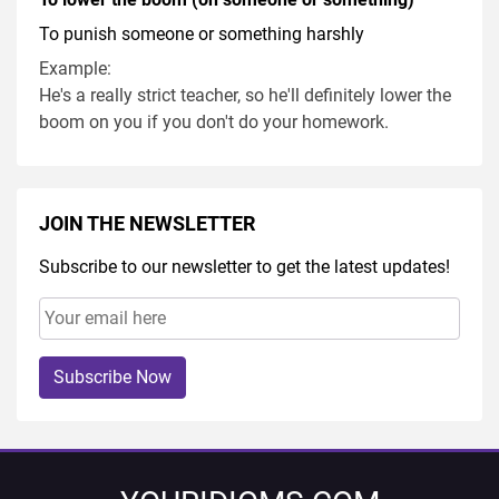
To punish someone or something harshly
Example:
He's a really strict teacher, so he'll definitely lower the
boom on you if you don't do your homework.
JOIN THE NEWSLETTER
Subscribe to our newsletter to get the latest updates!
Subscribe Now