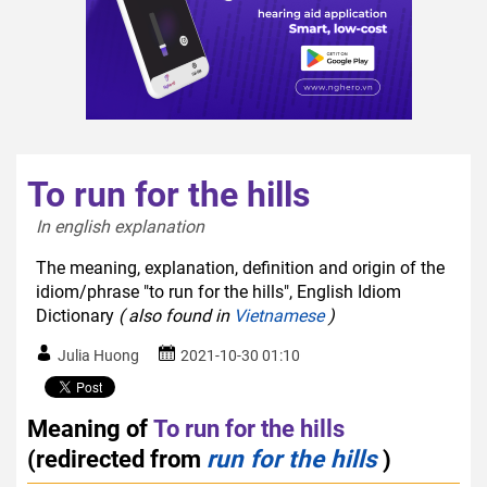
To run for the hills
In english explanation  
The meaning, explanation, definition and origin of the
idiom/phrase "to run for the hills", English Idiom
Dictionary
( also found in
Vietnamese
)
Julia Huong
2021-10-30 01:10
Meaning of
To run for the hills
(redirected from
run for the hills
)