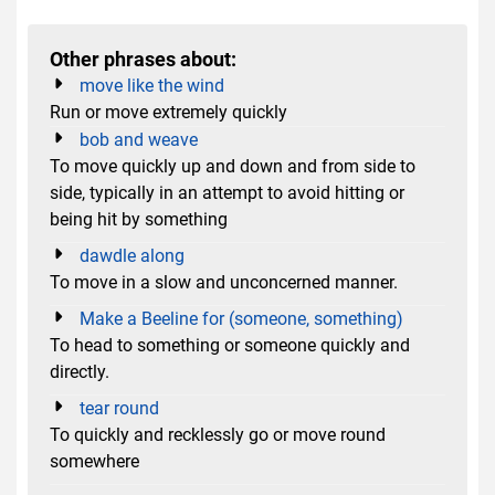
Other phrases about:
move like the wind
Run or move extremely quickly
bob and weave
To move quickly up and down and from side to
side, typically in an attempt to avoid hitting or
being hit by something
dawdle along
To move in a slow and unconcerned manner.
Make a Beeline for (someone, something)
To head to something or someone quickly and
directly.
tear round
To quickly and recklessly go or move round
somewhere