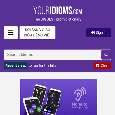
The BIGGEST idiom dictionary
ĐỔI SANG GIAO
Sign in
DIỆN TIẾNG VIỆT
Recent view:
to run for the hills
Clear