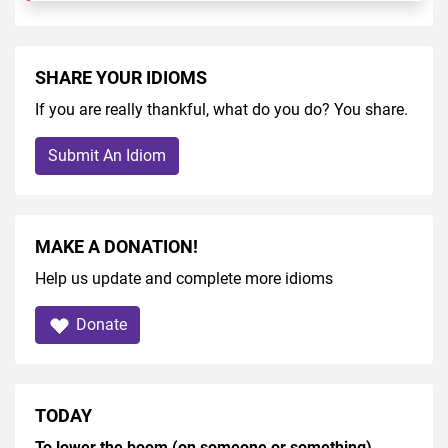
SHARE YOUR IDIOMS
If you are really thankful, what do you do? You share.
Submit An Idiom
MAKE A DONATION!
Help us update and complete more idioms
Donate
TODAY
To lower the boom (on someone or something)