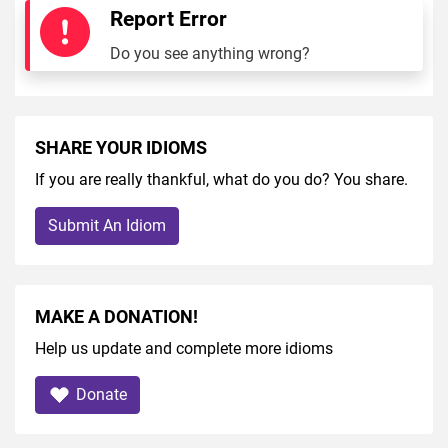
Report Error
Do you see anything wrong?
SHARE YOUR IDIOMS
If you are really thankful, what do you do? You share.
Submit An Idiom
MAKE A DONATION!
Help us update and complete more idioms
Donate