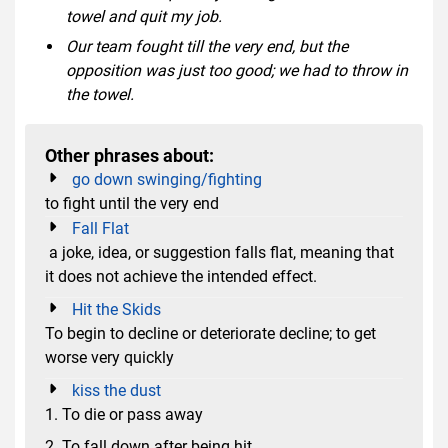
towel and quit my job.
Our team fought till the very end, but the
opposition was just too good; we had to throw in
the towel.
Other phrases about:
go down swinging/fighting
to fight until the very end
Fall Flat
a joke, idea, or suggestion falls flat, meaning that
it does not achieve the intended effect.
Hit the Skids
To begin to decline or deteriorate decline; to get
worse very quickly
kiss the dust
1. To die or pass away
2. To fall down after being hit