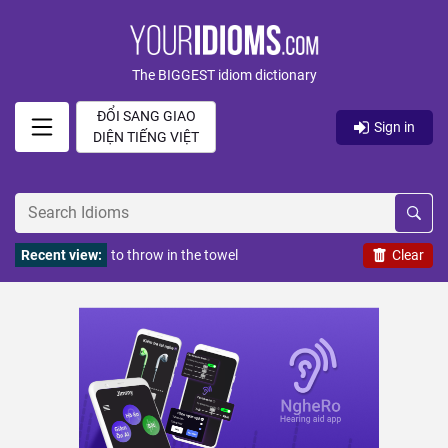
The BIGGEST idiom dictionary
ĐỔI SANG GIAO
Sign in
DIỆN TIẾNG VIỆT
Recent view:
to throw in the towel
Clear