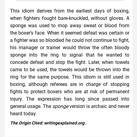
This idiom derives from the earliest days of boxing,
when fighters fought bare-knuckled, without gloves. A
sponge was used to mop away sweat or blood from
the boxer’s face. When it seemed defeat was certain or
a fighter was so bloodied he could not continue to fight,
his manager or trainer would throw the often bloody
sponge into the ring to signal that he wanted to
concede defeat and stop the fight. Later, when towels
came to be used, the towels would be thrown into the
ring for the same purpose. This idiom is still used in
boxing, although referees are in charge of stopping
fights to protect boxers who are at risk of permanent
injury. The expression has long since passed into
general usage. The
sponge
version is archaic and never
heard today.
The Origin Cited:
writingexplained.org
.