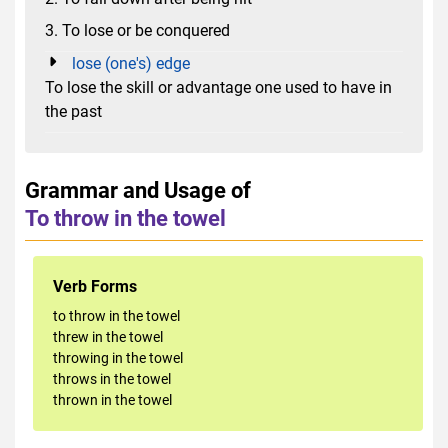
3. To lose or be conquered
lose (one's) edge
To lose the skill or advantage one used to have in
the past
Grammar and Usage of
To throw in the towel
Verb Forms
to throw in the towel
threw in the towel
throwing in the towel
throws in the towel
thrown in the towel