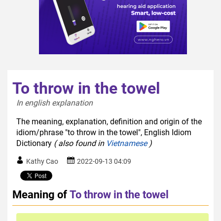
To throw in the towel
In english explanation  
The meaning, explanation, definition and origin of the
idiom/phrase "to throw in the towel", English Idiom
Dictionary
( also found in
Vietnamese
)
Kathy Cao
2022-09-13 04:09
Meaning of
To throw in the towel