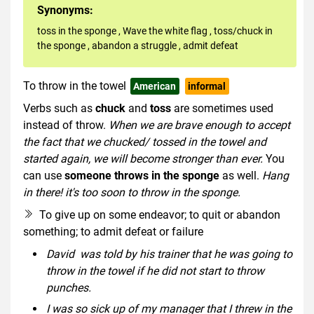
Synonyms:
toss in the sponge
,
Wave the white flag
,
toss/chuck in
the sponge
,
abandon a struggle
,
admit defeat
To throw in the towel
American
informal
Verbs such as
chuck
and
toss
are sometimes used
instead of throw.
When we are brave enough to accept
the fact that we chucked/ tossed in the towel and
started again, we will become stronger than ever.
You
can use
someone throws in the sponge
as well.
Hang
in there! it's too soon to throw in the sponge.
To give up on some endeavor; to quit or abandon
something; to admit defeat or failure
David was told by his trainer that he was going to
throw in the towel if he did not start to throw
punches.
I was so sick up of my manager that I threw in the