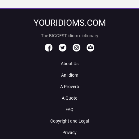
YOURIDIOMS.COM
The BIGGEST idiom dictionary
About Us
An Idiom
A Proverb
A Quote
FAQ
Copyright and Legal
Privacy