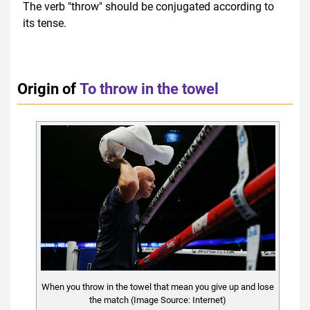
The verb "throw" should be conjugated according to
its tense.
Origin of
To throw in the towel
When you throw in the towel that mean you give up and lose
the match (Image Source: Internet)