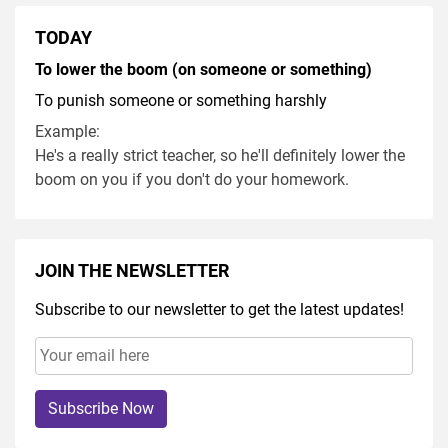
TODAY
To lower the boom (on someone or something)
To punish someone or something harshly
Example:
He's a really strict teacher, so he'll definitely lower the
boom on you if you don't do your homework.
JOIN THE NEWSLETTER
Subscribe to our newsletter to get the latest updates!
Subscribe Now