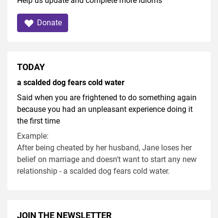
Help us update and complete more idioms
Donate
TODAY
a scalded dog fears cold water
Said when you are frightened to do something again
because you had an unpleasant experience doing it
the first time
Example:
After being cheated by her husband, Jane loses her
belief on marriage and doesn't want to start any new
relationship - a scalded dog fears cold water.
JOIN THE NEWSLETTER