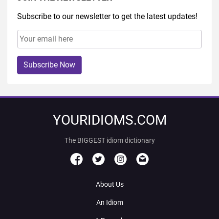
Subscribe to our newsletter to get the latest updates!
Subscribe Now
YOURIDIOMS.COM
The BIGGEST idiom dictionary
About Us
An Idiom