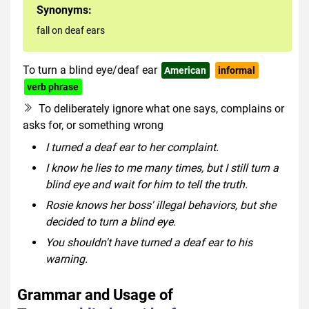
Synonyms:
fall on deaf ears
To turn a blind eye/deaf ear
American
informal
verb phrase
To deliberately ignore what one says, complains or
asks for, or something wrong
I turned a deaf ear to her complaint.
I know he lies to me many times, but I still turn a
blind eye and wait for him to tell the truth.
Rosie knows her boss' illegal behaviors, but she
decided to turn a blind eye.
You shouldn't have turned a deaf ear to his
warning.
Grammar and Usage of