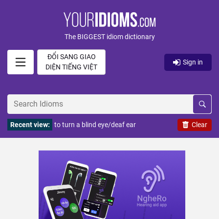
The BIGGEST idiom dictionary
ĐỔI SANG GIAO
Sign in
DIỆN TIẾNG VIỆT
Recent view:
to turn a blind eye/deaf ear
Clear