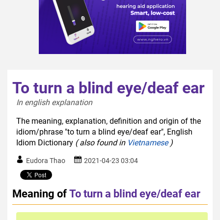
To turn a blind eye/deaf ear
In english explanation  
The meaning, explanation, definition and origin of the
idiom/phrase "to turn a blind eye/deaf ear", English
Idiom Dictionary
( also found in
Vietnamese
)
Eudora Thao
2021-04-23 03:04
Meaning of
To turn a blind eye/deaf ear