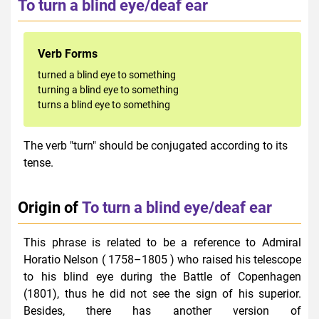
To turn a blind eye/deaf ear
Verb Forms
turned a blind eye to something
turning a blind eye to something
turns a blind eye to something
The verb "turn" should be conjugated according to its
tense.
Origin of
To turn a blind eye/deaf ear
This phrase is related to be a reference to Admiral
Horatio Nelson ( 1758–1805 ) who raised his telescope
to his blind eye during the Battle of Copenhagen
(1801), thus he did not see the sign of his superior.
Besides, there has another version of