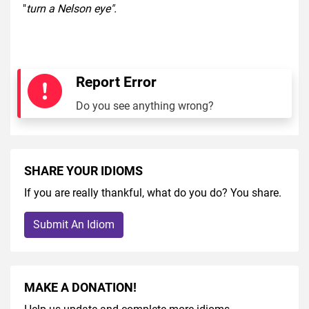
"
turn a Nelson eye".
Report Error
Do you see anything wrong?
SHARE YOUR IDIOMS
If you are really thankful, what do you do? You share.
Submit An Idiom
MAKE A DONATION!