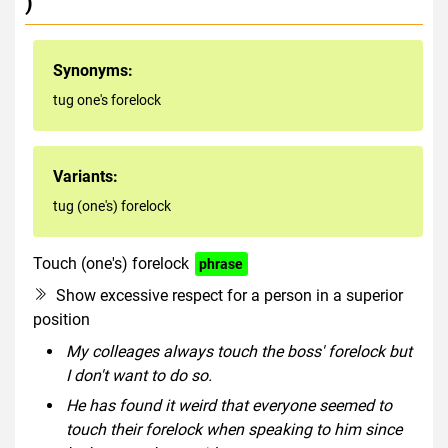
)
Synonyms:
tug one's forelock
Variants:
tug (one's) forelock
Touch (one's) forelock
phrase
Show excessive respect for a person in a superior
position
My colleages always touch the boss' forelock but
I don't want to do so.
He has found it weird that everyone seemed to
touch their forelock when speaking to him since