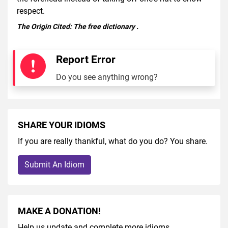
respect.
The Origin Cited:
The free dictionary
.
Report Error
Do you see anything wrong?
SHARE YOUR IDIOMS
If you are really thankful, what do you do? You share.
Submit An Idiom
MAKE A DONATION!
Help us update and complete more idioms