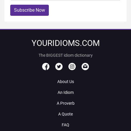
Subscribe Now
YOURIDIOMS.COM
The BIGGEST idiom dictionary
About Us
An Idiom
A Proverb
A Quote
FAQ