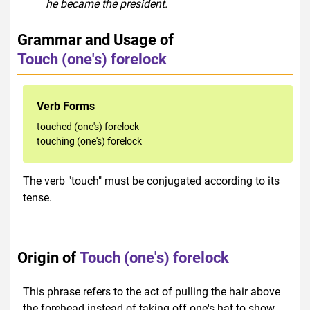
he became the president.
Grammar and Usage of
Touch (one's) forelock
Verb Forms
touched (one's) forelock
touching (one's) forelock
The verb "touch" must be conjugated according to its
tense.
Origin of
Touch (one's) forelock
This phrase refers to the act of pulling the hair above
the forehead instead of taking off one's hat to show