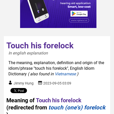
Touch his forelock
In english explanation  
The meaning, explanation, definition and origin of the
idiom/phrase "touch his forelock", English Idiom
Dictionary
( also found in
Vietnamese
)
Jimmy Hung
2023-09-05 03:09
Meaning of
Touch his forelock
(redirected from
touch (one's) forelock