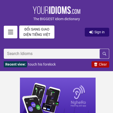
The BIGGEST idiom dictionary
ĐỔI SANG GIAO
Sign in
DIỆN TIẾNG VIỆT
Recent view:
touch his forelock
Clear