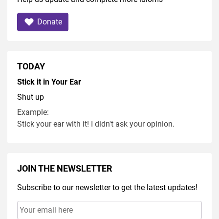
Donate
TODAY
Stick it in Your Ear
Shut up
Example:
Stick your ear with it! I didn't ask your opinion.
JOIN THE NEWSLETTER
Subscribe to our newsletter to get the latest updates!