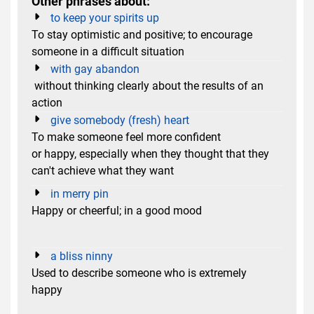
Other phrases about:
to keep your spirits up
To stay optimistic and positive; to encourage
someone in a difficult situation
with gay abandon
without thinking clearly about the results of an
action
give somebody (fresh) heart
To make someone feel more confident
or happy, especially when they thought that they
can't achieve what they want
in merry pin
Happy or cheerful; in a good mood
a bliss ninny
Used to describe someone who is extremely
happy