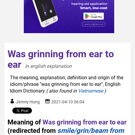
Was grinning from ear to
ear
In english explanation  
The meaning, explanation, definition and origin of the
idiom/phrase "was grinning from ear to ear", English
Idiom Dictionary
( also found in
Vietnamese
)
Jimmy Hung
2021-04-10 06:04
Meaning of
Was grinning from ear to ear
(redirected from
smile/grin/beam from