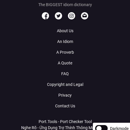
The BIGGEST idiom dictionary
About Us
An Idiom
A Proverb
A Quote
FAQ
Copyright and Legal
Privacy
Contact Us
Port.Tools - Port Checker Tool
Nghe Rõ - Ứng Dụng Trợ Thính Thông Minh Với AI
Darkmode