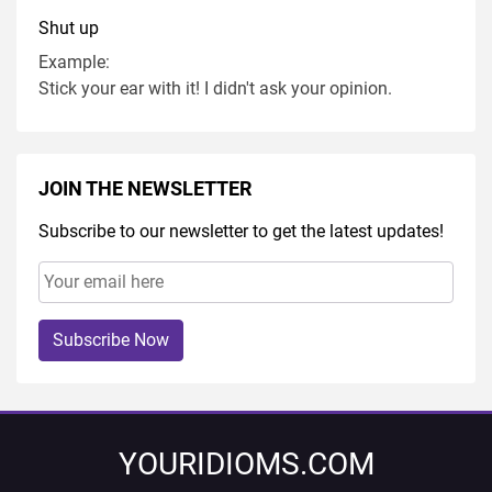
Shut up
Example:
Stick your ear with it! I didn't ask your opinion.
JOIN THE NEWSLETTER
Subscribe to our newsletter to get the latest updates!
Subscribe Now
YOURIDIOMS.COM