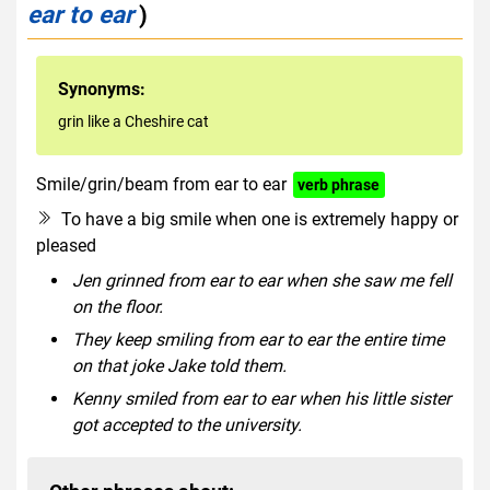
ear to ear
)
Synonyms:
grin like a Cheshire cat
Smile/grin/beam from ear to ear
verb phrase
To have a big smile when one is extremely happy or
pleased
Jen grinned from ear to ear when she saw me fell
on the floor.
They keep smiling from ear to ear the entire time
on that joke Jake told them.
Kenny smiled from ear to ear when his little sister
got accepted to the university.