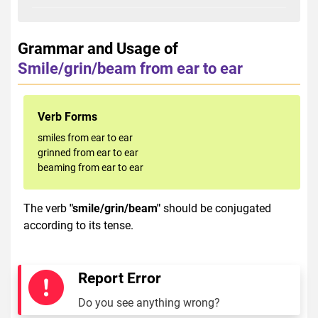
Grammar and Usage of
Smile/grin/beam from ear to ear
Verb Forms
smiles from ear to ear
grinned from ear to ear
beaming from ear to ear
The verb
"smile/grin/beam"
should be conjugated
according to its tense.
Report Error
Do you see anything wrong?