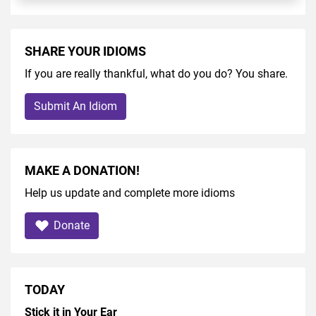
SHARE YOUR IDIOMS
If you are really thankful, what do you do? You share.
Submit An Idiom
MAKE A DONATION!
Help us update and complete more idioms
Donate
TODAY
Stick it in Your Ear