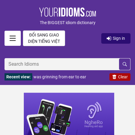
The BIGGEST idiom dictionary
ĐỔI SANG GIAO
Sign in
DIỆN TIẾNG VIỆT
Recent view:
was grinning from ear to ear
Clear