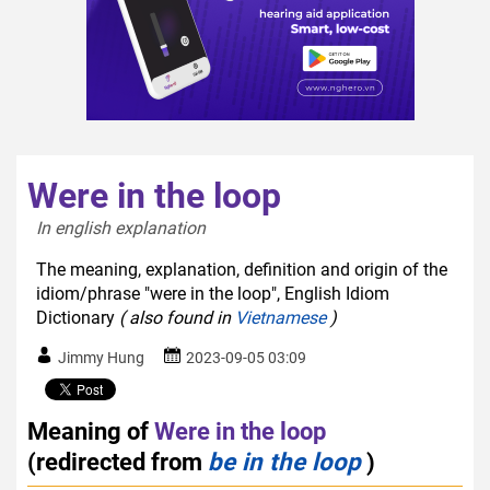
Were in the loop
In english explanation  
The meaning, explanation, definition and origin of the
idiom/phrase "were in the loop", English Idiom
Dictionary
( also found in
Vietnamese
)
Jimmy Hung
2023-09-05 03:09
Meaning of
Were in the loop
(redirected from
be in the loop
)