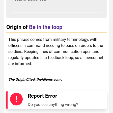
Origin of
Be in the loop
This phrase comes from military terminology, with
officers in command needing to pass on orders to the
soldiers. Keeping lines of communication open and
regularly updated in a feedback loop, so all personnel
are informed.
The Origin Cited:
theidioms.com
.
Report Error
Do you see anything wrong?