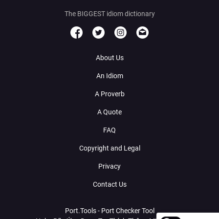
The BIGGEST idiom dictionary
About Us
An Idiom
A Proverb
A Quote
FAQ
Copyright and Legal
Privacy
Contact Us
Port.Tools - Port Checker Tool