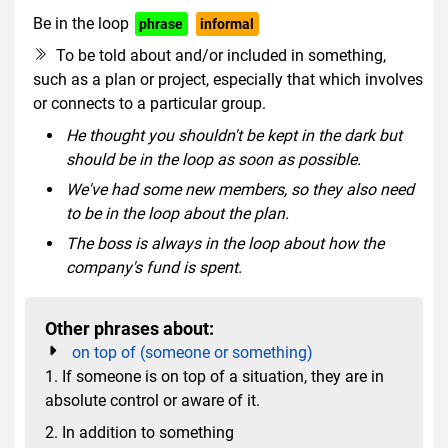
Be in the loop
phrase
informal
To be told about and/or included in something,
such as a plan or project, especially that which involves
or connects to a particular group.
He thought you shouldn't be kept in the dark but
should be in the loop as soon as possible.
We've had some new members, so they also need
to be in the loop about the plan.
The boss is always in the loop about how the
company's fund is spent.
Other phrases about:
on top of (someone or something)
1. If someone is on top of a situation, they are in
absolute control or aware of it.
2. In addition to something