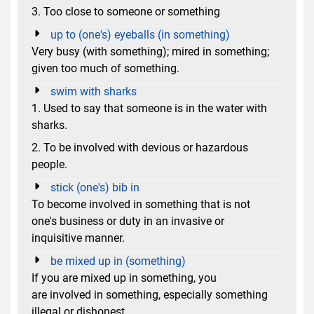
3. Too close to someone or something
up to (one's) eyeballs (in something)
Very busy (with something); mired in something;
given too much of something.
swim with sharks
1. Used to say that someone is in the water with
sharks.
2. To be involved with devious or hazardous
people.
stick (one's) bib in
To become involved in something that is not
one's business or duty in an invasive or
inquisitive manner.
be mixed up in (something)
If you are mixed up in something, you
are involved in something, especially something
illegal or dishonest.