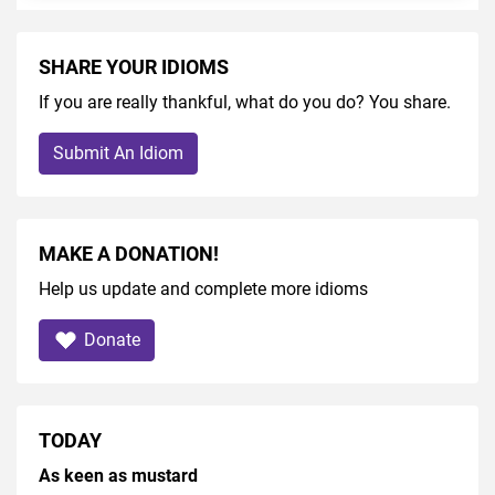
SHARE YOUR IDIOMS
If you are really thankful, what do you do? You share.
Submit An Idiom
MAKE A DONATION!
Help us update and complete more idioms
Donate
TODAY
As keen as mustard