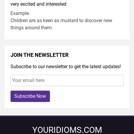
very excited and interested
Example:
Children are as keen as mustard to discover new
things around them.
JOIN THE NEWSLETTER
Subscribe to our newsletter to get the latest updates!
Subscribe Now
YOURIDIOMS.COM