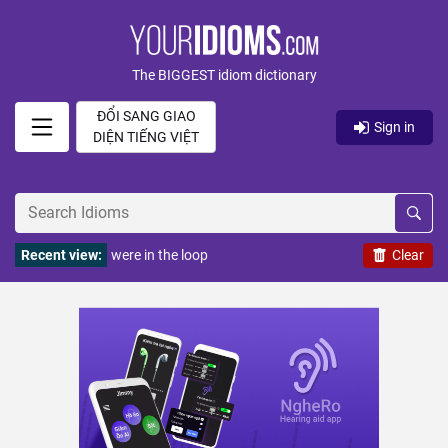
The BIGGEST idiom dictionary
ĐỔI SANG GIAO
Sign in
DIỆN TIẾNG VIỆT
Recent view:
were in the loop
Clear