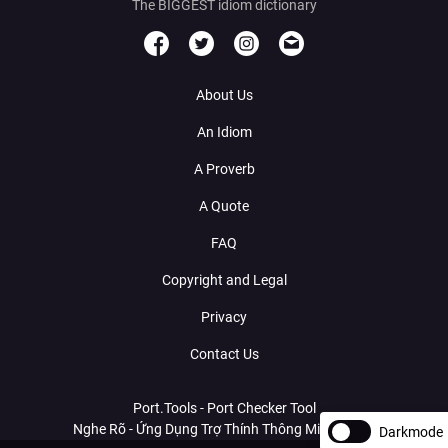
The BIGGEST idiom dictionary
About Us
An Idiom
A Proverb
A Quote
FAQ
Copyright and Legal
Privacy
Contact Us
Port.Tools - Port Checker Tool
Nghe Rõ - Ứng Dụng Trợ Thính Thông Minh Với AI
Darkmode