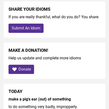
SHARE YOUR IDIOMS
If you are really thankful, what do you do? You share.
Submit An Idiom
MAKE A DONATION!
Help us update and complete more idioms
Donate
TODAY
make a pig's ear (out) of something
to do something very badly, impropperly.