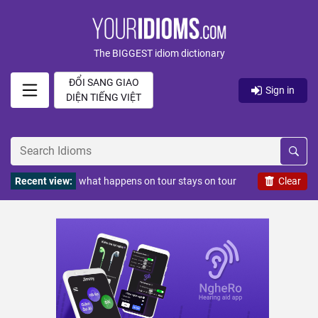
The BIGGEST idiom dictionary
ĐỔI SANG GIAO
Sign in
DIỆN TIẾNG VIỆT
Recent view:
what happens on tour stays on tour
Clear