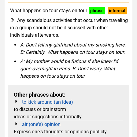
What happens on tour stays on tour
phrase
informal
Any scandalous activities that occur when traveling
in a group should not be discussed with other
individuals afterwards.
A: Don't tell my girlfriend about my smoking here.
B: Certainly. What happens on tour stays on tour.
A: My mother would be furious if she knew I'd
gone overnight in Paris. B: Don't worry. What
happens on tour stays on tour.
Other phrases about:
to kick around (an idea)
to discuss or brainstorm
ideas or suggestions informally.
air (one's) opinion
Express one's thoughts or opinions publicly