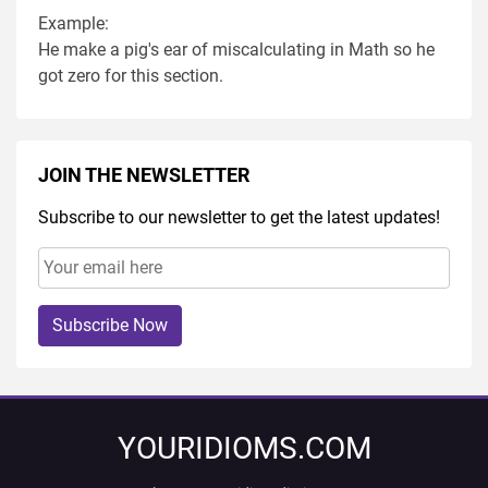
Example:
He make a pig's ear of miscalculating in Math so he
got zero for this section.
JOIN THE NEWSLETTER
Subscribe to our newsletter to get the latest updates!
Subscribe Now
YOURIDIOMS.COM