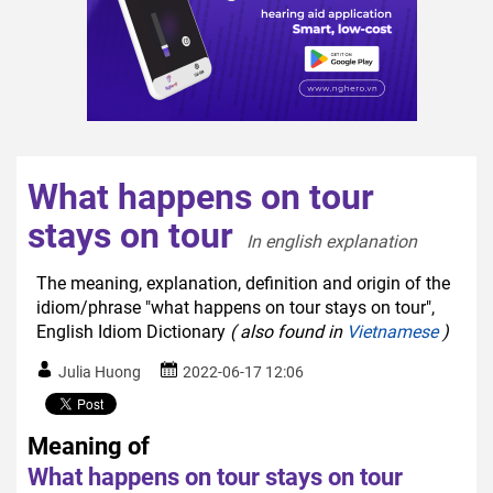
What happens on tour
stays on tour
In english explanation  
The meaning, explanation, definition and origin of the
idiom/phrase "what happens on tour stays on tour",
English Idiom Dictionary
( also found in
Vietnamese
)
Julia Huong
2022-06-17 12:06
Meaning of
What happens on tour stays on tour