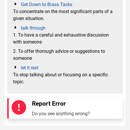
Get Down to Brass Tacks
To concentrate on the most significant parts of a
given situation.
talk through
1. To have a careful and exhaustive discussion
with someone
2. To offer thorough advice or suggestions to
someone
let it rest
To stop talking about or focusing on a specific
topic.
Report Error
Do you see anything wrong?