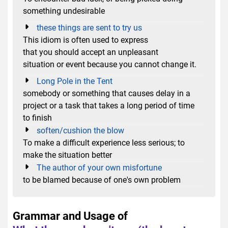
something undesirable
these things are sent to try us
This idiom is often used to express
that you should accept an unpleasant
situation or event because you cannot change it.
Long Pole in the Tent
somebody or something that causes delay in a
project or a task that takes a long period of time
to finish
soften/cushion the blow
To make a difficult experience less serious; to
make the situation better
The author of your own misfortune
to be blamed because of one's own problem
Grammar and Usage of