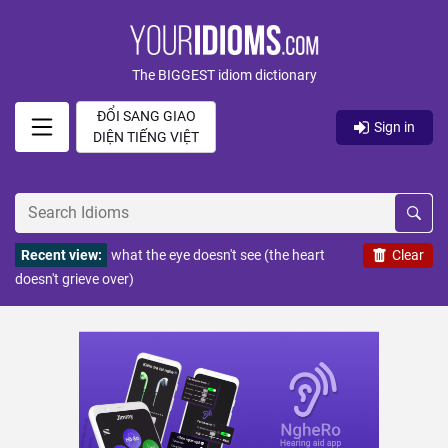
The BIGGEST idiom dictionary
ĐỔI SANG GIAO
Sign in
DIỆN TIẾNG VIỆT
Recent view:
what the eye doesn't see (the heart
Clear
doesn't grieve over)