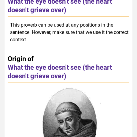
What the eye doesn't see (the heart
doesn't grieve over)
This proverb can be used at any positions in the
sentence. However, make sure that we use it the correct
context.
Origin of
What the eye doesn't see (the heart
doesn't grieve over)