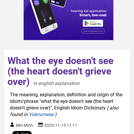
What the eye doesn't see
(the heart doesn't grieve
over)
In english explanation  
The meaning, explanation, definition and origin of the
idiom/phrase "what the eye doesn't see (the heart
doesn't grieve over)", English Idiom Dictionary
( also
found in
Vietnamese
)
Min Minh
2020-11-15 11:11