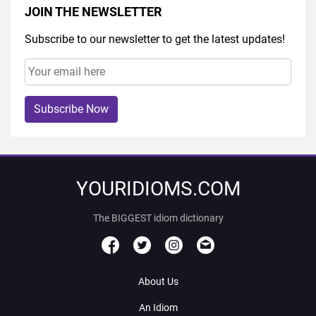
JOIN THE NEWSLETTER
Subscribe to our newsletter to get the latest updates!
Subscribe Now
YOURIDIOMS.COM
The BIGGEST idiom dictionary
About Us
An Idiom