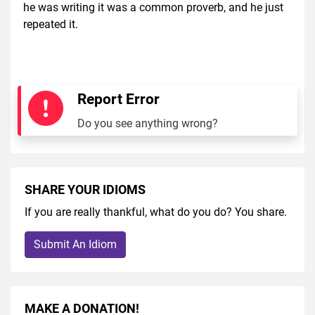
he was writing it was a common proverb, and he just
repeated it.
Report Error
Do you see anything wrong?
SHARE YOUR IDIOMS
If you are really thankful, what do you do? You share.
Submit An Idiom
MAKE A DONATION!