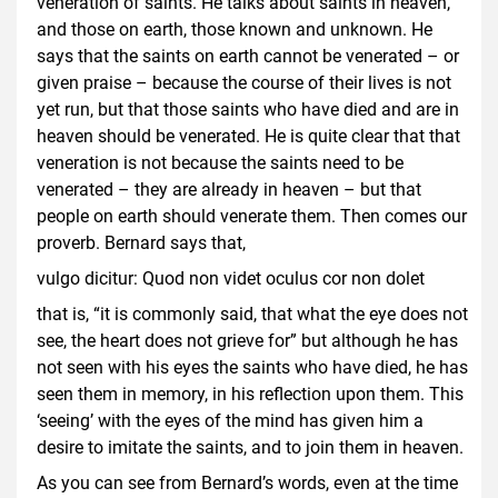
veneration of saints. He talks about saints in heaven,
and those on earth, those known and unknown. He
says that the saints on earth cannot be venerated – or
given praise – because the course of their lives is not
yet run, but that those saints who have died and are in
heaven should be venerated. He is quite clear that that
veneration is not because the saints need to be
venerated – they are already in heaven – but that
people on earth should venerate them. Then comes our
proverb. Bernard says that,
vulgo dicitur: Quod non videt oculus cor non dolet
that is, “it is commonly said, that what the eye does not
see, the heart does not grieve for” but although he has
not seen with his eyes the saints who have died, he has
seen them in memory, in his reflection upon them. This
‘seeing’ with the eyes of the mind has given him a
desire to imitate the saints, and to join them in heaven.
As you can see from Bernard’s words, even at the time