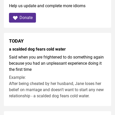
Help us update and complete more idioms
Donate
TODAY
a scalded dog fears cold water
Said when you are frightened to do something again
because you had an unpleasant experience doing it
the first time
Example:
After being cheated by her husband, Jane loses her
belief on marriage and doesn't want to start any new
relationship - a scalded dog fears cold water.