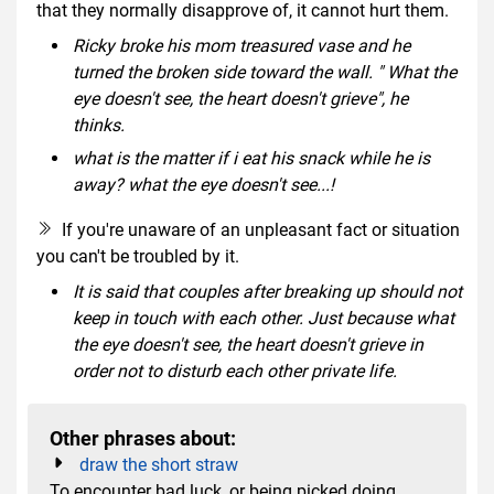
that they normally disapprove of, it cannot hurt them.
Ricky broke his mom treasured vase and he
turned the broken side toward the wall. " What the
eye doesn't see, the heart doesn't grieve", he
thinks.
what is the matter if i eat his snack while he is
away? what the eye doesn't see...!
If you're unaware of an unpleasant fact or situation
you can't be troubled by it.
It is said that couples after breaking up should not
keep in touch with each other. Just because what
the eye doesn't see, the heart doesn't grieve in
order not to disturb each other private life.
Other phrases about:
draw the short straw
To encounter bad luck, or being picked doing