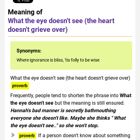
Meaning of
What the eye doesn't see (the heart
doesn't grieve over)
Synonyms:
Where ignorance is bliss, 'tis folly to be wise
What the eye doesn't see (the heart doesn't grieve over)
proverb
Frequently, people tend to shorten the phrase into
What
the eye doesn't see
but the meaning is still ensured.
Hannah's bad manner is secretly bathmouthing
everyone she doesn't like. Maybe she thinks " What
the eye doesn't see.." so she won't stop.
If a person doesn't know about something
proverb