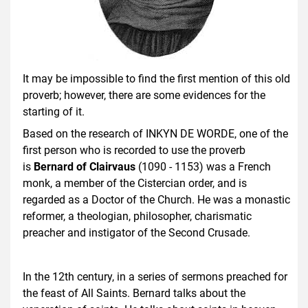
It may be impossible to find the first mention of this old
proverb; however, there are some evidences for the
starting of it.
Based on the research of INKYN DE WORDE, one of the
first person who is recorded to use the proverb
is
Bernard of Clairvaus
(1090 - 1153) was a French
monk, a member of the Cistercian order, and is
regarded as a Doctor of the Church. He was a monastic
reformer, a theologian, philosopher, charismatic
preacher and instigator of the Second Crusade.
In the 12th century, in a series of sermons preached for
the feast of All Saints. Bernard talks about the