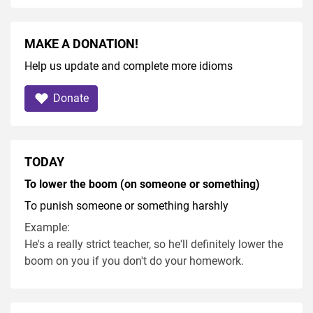
MAKE A DONATION!
Help us update and complete more idioms
Donate
TODAY
To lower the boom (on someone or something)
To punish someone or something harshly
Example:
He's a really strict teacher, so he'll definitely lower the
boom on you if you don't do your homework.