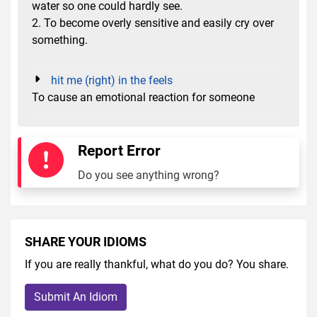
water so one could hardly see.
2. To become overly sensitive and easily cry over
something.
hit me (right) in the feels
To cause an emotional reaction for someone
Report Error
Do you see anything wrong?
SHARE YOUR IDIOMS
If you are really thankful, what do you do? You share.
Submit An Idiom