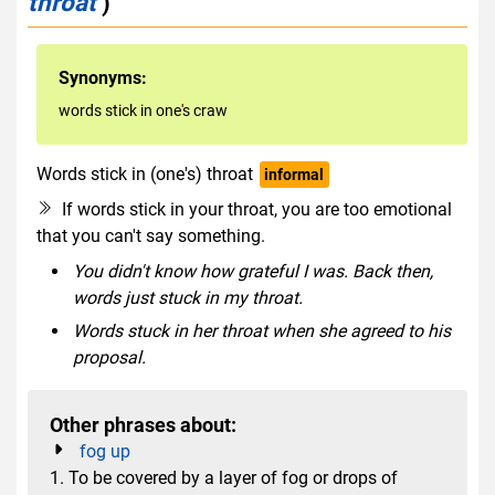
throat
)
Synonyms:
words stick in one's craw
Words stick in (one's) throat
informal
If words stick in your throat, you are too emotional
that you can't say something.
You didn't know how grateful I was. Back then,
words just stuck in my throat.
Words stuck in her throat when she agreed to his
proposal.
Other phrases about:
fog up
1. To be covered by a layer of fog or drops of