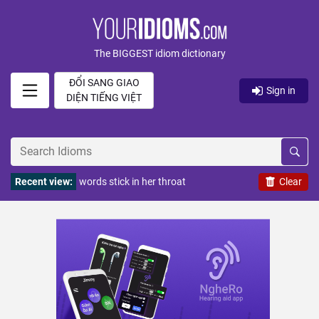
The BIGGEST idiom dictionary
ĐỔI SANG GIAO
Sign in
DIỆN TIẾNG VIỆT
Recent view:
words stick in her throat
Clear