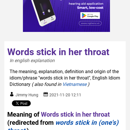
Words stick in her throat
In english explanation  
The meaning, explanation, definition and origin of the
idiom/phrase "words stick in her throat", English Idiom
Dictionary
( also found in
Vietnamese
)
Jimmy Hung
2021-11-20 12:11
Meaning of
Words stick in her throat
(redirected from
words stick in (one's)