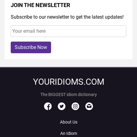
JOIN THE NEWSLETTER
Subscribe to our newsletter to get the latest updates!
Subscribe Now
YOURIDIOMS.COM
The BIGGEST idiom dictionary
About Us
An Idiom