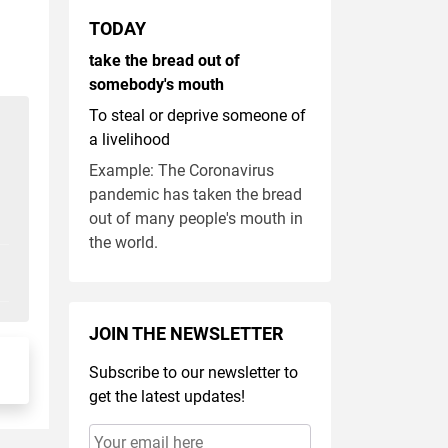
TODAY
take the bread out of
somebody's mouth
To steal or deprive someone of
a livelihood
Example: The Coronavirus
pandemic has taken the bread
out of many people's mouth in
the world.
JOIN THE NEWSLETTER
Subscribe to our newsletter to
get the latest updates!