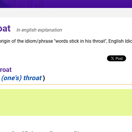
oat
In english explanation  
rigin of the idiom/phrase "words stick in his throat", English Id
hroat
 (one's) throat
)