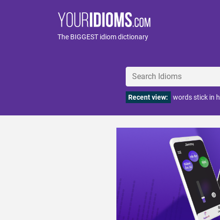
The BIGGEST idiom dictionary
Recent view:
words stick in h