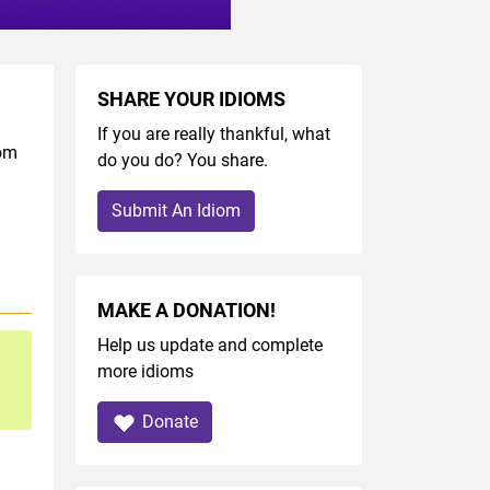
SHARE YOUR IDIOMS
If you are really thankful, what
iom
do you do? You share.
Submit An Idiom
MAKE A DONATION!
Help us update and complete
more idioms
Donate