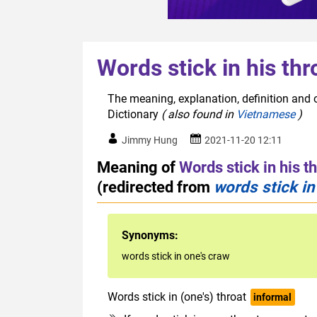
Words stick in his thr
The meaning, explanation, definition and o
Dictionary
( also found in
Vietnamese
)
Jimmy Hung
2021-11-20 12:11
Meaning of
Words stick in his t
(redirected from
words stick in
Synonyms:
words stick in one's craw
Words stick in (one's) throat
informal