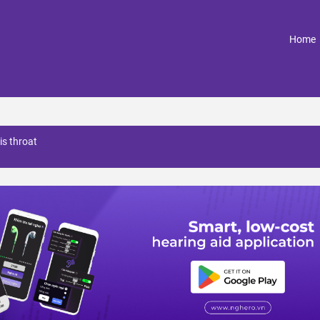
(
Home
is throat