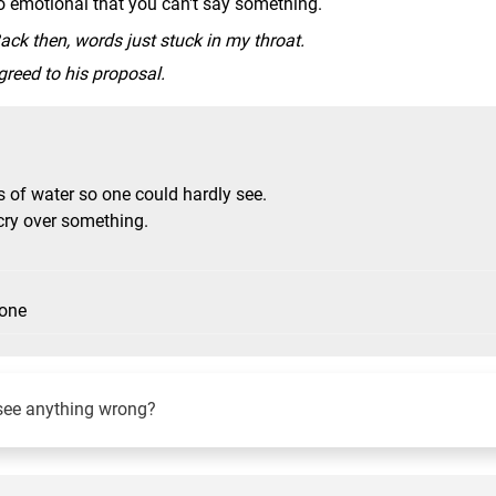
too emotional that you can't say something.
ack then, words just stuck in my throat.
reed to his proposal.
s of water so one could hardly see.
cry over something.
eone
see anything wrong?