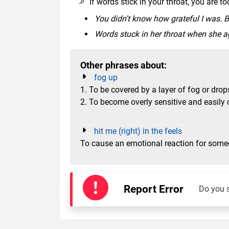
If words stick in your throat, you are 
You didn't know how grateful I was. B
Words stuck in her throat when she ag
Other phrases about:
fog up
1. To be covered by a layer of fog or drop
2. To become overly sensitive and easily 
hit me (right) in the feels
To cause an emotional reaction for som
Report Error
Do you 