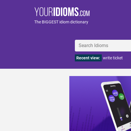
The BIGGEST idiom dictionary
Recent view:
write ticket