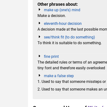
Other phrases about:
make up (one's) mind
Make a decision.
eleventh-hour decision
A decision made at the last possible mo
see/think fit (to do something)
To think it is suitable to do something.
fine print
The detailed rules or terms of an agreeme
tiny font and therefore easily overlooked
make a false step
1. Used to say that someone missteps or
2. Used to say that someone makes an unw