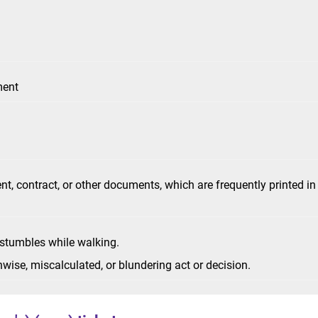
ment
nt, contract, or other documents, which are frequently printed in
 stumbles while walking.
ise, miscalculated, or blundering act or decision.