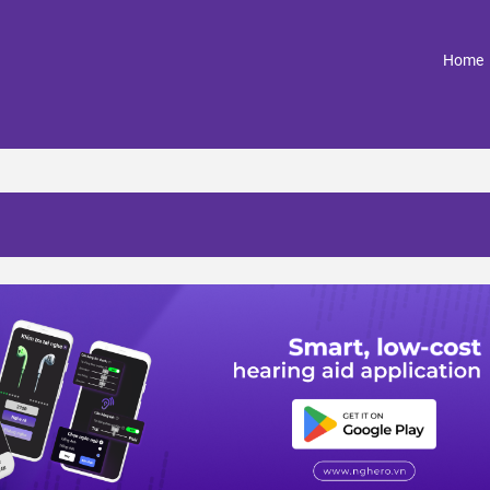
(
Home