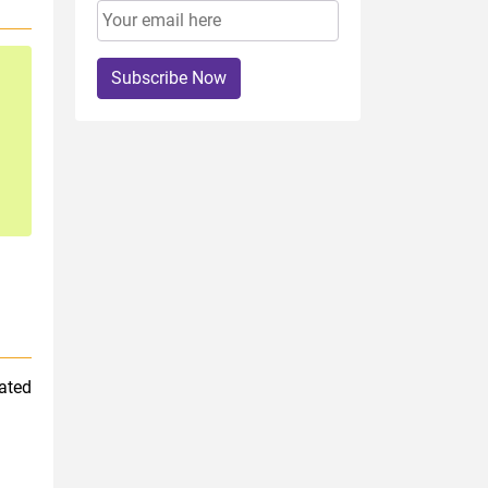
Subscribe Now
nated