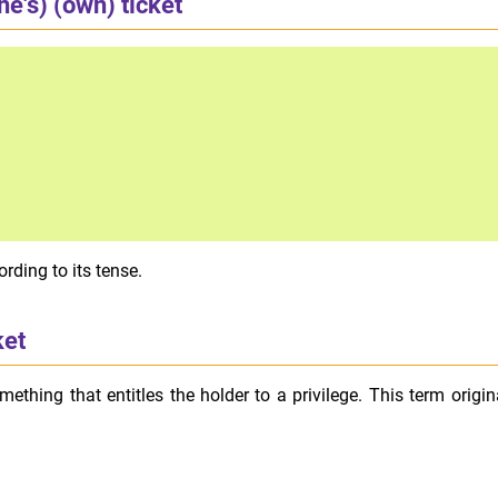
ne's) (own) ticket
rding to its tense.
ket
something that entitles the holder to a privilege. This term origi