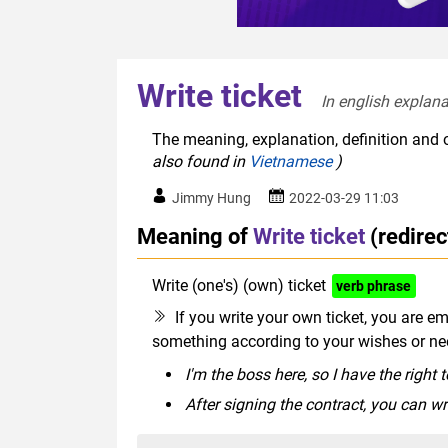
Write ticket
In english explana
The meaning, explanation, definition and o
also found in
Vietnamese
)
Jimmy Hung
2022-03-29 11:03
Meaning of
Write ticket
(redire
Write (one's) (own) ticket
verb phrase
If you write your own ticket, you are e
something according to your wishes or ne
I'm the boss here, so I have the right 
After signing the contract, you can wr