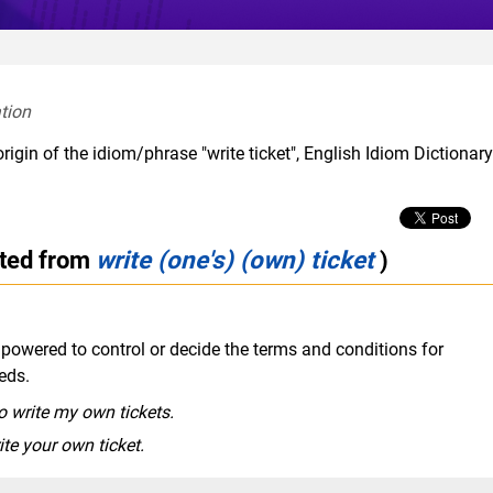
tion  
rigin of the idiom/phrase "write ticket", English Idiom Dictionar
cted from
write (one's) (own) ticket
)
mpowered to control or decide the terms and conditions for
eds.
to write my own tickets.
ite your own ticket.