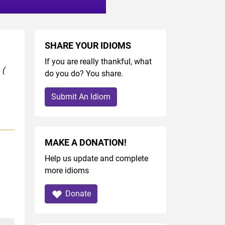
SHARE YOUR IDIOMS
If you are really thankful, what
y
(
do you do? You share.
Submit An Idiom
MAKE A DONATION!
Help us update and complete
more idioms
Donate