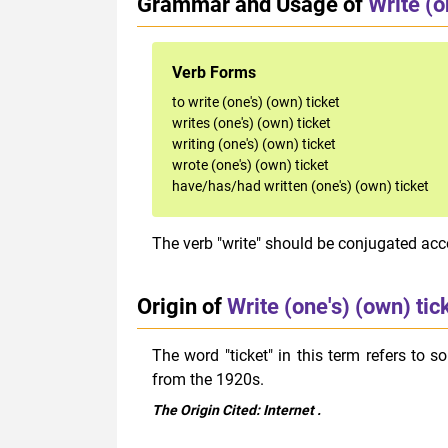
Grammar and Usage of
Write (o
Verb Forms
to write (one's) (own) ticket
writes (one's) (own) ticket
writing (one's) (own) ticket
wrote (one's) (own) ticket
have/has/had written (one's) (own) ticket
The verb "write" should be conjugated acco
Origin of
Write (one's) (own) tic
The word
"ticket" in this term refers to 
from the 1920s.
The Origin Cited:
Internet
.