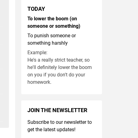
TODAY
To lower the boom (on
someone or something)
To punish someone or
something harshly
Example:
He's a really strict teacher, so
he'll definitely lower the boom
on you if you don't do your
homework.
JOIN THE NEWSLETTER
Subscribe to our newsletter to
get the latest updates!