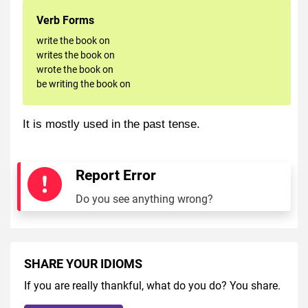
Verb Forms
write the book on
writes the book on
wrote the book on
be writing the book on
It is mostly used in the past tense.
Report Error
Do you see anything wrong?
SHARE YOUR IDIOMS
If you are really thankful, what do you do? You share.