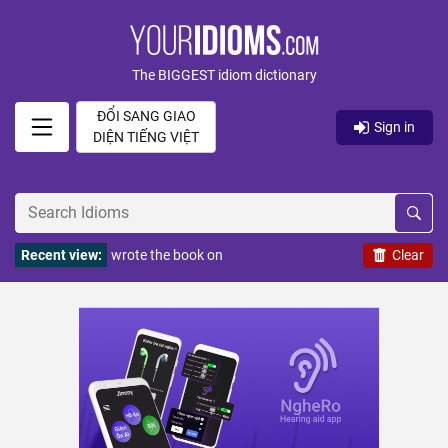
The BIGGEST idiom dictionary
ĐỔI SANG GIAO
Sign in
DIỆN TIẾNG VIỆT
Recent view:
wrote the book on
Clear