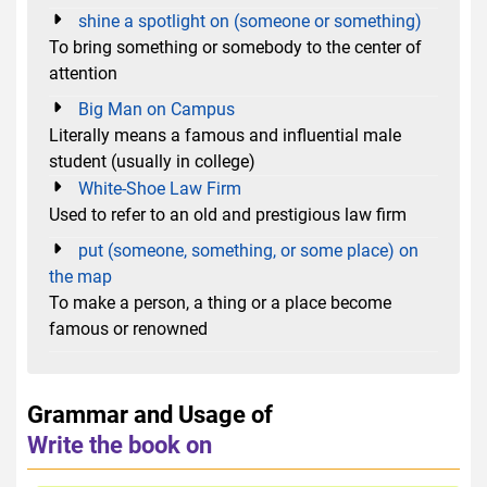
shine a spotlight on (someone or something)
To bring something or somebody to the center of
attention
Big Man on Campus
Literally means a famous and influential male
student (usually in college)
White-Shoe Law Firm
Used to refer to an old and prestigious law firm
put (someone, something, or some place) on
the map
To make a person, a thing or a place become
famous or renowned
Grammar and Usage of
Write the book on