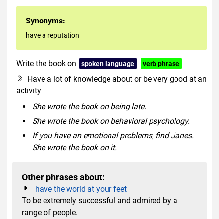
Synonyms:
have a reputation
Write the book on
spoken language
verb phrase
Have a lot of knowledge about or be very good at an
activity
She wrote the book on being late.
She wrote the book on behavioral psychology.
If you have an emotional problems, find Janes.
She wrote the book on it.
Other phrases about:
have the world at your feet
To be extremely successful and admired by a
range of people.