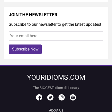
JOIN THE NEWSLETTER
Subscribe to our newsletter to get the latest updates!
Subscribe Now
YOURIDIOMS.COM
The BIGGEST idiom dictionary
About Us