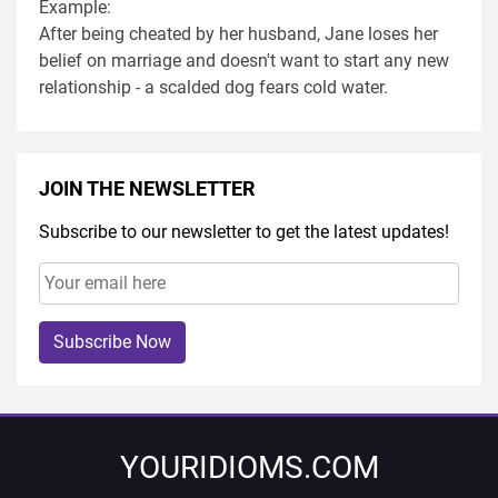
Example:
After being cheated by her husband, Jane loses her
belief on marriage and doesn't want to start any new
relationship - a scalded dog fears cold water.
JOIN THE NEWSLETTER
Subscribe to our newsletter to get the latest updates!
Subscribe Now
YOURIDIOMS.COM