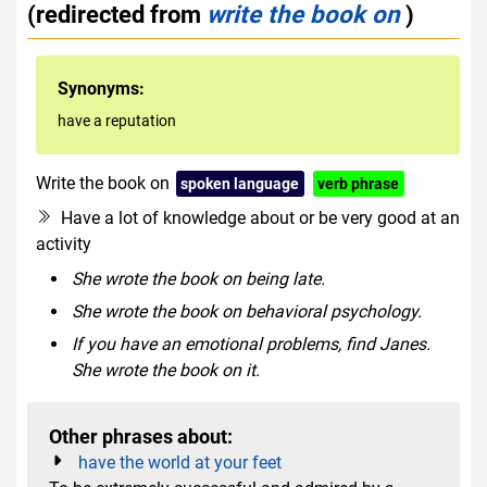
(redirected from
write the book on
)
Synonyms:
have a reputation
Write the book on
spoken language
verb phrase
Have a lot of knowledge about or be very good at an
activity
She wrote the book on being late.
She wrote the book on behavioral psychology.
If you have an emotional problems, find Janes.
She wrote the book on it.
Other phrases about:
have the world at your feet