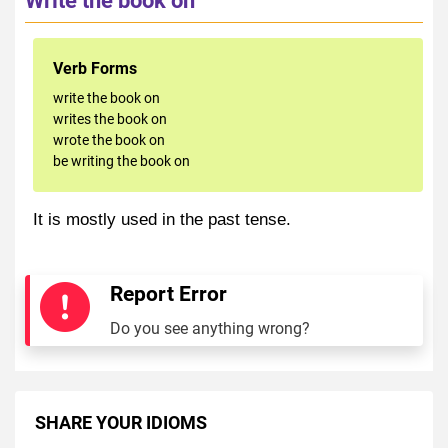
Verb Forms
write the book on
writes the book on
wrote the book on
be writing the book on
It is mostly used in the past tense.
Report Error
Do you see anything wrong?
SHARE YOUR IDIOMS