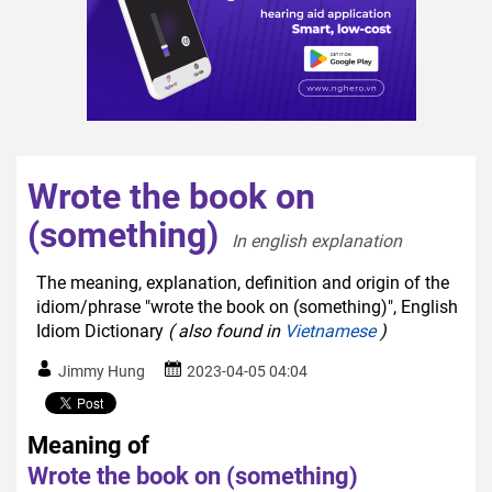
Wrote the book on
(something)
In english explanation  
The meaning, explanation, definition and origin of the
idiom/phrase "wrote the book on (something)", English
Idiom Dictionary
( also found in
Vietnamese
)
Jimmy Hung
2023-04-05 04:04
Meaning of
Wrote the book on (something)