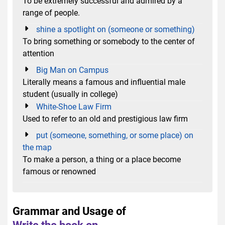
To be extremely successful and admired by a
range of people.
shine a spotlight on (someone or something)
To bring something or somebody to the center of
attention
Big Man on Campus
Literally means a famous and influential male
student (usually in college)
White-Shoe Law Firm
Used to refer to an old and prestigious law firm
put (someone, something, or some place) on
the map
To make a person, a thing or a place become
famous or renowned
Grammar and Usage of
Write the book on