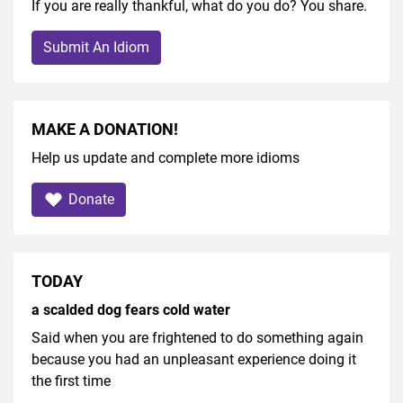
If you are really thankful, what do you do? You share.
Submit An Idiom
MAKE A DONATION!
Help us update and complete more idioms
Donate
TODAY
a scalded dog fears cold water
Said when you are frightened to do something again
because you had an unpleasant experience doing it
the first time