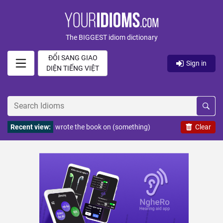
The BIGGEST idiom dictionary
ĐỔI SANG GIAO
Sign in
DIỆN TIẾNG VIỆT
Recent view:
wrote the book on (something)
Clear