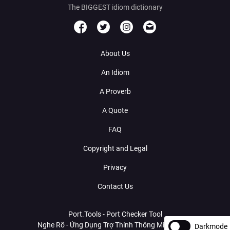
The BIGGEST idiom dictionary
About Us
An Idiom
A Proverb
A Quote
FAQ
Copyright and Legal
Privacy
Contact Us
Port.Tools - Port Checker Tool
Nghe Rõ - Ứng Dụng Trợ Thính Thông Minh Với AI
Darkmode