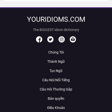
YOURIDIOMS.COM
The BIGGEST idiom dictionary
Chúng Tôi
Thành Ngữ
Tục Ngữ
Câu Nói Nổi Tiếng
Câu Hỏi Thường Gặp
Bản quyền
Điều Khoản