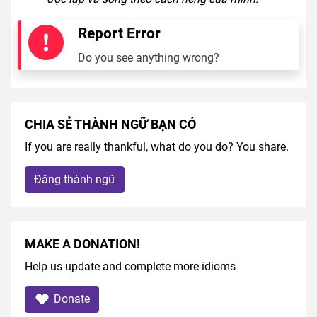
Report Error
Do you see anything wrong?
CHIA SẺ THÀNH NGỮ BẠN CÓ
If you are really thankful, what do you do? You share.
Đăng thành ngữ
MAKE A DONATION!
Help us update and complete more idioms
Donate