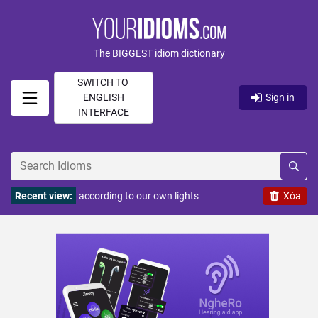
The BIGGEST idiom dictionary
SWITCH TO
ENGLISH
Sign in
INTERFACE
Recent view:
according to our own lights
Xóa