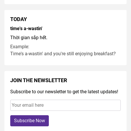
TODAY
time's a-wastin'
Thời gian sắp hết.
Example:
Time's a-wastin' and you're still enjoying breakfast?
JOIN THE NEWSLETTER
Subscribe to our newsletter to get the latest updates!
Subscribe Now