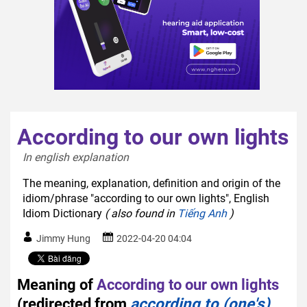
According to our own lights
In english explanation  
The meaning, explanation, definition and origin of the
idiom/phrase "according to our own lights", English
Idiom Dictionary
( also found in
Tiếng Anh
)
Jimmy Hung
2022-04-20 04:04
Meaning of
According to our own lights
(redirected from
according to (one's)