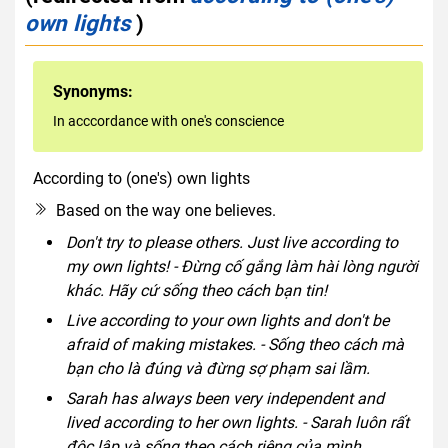
own lights
)
Synonyms:
In acccordance with one's conscience
According to (one's) own lights
idiom
Based on the way one believes.
Don't try to please others. Just live according to
my own lights! - Đừng cố gắng làm hài lòng người
khác. Hãy cứ sống theo cách bạn tin!
Live according to your own lights and don't be
afraid of making mistakes. - Sống theo cách mà
bạn cho là đúng và đừng sợ phạm sai lầm.
Sarah has always been very independent and
lived according to her own lights. - Sarah luôn rất
độc lập và sống theo cách riêng của mình.